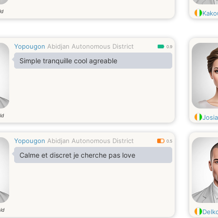
ld
Kako
Yopougon
Abidjan Autonomous District
0.9
Simple tranquille cool agreable
ld
Josi
Yopougon
Abidjan Autonomous District
0.5
Calme et discret je cherche pas love
ld
Delk