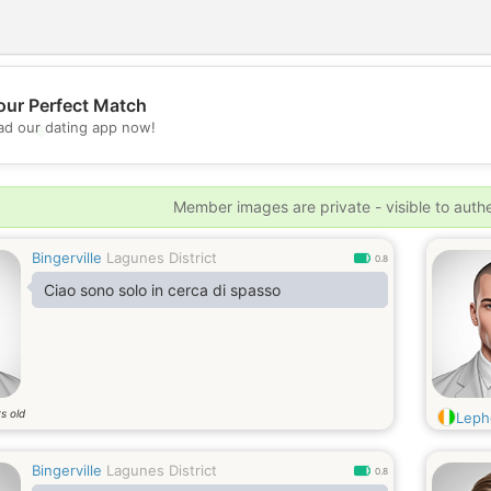
our Perfect Match
💖
d our dating app now!
💕
Member images are private - visible to auth
Bingerville
Lagunes District
0.8
Ciao sono solo in cerca di spasso
s old
Leph
Bingerville
Lagunes District
0.8