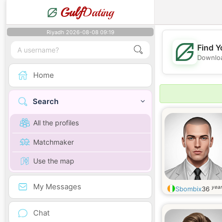
Gulf
Dating
Riyadh 2026-08-08 09:19
Find Y
Downloa
Home
Search
All the profiles
Matchmaker
Use the map
My Messages
year
Sbombix
36
Chat