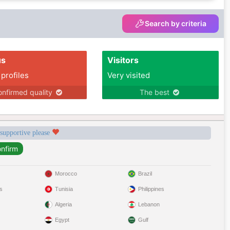
Search by criteria
us
Visitors
 profiles
Very visited
nfirmed quality
The best
 supportive please
Morocco
Brazil
s
Tunisia
Philippines
Algeria
Lebanon
Egypt
Gulf