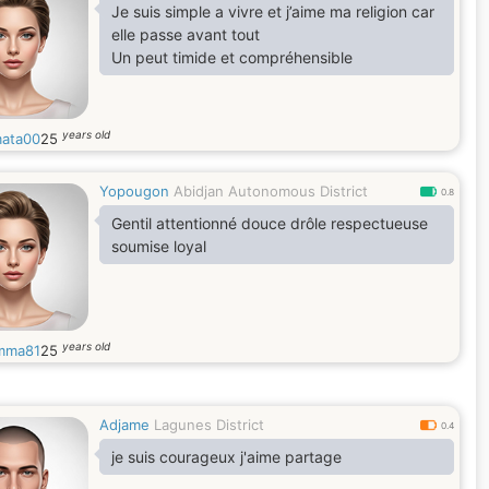
Je suis simple a vivre et j’aime ma religion car
elle passe avant tout
Un peut timide et compréhensible
years old
mata00
25
Yopougon
Abidjan Autonomous District
0.8
Gentil attentionné douce drôle respectueuse
soumise loyal
years old
emma81
25
Adjame
Lagunes District
0.4
je suis courageux j'aime partage