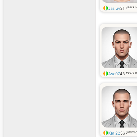
years o
Jasluv
31
years o
Asc07
43
years o
Karl22
36