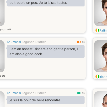
ou trouble un peu. Je te laisse tester.
years old
0
Fati
Koumassi
Lagunes District
0.6
I am an honest, sincere and gentle person, I
am also a good cook.
s old
Iris
Koumassi
Lagunes District
0.9
je suis la pour de belle rencontre