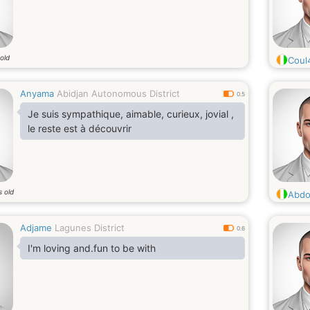
old
Coul
Anyama
Abidjan Autonomous District
0.5
Je suis sympathique, aimable, curieux, jovial ,
le reste est à découvrir
s old
Abdo
Adjame
Lagunes District
0.6
I'm loving and.fun to be with