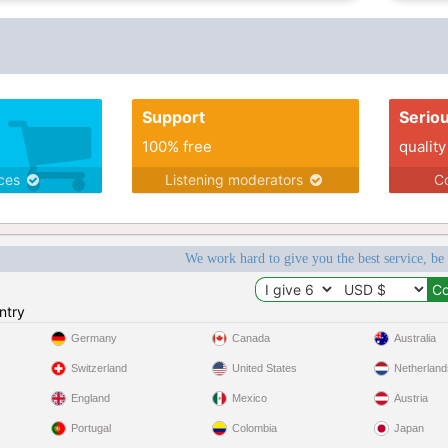
Support
Serio
100% free
quality
ices
Listening moderators
Co
We work hard to give you the best service, be
ntry
Germany
Canada
Australia
Switzerland
United States
Netherland
England
Mexico
Austria
Portugal
Colombia
Japan