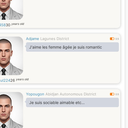
years old
458
30
Adjame
Lagunes District
0.5
J'aime les femme âgée je suis romantic
years old
ul224
26
Yopougon
Abidjan Autonomous District
0.5
Je suis sociable aimable etc…