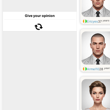
Give your opinion
years 
Ericyes
37
year
Armel10
28