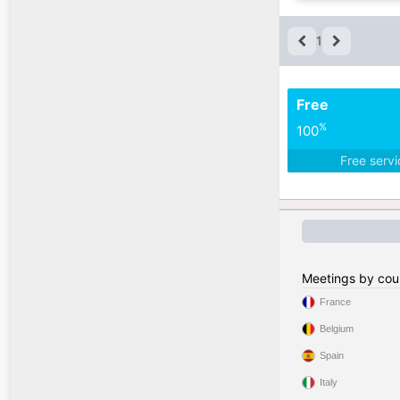
1
Free
%
100
Free serv
Meetings by cou
France
Belgium
Spain
Italy