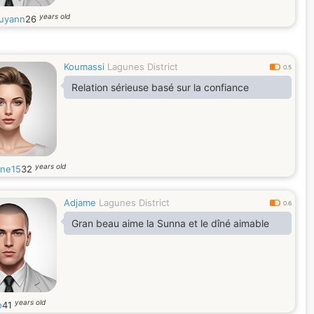
years old
uyann
26
Koumassi
Lagunes District
0.5
Relation sérieuse basé sur la confiance
years old
ane15
32
Adjame
Lagunes District
0.6
Gran beau aime la Sunna et le dîné aimable
years old
o
41