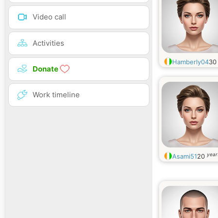
Video call
Activities
Hamberly04
3
Donate
Work timeline
year
Asami51
20