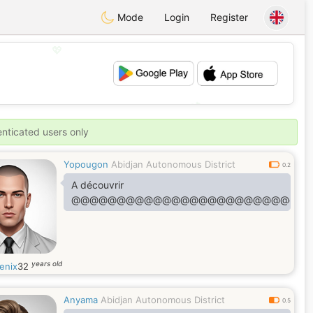
Mode
Login
Register
💖
💕
enticated users only
Yopougon
Abidjan Autonomous District
0.2
A découvrir
@@@@@@@@@@@@@@@@@@@@@@@@@@
years old
enix
32
Anyama
Abidjan Autonomous District
0.5