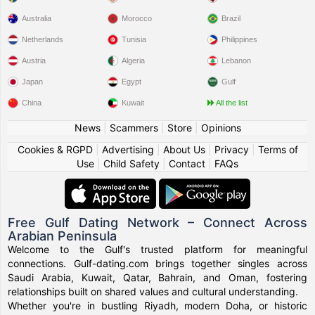
Australia
Morocco
Brazil
Netherlands
Tunisia
Philippines
Austria
Algeria
Lebanon
Japan
Egypt
Gulf
China
Kuwait
All the list
News
|
Scammers
|
Store
|
Opinions
Cookies & RGPD
|
Advertising
|
About Us
|
Privacy
|
Terms of
Use
|
Child Safety
|
Contact
|
FAQs
Free Gulf Dating Network – Connect Across
Arabian Peninsula
Welcome to the Gulf's trusted platform for meaningful
connections. Gulf-dating.com brings together singles across
Saudi Arabia, Kuwait, Qatar, Bahrain, and Oman, fostering
relationships built on shared values and cultural understanding.
Whether you're in bustling Riyadh, modern Doha, or historic