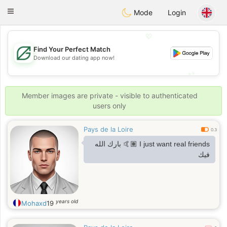
Gulf
Dating
Toggle
Mode
Login
navigation
💖
Find Your Perfect Match
💖
Download our dating app now!
💕
💕
Member images are private - visible to authenticated
users only
Pays de la Loire
0.3
I just want real friends 🤙🏽 بارك الله
فيك
years old
Mohaxd
19