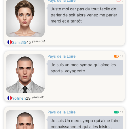
Pays de la Loire
0
Juste moi car pas du tout facile de
parler de soit alors venez me parler
merci et a tantôt
years old
Samia15
45
Pays de la Loire
0.5
Je suis un mec sympa qui aime les
sports, voyageetc
years old
Yofmen
29
Pays de la Loire
0.8
Je suis Un mec sympa qui aime faire
connaissance et qui a les loisirs ,