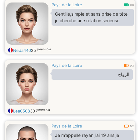
Pays de la Loire
0.8
Gentille,simple et sans prise de tête
je cherche une relation sérieuse
years old
Neda440
25
Pays de la Loire
0.3
الزواج
years old
Lea0508
30
Pays de la Loire
0.2
Je m’appelle rayan j’ai 19 ans je