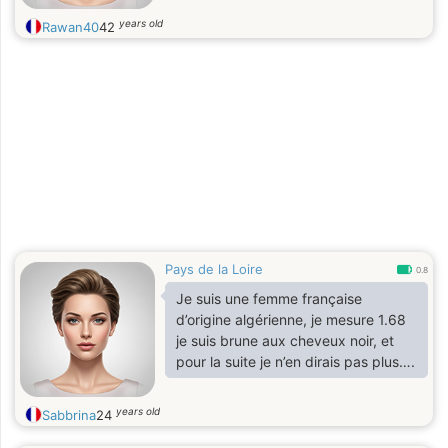
years old
Rawan40
42
Pays de la Loire
0.8
Je suis une femme française
d’origine algérienne, je mesure 1.68
je suis brune aux cheveux noir, et
pour la suite je n’en dirais pas plus….
years old
Sabbrina
24