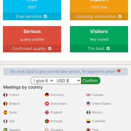
%
100
100% free
Free services
Listening moderators
Serious
Visitors
quality profiles
Very visited
Confirmed quality
The best
We work hard to give you the best service, be supportive please
Meetings by country
France
Germany
Canada
Belgium
Switzerland
United States
Spain
England
Mexico
Italy
Portugal
Colombia
Sweden
Disabled
Pets