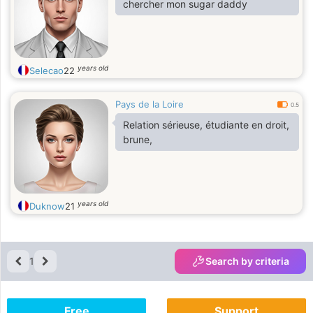
chercher mon sugar daddy
years old
Selecao
22
Pays de la Loire
0.5
Relation sérieuse, étudiante en droit,
brune,
years old
Duknow
21
1
Search by criteria
Free
Support