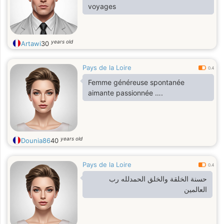
voyages
years old
Artawi
30
Pays de la Loire
0.4
Femme généreuse spontanée
aimante passionnée ….
years old
Dounia86
40
Pays de la Loire
0.4
حسنة الخلقة والخلق الحمدلله رب
العالمين