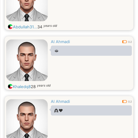
years old
Abdullah31...
34
Al Ahmadi
0.2
🫦
years old
Khaledq8
28
Al Ahmadi
0.2
👸❤️