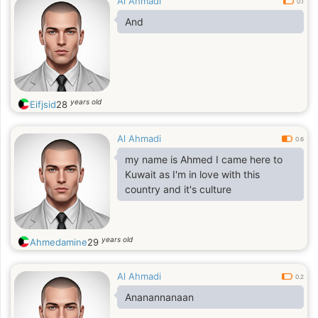
Al Ahmadi
0.1
And
years old
Eifjsid
28
Al Ahmadi
0.6
my name is Ahmed I came here to
Kuwait as I'm in love with this
country and it's culture
years old
Ahmedamine
29
Al Ahmadi
0.2
Ananannanaan