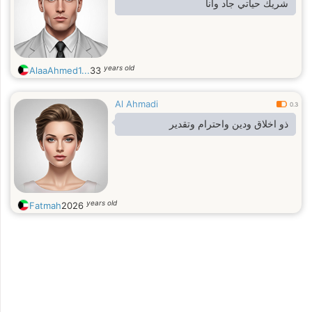
شريك حياتي جاد وانا
years old
AlaaAhmed1...
33
Al Ahmadi
0.3
ذو اخلاق ودين واحترام وتقدير
years old
Fatmah
2026