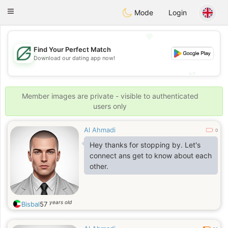
Gulf
Dating
Toggle
Mode
Login
navigation
💖
Find Your Perfect Match
💖
Download our dating app now!
💕
💕
Member images are private - visible to authenticated
users only
Al Ahmadi
0
Hey thanks for stopping by. Let's
connect ans get to know about each
other.
years old
Bisbal
57