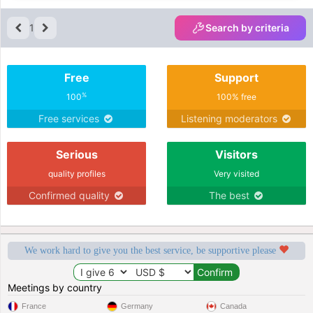
1
Search by criteria
Free
Support
%
100
100% free
Free services
Listening moderators
Serious
Visitors
quality profiles
Very visited
Confirmed quality
The best
We work hard to give you the best service, be supportive please
Meetings by country
France
Germany
Canada