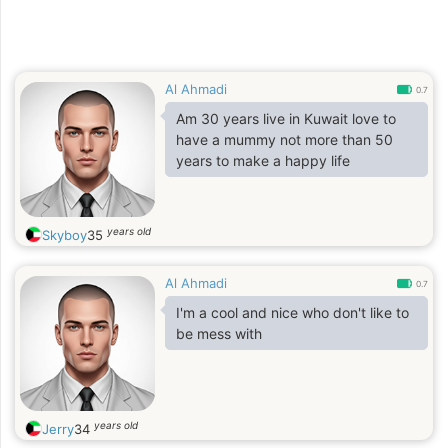
Al Ahmadi
0.7
Am 30 years live in Kuwait love to
have a mummy not more than 50
years to make a happy life
years old
Skyboy
35
Al Ahmadi
0.7
I'm a cool and nice who don't like to
be mess with
years old
Jerry
34