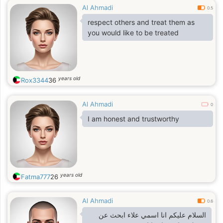
Al Ahmadi
going to the movies , or watching
0.5
movies in my room , I like swimming ,
respect others and treat them as
fishing, listening to music and dance
you would like to be treated
to any kind of music, traveling ,
going bowling and also a good
cook.I am a family oriented person.
years old
Rox3344
36
Al Ahmadi
0
I am honest and trustworthy
years old
Fatma777
26
Al Ahmadi
0.6
السلام عليكم انا اسمي علاء ابحث عن