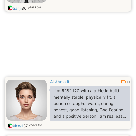
years old
Sanji
36
Al Ahmadi
0.1
I`m 5`8" 120 with a athletic build ,
mentally stable, physically fit, a
bunch of laughs, warm, caring,
honest, good listening, God Fearing,
and a positive person.I am real easy
person to talk to and a good listener.
years old
Kitty1
37
I love to play golf and I enjoy
chilling` with my friend/family , I like