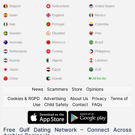
Belgium
Switzerland
United States
Spain
England
Mexico
Italy
Portugal
Colombia
Sweden
Disabled
Pets
Australia
Morocco
Brazil
Netherlands
Tunisia
Philippines
Austria
Algeria
Lebanon
Japan
Egypt
Gulf
China
Kuwait
All the list
News
|
Scammers
|
Store
|
Opinions
Cookies & RGPD
|
Advertising
|
About Us
|
Privacy
|
Terms of
Use
|
Child Safety
|
Contact
|
FAQs
Free Gulf Dating Network – Connect Across