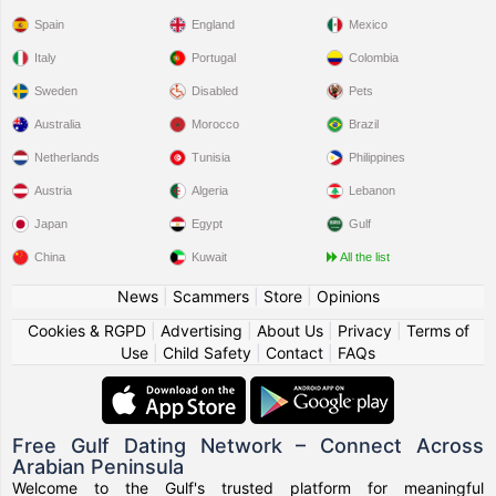
Spain
England
Mexico
Italy
Portugal
Colombia
Sweden
Disabled
Pets
Australia
Morocco
Brazil
Netherlands
Tunisia
Philippines
Austria
Algeria
Lebanon
Japan
Egypt
Gulf
China
Kuwait
All the list
News
|
Scammers
|
Store
|
Opinions
Cookies & RGPD
|
Advertising
|
About Us
|
Privacy
|
Terms of
Use
|
Child Safety
|
Contact
|
FAQs
Free Gulf Dating Network – Connect Across
Arabian Peninsula
Welcome to the Gulf's trusted platform for meaningful