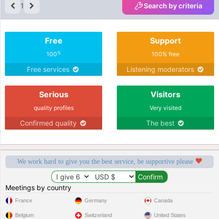
looking for someone genuine, caring,
1
Search by criteria
and up for a good time, that's me!
Free
Support
%
100
100% free
Free services
Listening moderators
Serious
Visitors
quality profiles
Very visited
Confirmed quality
The best
We work hard to give you the best service, be supportive please
Meetings by country
France
Germany
Canada
Belgium
Switzerland
United States