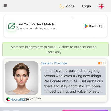
Gulf
Dating
Toggle
Mode
Login
navigation
💖
Find Your Perfect Match
Download our dating app now!
💖
💕
💕
Member images are private - visible to authenticated
users only
Eastern Province
0.3
I'm an adventurous and easygoing
person who loves trying new things.
Passionate about life, I set ambitious
goals and stay optimistic. I'm open-
minded, caring, and value honesty.
Loyalty is important to me, and I
years old
Noura152
30
bring a confident yet down-to-earth
approach to relationships. If you're