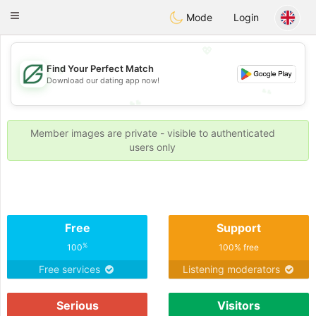
Gulf
Dating
Toggle
Mode
Login
navigation
💖
Find Your Perfect Match
💖
Download our dating app now!
💕
💕
Member images are private - visible to authenticated
users only
Free
Support
%
100
100% free
Free services
Listening moderators
Serious
Visitors