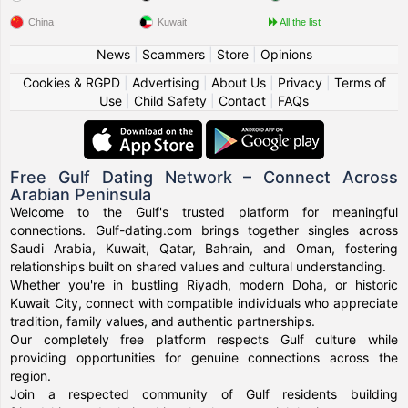
China
Kuwait
All the list
News
|
Scammers
|
Store
|
Opinions
Cookies & RGPD
|
Advertising
|
About Us
|
Privacy
|
Terms of
Use
|
Child Safety
|
Contact
|
FAQs
Free Gulf Dating Network – Connect Across
Arabian Peninsula
Welcome to the Gulf's trusted platform for meaningful
connections. Gulf-dating.com brings together singles across
Saudi Arabia, Kuwait, Qatar, Bahrain, and Oman, fostering
relationships built on shared values and cultural understanding.
Whether you're in bustling Riyadh, modern Doha, or historic
Kuwait City, connect with compatible individuals who appreciate
tradition, family values, and authentic partnerships.
Our completely free platform respects Gulf culture while
providing opportunities for genuine connections across the
region.
Join a respected community of Gulf residents building