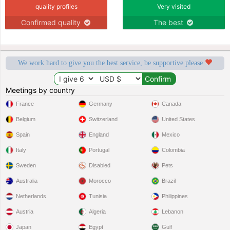
quality profiles
Very visited
Confirmed quality
The best
We work hard to give you the best service, be supportive please
Meetings by country
France
Germany
Canada
Belgium
Switzerland
United States
Spain
England
Mexico
Italy
Portugal
Colombia
Sweden
Disabled
Pets
Australia
Morocco
Brazil
Netherlands
Tunisia
Philippines
Austria
Algeria
Lebanon
Japan
Egypt
Gulf