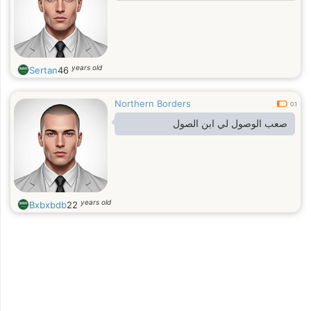
years old
Sertan
46
Northern Borders
0.1
صعب الوصول لي ابن الصول
years old
Bxbxbdb
22