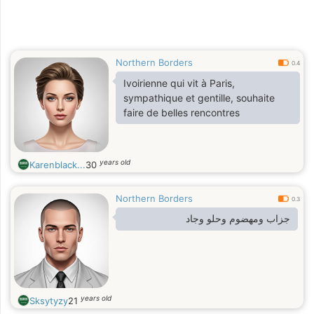
Northern Borders
0.4
Ivoirienne qui vit à Paris,
sympathique et gentille, souhaite
faire de belles rencontres
years old
Karenblack...
30
Northern Borders
0.3
جزاب ومهضوم وحلو وجاد
years old
Sksytyzy
21