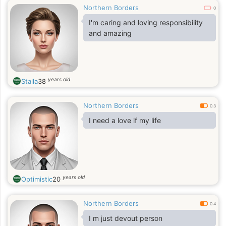
Northern Borders
0
I'm caring and loving responsibility
and amazing
years old
Stalla
38
Northern Borders
0.3
I need a love if my life
years old
Optimistic
20
Northern Borders
0.4
I m just devout person