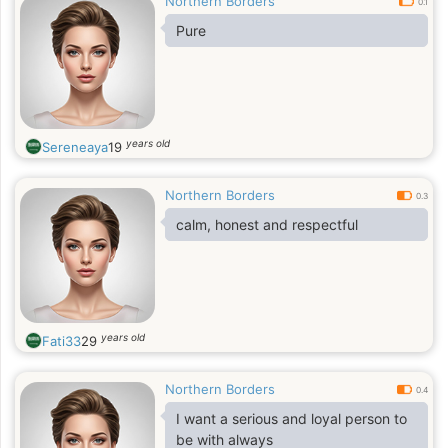
Northern Borders
0.1
Pure
years old
Sereneaya
19
Northern Borders
0.3
calm, honest and respectful
years old
Fati33
29
Northern Borders
0.4
I want a serious and loyal person to
be with always