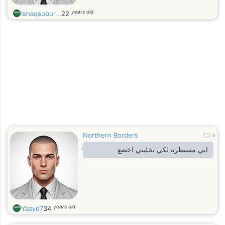
years old
Ishaqsobur...
22
Northern Borders
0
ابي مسيطره لكي تخليني اخضع
years old
Yazyd7
34