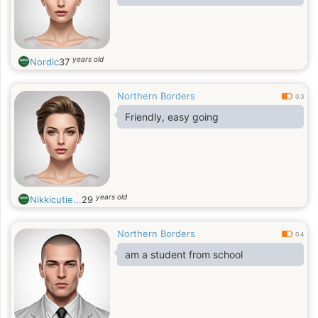
years old
Nordic
37
Northern Borders
0.3
Friendly, easy going
years old
Nikkicutie...
29
Northern Borders
0.4
am a student from school