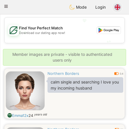
Gulf
Dating
Toggle
Mode
Login
navigation
💖
Find Your Perfect Match
💖
Download our dating app now!
💕
💕
Member images are private - visible to authenticated
users only
Northern Borders
0.4
calm single and searching I love you
my incoming husband
years old
Emma12x
24