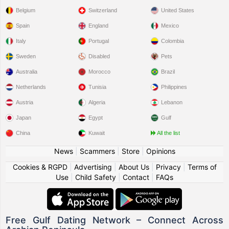
Belgium
Switzerland
United States
Spain
England
Mexico
Italy
Portugal
Colombia
Sweden
Disabled
Pets
Australia
Morocco
Brazil
Netherlands
Tunisia
Philippines
Austria
Algeria
Lebanon
Japan
Egypt
Gulf
China
Kuwait
All the list
News
|
Scammers
|
Store
|
Opinions
Cookies & RGPD
|
Advertising
|
About Us
|
Privacy
|
Terms of
Use
|
Child Safety
|
Contact
|
FAQs
Free Gulf Dating Network – Connect Across