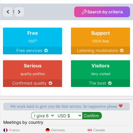
1
Search by criteria
Free
Support
%
100
100% free
Free services
Listening moderators
Serious
Visitors
quality profiles
Very visited
Confirmed quality
The best
We work hard to give you the best service, be supportive please
Meetings by country
France
Germany
Canada