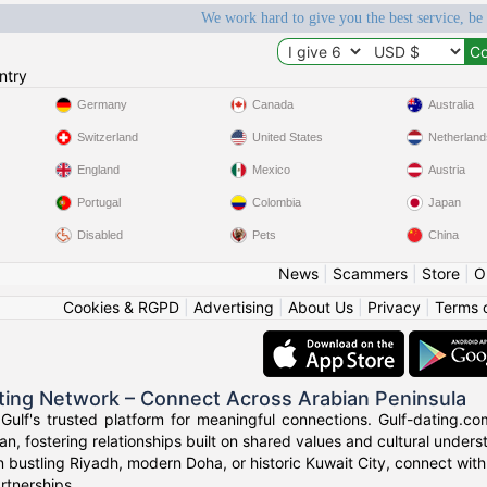
We work hard to give you the best service, be
ntry
Germany
Canada
Australia
Switzerland
United States
Netherland
England
Mexico
Austria
Portugal
Colombia
Japan
Disabled
Pets
China
News
|
Scammers
|
Store
|
O
Cookies & RGPD
|
Advertising
|
About Us
|
Privacy
|
Terms 
ting Network – Connect Across Arabian Peninsula
ulf's trusted platform for meaningful connections. Gulf-dating.co
n, fostering relationships built on shared values and cultural unders
n bustling Riyadh, modern Doha, or historic Kuwait City, connect with
rtnerships.