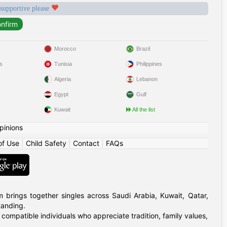
 supportive please
Morocco
Brazil
s
Tunisia
Philippines
Algeria
Lebanon
Egypt
Gulf
Kuwait
All the list
pinions
of Use
|
Child Safety
|
Contact
|
FAQs
m brings together singles across Saudi Arabia, Kuwait, Qatar,
tanding.
 compatible individuals who appreciate tradition, family values,