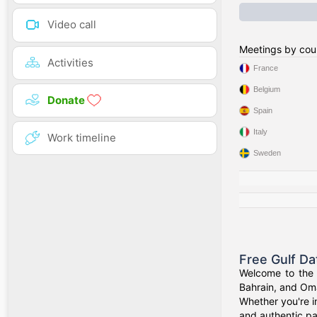
Video call
Meetings by cou
Activities
France
Belgium
Donate
Spain
Italy
Work timeline
Sweden
Free Gulf Da
Welcome to the G
Bahrain, and Oma
Whether you're i
and authentic pa