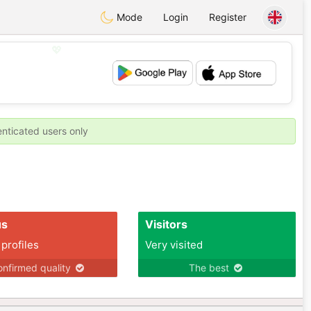
Mode
Login
Register
💖
💕
enticated users only
us
Visitors
 profiles
Very visited
nfirmed quality
The best