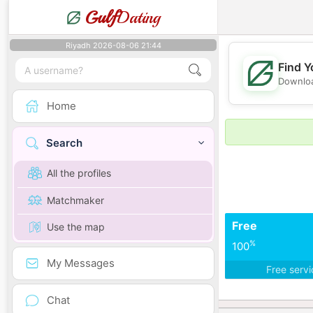
Gulf
Dating
Riyadh 2026-08-06 21:44
Find Y
Downloa
Home
Search
All the profiles
Matchmaker
Free
Use the map
%
100
My Messages
Free serv
Chat