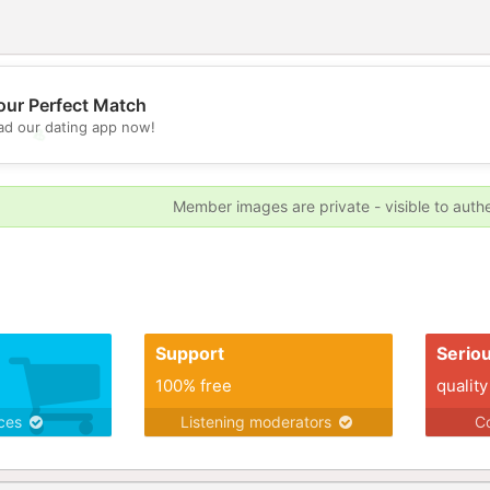
our Perfect Match
d our dating app now!
💖
💕
Member images are private - visible to auth
Support
Serio
100% free
quality
ices
Listening moderators
Co