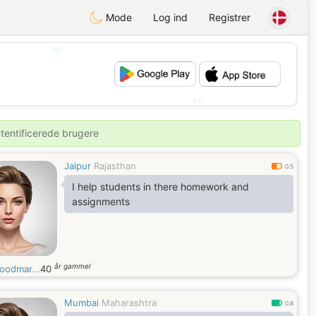
Mode
Log ind
Registrer
💖
💕
utentificerede brugere
Jaipur
Rajasthan
0.5
I help students in there homework and
assignments
år gammel
oodmar...
40
Mumbai
Maharashtra
0.8