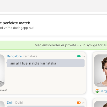
it perfekte match
💖
d vores datingapp nu!
💕
Medlemsbilleder er private - kun synlige for a
Bangalore
Karnataka
0.9
iam ali I live in india karnataka
ammel
Getg
Delhi
Delhi
0.5