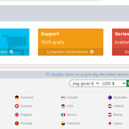
Support
Seriø
100% gratis
kvalite
ester
Lyttende moderatorer
Be
Vi arbejder hårdt for at give dig den bedste service
Tyskland
Canada
Australien
Schweiz
USA
Holland
England
Mexico
Østrig
Portugal
Colombia
Japan