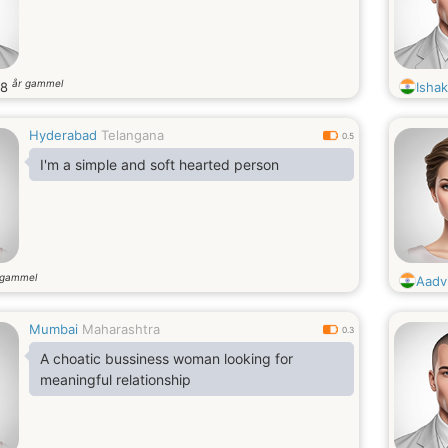
år gammel
28
Isha
Hyderabad
Telangana
0.5
I'm a simple and soft hearted person
 gammel
Aadv
Mumbai
Maharashtra
0.3
A choatic bussiness woman looking for
meaningful relationship