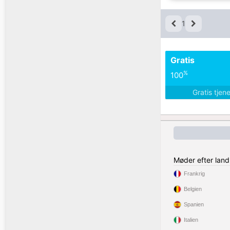
1
Gratis
%
100
Gratis tjen
Møder efter land
Frankrig
Belgien
Spanien
Italien