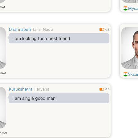
mel
Myca
Dharmapuri
Tamil Nadu
0.5
I am looking for a best friend
mmel
Sksai
Kurukshetra
Haryana
0.5
I am single good man
mmel