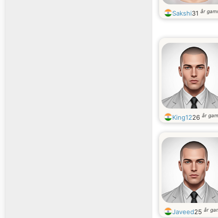
år gam
Sakshi
31
år ga
King12
26
år ga
Javeed
25