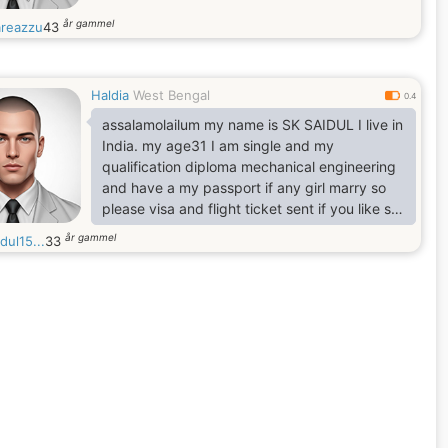
år gammel
reazzu
43
Haldia
West Bengal
0.4
assalamolailum my name is SK SAIDUL I live in
India. my age31 I am single and my
qualification diploma mechanical engineering
and have a my passport if any girl marry so
please visa and flight ticket sent if you like so
please WhatsApp me
år gammel
dul15...
33