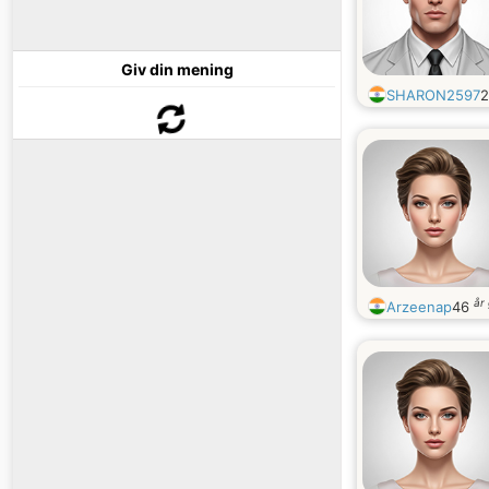
Giv din mening
SHARON2597
år
Arzeenap
46