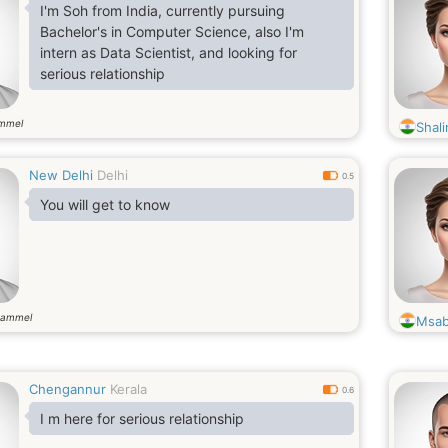
I'm Soh from India, currently pursuing
Bachelor's in Computer Science, also I'm
intern as Data Scientist, and looking for
serious relationship
ammel
Shali
New Delhi
Delhi
0.5
You will get to know
gammel
Msab
Chengannur
Kerala
0.6
I m here for serious relationship