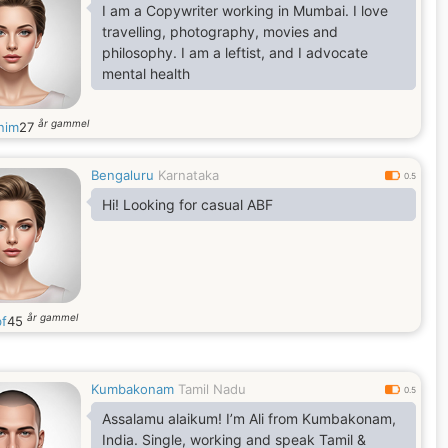
I am a Copywriter working in Mumbai. I love
travelling, photography, movies and
philosophy. I am a leftist, and I advocate
mental health
år gammel
nim
27
Bengaluru
Karnataka
0.5
Hi! Looking for casual ABF
år gammel
f
45
Kumbakonam
Tamil Nadu
0.5
Assalamu alaikum! I’m Ali from Kumbakonam,
India. Single, working and speak Tamil &