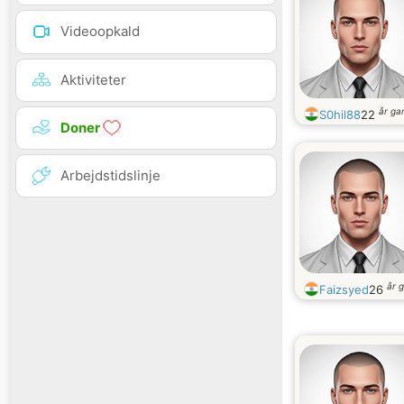
Videoopkald
Aktiviteter
år g
S0hil88
22
Doner
Arbejdstidslinje
år 
Faizsyed
26