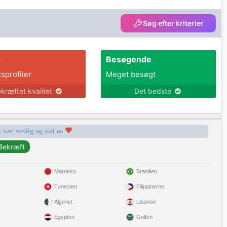
Søg efter kriterier
s
Besøgende
tsprofiler
Meget besøgt
kræftet kvalitet
Det bedste
, vær venlig og støt os
Marokko
Brasilien
Tunesien
Filippinerne
Algeriet
Libanon
Egypten
Golfen