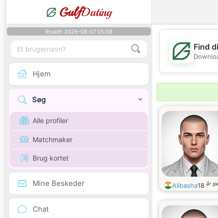
Gulf
Dating
Riyadh 2026-08-07 05:58
Find d
Downloa
Hjem
Søg
Alle profiler
Matchmaker
Brug kortet
Mine Beskeder
år g
Alibasha
18
Chat