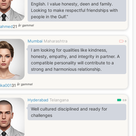
English. I value honesty, deen and family.
Looking to make respectful friendships with
people in the Gulf.”
år gammel
kahmed
21
Mumbai
Maharashtra
0
I am looking for qualities like kindness,
honesty, empathy, and integrity in partner. A
compatible personality will contribute to a
strong and harmonious relationship.
år gammel
ika001
31
Hyderabad
Telangana
0.9
Well cultured disciplined and ready for
challenges