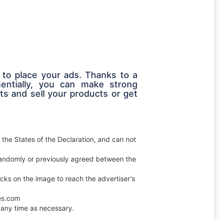
 to place your ads. Thanks to a
entially, you can make strong
s and sell your products or get
 the States of the Declaration, and can not
e randomly or previously agreed between the
licks on the image to reach the advertiser's
ces.com
any time as necessary.