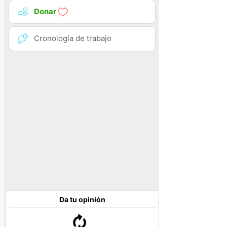
Donar
Cronología de trabajo
Da tu opinión