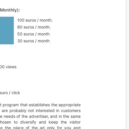
(Monthly):
100 euros / month.
80 euros / month.
50 euros / month
30 euros / month
00 views
uro / click
t program that establishes the appropriate
ou are probably not interested in customers
he needs of the advertiser, and in the same
hosen to diversify and keep the visitor
erve the place of the ad only for you and