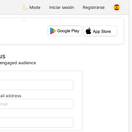
Mode
Iniciar sesión
Registrarse
💖
💕
us
 engaged audience
ail address