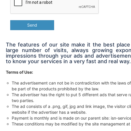
Send
The features of our site make it the best place
large number of visits, always growing expon
impressions through your ads and advertisement
to know your services in a very fast and real way.
Terms of Use:
The advertisement can not be in contradiction with the laws of
be part of the products prohibited by the law.
The advertiser has the right to put 5 different ads that serv
two parties.
The ad consists of a .png, gif, jpg and link image, the visitor c
website if the advertiser has a website.
Payment is monthly and is made on our parent site: isn-servi
These conditions may be modified by the site management at 