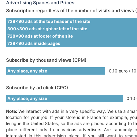
Advertising Spaces and Prices:
Subscription regardless of the number of visits and views 
728x90 ads at the top header of the site
300x300 ads at right or left of the site
728x90 ads at footer of the site
728x90 ads inside pages
Subscribe by thousand views (CPM)
Any place, any size
0.10 euro / 10
Subscribe by ad click (CPC)
Any place, any size
0.10 e
Note:
We interact with ads in a very specific way. We use a smar
location for your job; If your store is in France for example, y
living in the United States, so the ads are placed according to t
place different ads from various advertisers Are randomly c
interested in this advertising place. If you still want to res