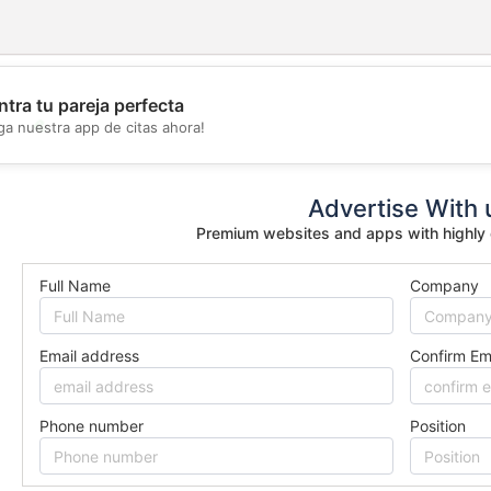
tra tu pareja perfecta
💖
ga nuestra app de citas ahora!
💕
Advertise With 
Premium websites and apps with highly
Full Name
Company
Email address
Confirm Em
Phone number
Position