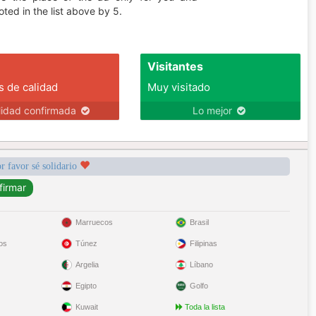
ted in the list above by 5.
Visitantes
s de calidad
Muy visitado
lidad confirmada
Lo mejor
r favor sé solidario
Marruecos
Brasil
os
Túnez
Filipinas
Argelia
Líbano
Egipto
Golfo
Kuwait
Toda la lista