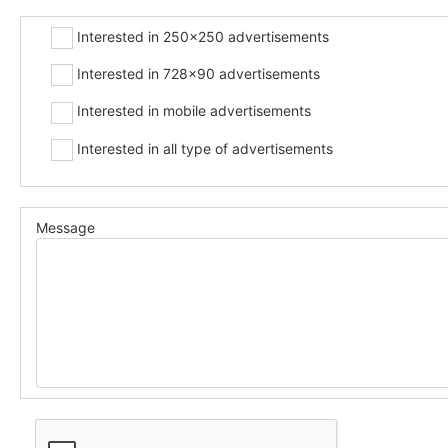
Interested in 250x250 advertisements
Interested in 728x90 advertisements
Interested in mobile advertisements
Interested in all type of advertisements
Message