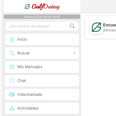
Gulf
Dating
Riyadh 2026-08-06 10:09
Encuen
¡Descar
Inicio
Buscar
Mis Mensajes
Chat
Videollamada
Actividades