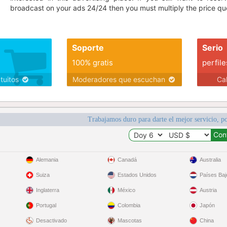
broadcast on your ads 24/24 then you must multiply the price quo
Soporte
Serio
100% gratis
perfile
atuitos
Moderadores que escuchan
Ca
Trabajamos duro para darte el mejor servicio, po
Alemania
Canadá
Australia
Suiza
Estados Unidos
Países Baj
Inglaterra
México
Austria
Portugal
Colombia
Japón
Desactivado
Mascotas
China