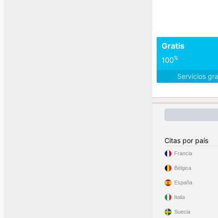
Gratis
%
100
Servicios gr
Citas por país
Francia
Bélgica
España
Italia
Suecia