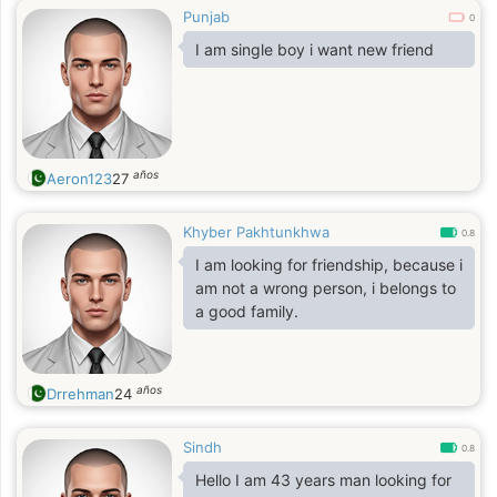
Punjab
0
I am single boy i want new friend
años
Aeron123
27
Khyber Pakhtunkhwa
0.8
I am looking for friendship, because i
am not a wrong person, i belongs to
a good family.
años
Drrehman
24
Sindh
0.8
Hello I am 43 years man looking for