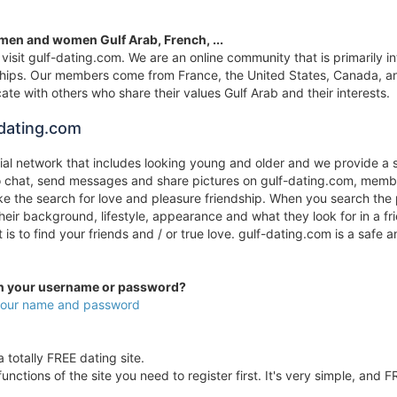
 men and women Gulf Arab, French, ...
visit gulf-dating.com. We are an online community that is primarily in
onships. Our members come from France, the United States, Canada, an
te with others who share their values Gulf Arab and their interests.
dating.com
cial network that includes looking young and older and we provide a 
to chat, send messages and share pictures on gulf-dating.com, membe
 the search for love and pleasure friendship. When you search the p
their background, lifestyle, appearance and what they look for in a 
it is to find your friends and / or true love. gulf-dating.com is a s
en your username or password?
 your name and password
 totally FREE dating site.
unctions of the site you need to register first. It's very simple, and F