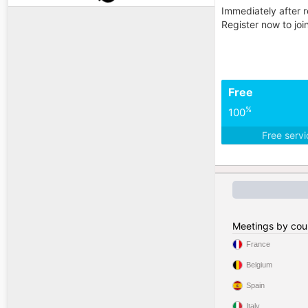
Immediately after r
Register now to jo
Free
%
100
Free serv
Meetings by cou
France
Belgium
Spain
Italy