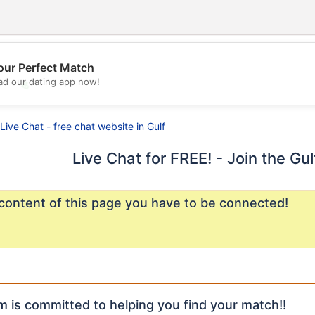
our Perfect Match
d our dating app now!
💖
💕
Live Chat - free chat website in Gulf
Live Chat for FREE! - Join the Gu
content of this page you have to be connected!
m is committed to helping you find your match!!