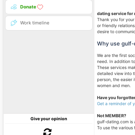
Donate
dating service for
Thank you for your 
Work timeline
or friendly relati
desire to communica
Why use gulf-
We are the first so
need. In addition 
These services make
detailed view into 
person, the easier 
women and men.
Have you forgott
Get a reminder of
Not MEMBER?
Give your opinion
gulf-dating.com is a
To use the various f