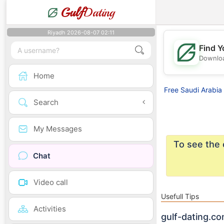
Gulf
Dating
Riyadh 2026-08-07 02:11
Find Y
Downloa
Home
Free Saudi Arabia 
Search
My Messages
To see the 
Chat
Video call
Usefull Tips
Activities
gulf-dating.co