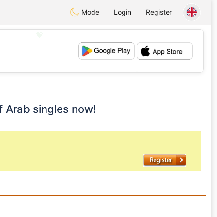
Mode
Login
Register
💖
💕
lf Arab singles now!