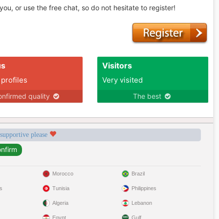
u, or use the free chat, so do not hesitate to register!
us
Visitors
 profiles
Very visited
nfirmed quality
The best
 supportive please
Morocco
Brazil
s
Tunisia
Philippines
Algeria
Lebanon
Egypt
Gulf