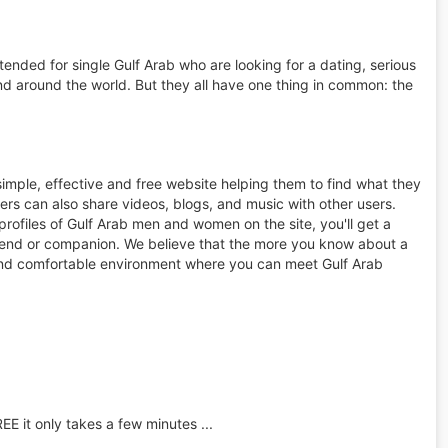
tended for single Gulf Arab who are looking for a dating, serious
d around the world. But they all have one thing in common: the
simple, effective and free website helping them to find what they
rs can also share videos, blogs, and music with other users.
rofiles of Gulf Arab men and women on the site, you'll get a
friend or companion. We believe that the more you know about a
afe and comfortable environment where you can meet Gulf Arab
REE it only takes a few minutes ...