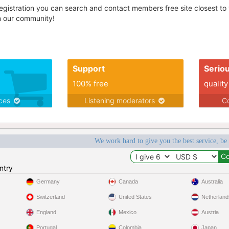
egistration you can search and contact members free site closest to yo
in our community!
Support
Serio
100% free
quality
ices
Listening moderators
Co
We work hard to give you the best service, be
ntry
Germany
Canada
Australia
Switzerland
United States
Netherland
England
Mexico
Austria
Portugal
Colombia
Japan