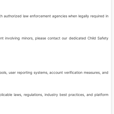
th authorized law enforcement agencies when legally required in
tent involving minors, please contact our dedicated Child Safety
ools, user reporting systems, account verification measures, and
icable laws, regulations, industry best practices, and platform