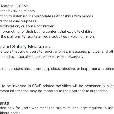
 Material (CSAM).
tent involving minors.
ing to establish inappropriate relationships with minors.
ors for sexual purposes.
exploitation, or abuse of children.
, promoting, or distributing content that exploits children.
he platform to facilitate illegal activities involving minors.
g and Safety Measures
s tools that allow users to report profiles, messages, photos, and ot
m and appropriate action is taken when necessary.
k other users and report suspicious, abusive, or inappropriate behavi
to be involved in CSAE-related activities will be permanently sus
levant information may be reported to the appropriate authorities.
ents
ended only for users who meet the minimum legal age required to use
thout notice.