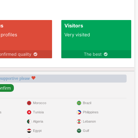
us
Visitors
 profiles
Very visited
nfirmed quality
The best
 supportive please
Morocco
Brazil
s
Tunisia
Philippines
Algeria
Lebanon
Egypt
Gulf