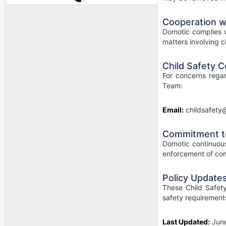
Cooperation wi
Domotic complies w
matters involving ch
Child Safety C
For concerns regar
Team:
Email:
childsafety
Commitment t
Domotic continuous
enforcement of com
Policy Update
These Child Safety
safety requirement
Last Updated:
Jun