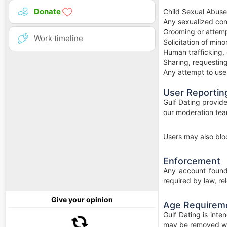
Donate
Child Sexual Abuse
Any sexualized con
Grooming or attempt
Work timeline
Solicitation of min
Human trafficking, 
Sharing, requesting
Any attempt to use t
User Reportin
Gulf Dating provide
our moderation tea
Users may also bloc
Enforcement
Any account found 
required by law, re
Give your opinion
Age Requirem
Gulf Dating is int
may be removed wi