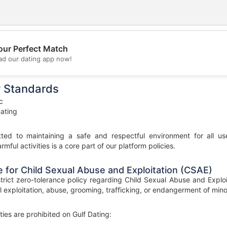
our Perfect Match
💖
d our dating app now!
💕
y Standards
c
ating
ted to maintaining a safe and respectful environment for all us
rmful activities is a core part of our platform policies.
 for Child Sexual Abuse and Exploitation (CSAE)
strict zero-tolerance policy regarding Child Sexual Abuse and Exploi
l exploitation, abuse, grooming, trafficking, or endangerment of minors
ties are prohibited on Gulf Dating: