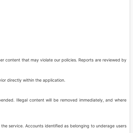
her content that may violate our policies. Reports are reviewed by
or directly within the application.
pended. Illegal content will be removed immediately, and where
 the service. Accounts identified as belonging to underage users