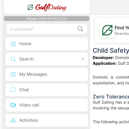
Gulf
Dating
Riyadh 2026-08-07 22:33
Find Y
Downloa
Home
Child Safet
Developer:
Domoti
Search
Application:
Gulf D
My Messages
Domotic is commit
exploitation, and ha
Chat
Zero Tolerance
Gulf Dating has a 
Video call
involving the sexua
Activities
The following activi