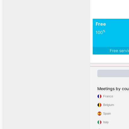
Free
%
100
Free serv
Meetings by cou
France
Belgium
Spain
Italy