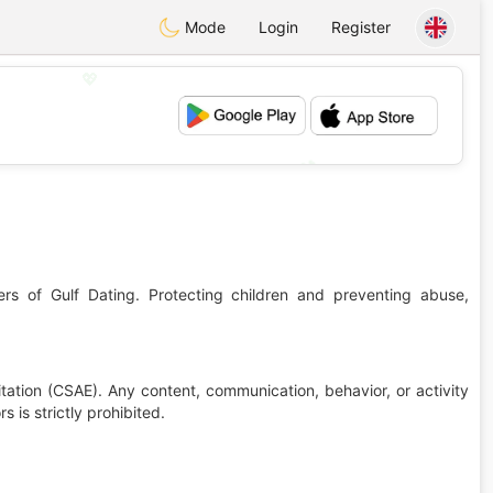
Mode
Login
Register
💖
💕
ers of Gulf Dating. Protecting children and preventing abuse,
tation (CSAE). Any content, communication, behavior, or activity
 is strictly prohibited.