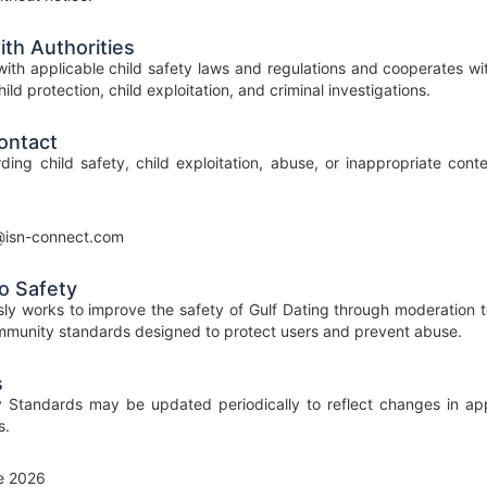
th Authorities
ith applicable child safety laws and regulations and cooperates wi
ild protection, child exploitation, and criminal investigations.
ontact
ding child safety, child exploitation, abuse, or inappropriate con
@isn-connect.com
o Safety
ly works to improve the safety of Gulf Dating through moderation t
munity standards designed to protect users and prevent abuse.
s
 Standards may be updated periodically to reflect changes in appl
s.
e 2026