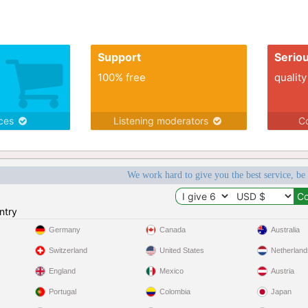
Support
Serio
100% free
quality
ices
Listening moderators
Co
We work hard to give you the best service, be
ntry
Germany
Canada
Australia
Switzerland
United States
Netherland
England
Mexico
Austria
Portugal
Colombia
Japan