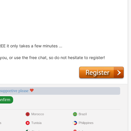
REE it only takes a few minutes ...
u, or use the free chat, so do not hesitate to register!
 supportive please
Morocco
Brazil
s
Tunisia
Philippines