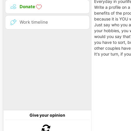
Everyday in yourlif
Donate
Write a profile on 
benefits of the prod
because it is YOU 
Work timeline
Just say who you ar
your hobbies, you w
would you say that?
you have to sort, b
other couples have
It's your turn, if y
Give your opinion