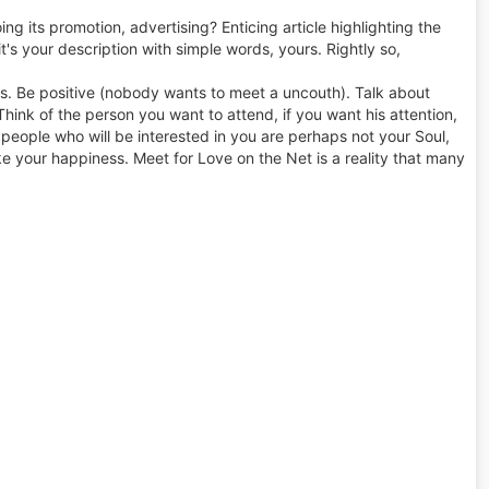
ng its promotion, advertising? Enticing article highlighting the
 it's your description with simple words, yours. Rightly so,
es. Be positive (nobody wants to meet a uncouth). Talk about
Think of the person you want to attend, if you want his attention,
he people who will be interested in you are perhaps not your Soul,
ke your happiness. Meet for Love on the Net is a reality that many