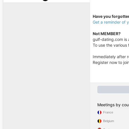
Have you forgott
Get a reminder of
Not MEMBER?
gulf-dating.com is a
To use the various f
Immediately after r
Register now to jo
Meetings by cou
France
Belgium