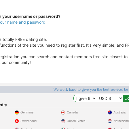
en your username or password?
 your name and password
 totally FREE dating site.
unctions of the site you need to register first. It's very simple, and F
egistration you can search and contact members free site closest to yo
in our community!
We work hard to give you the best service, be
ntry
Germany
Canada
Australia
Switzerland
United States
Netherland