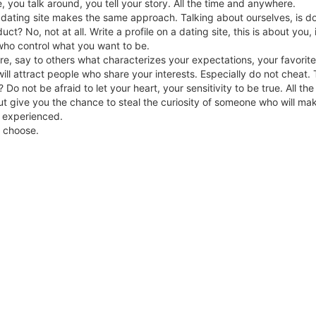
e, you talk around, you tell your story. All the time and anywhere.
a dating site makes the same approach. Talking about ourselves, is doi
uct? No, not at all. Write a profile on a dating site, this is about you,
who control what you want to be.
e, say to others what characterizes your expectations, your favorit
ill attract people who share your interests. Especially do not cheat. 
 Do not be afraid to let your heart, your sensitivity to be true. All t
ut give you the chance to steal the curiosity of someone who will ma
 experienced.
ou choose.