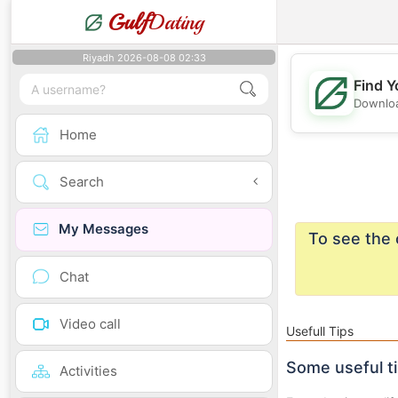
Gulf
Dating
Riyadh 2026-08-08 02:33
Find Y
Downloa
Home
Search
My Messages
To see the 
Chat
Video call
Usefull Tips
Some useful t
Activities