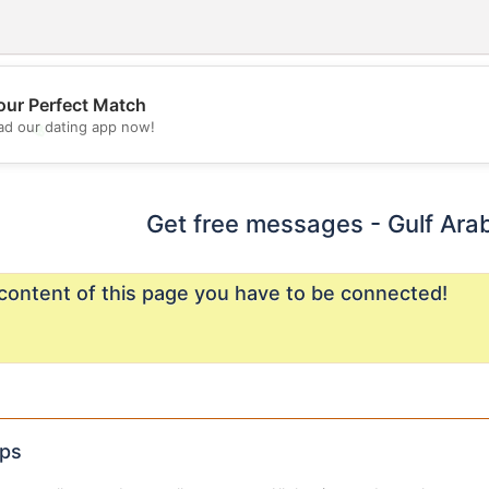
our Perfect Match
💖
d our dating app now!
💕
Get free messages - Gulf Ara
content of this page you have to be connected!
ips