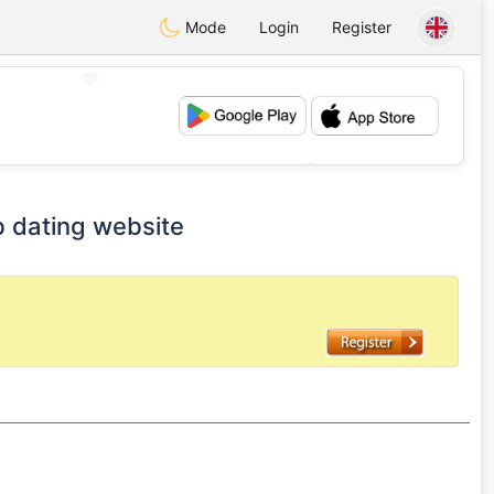
Mode
Login
Register
💖
💕
b dating website