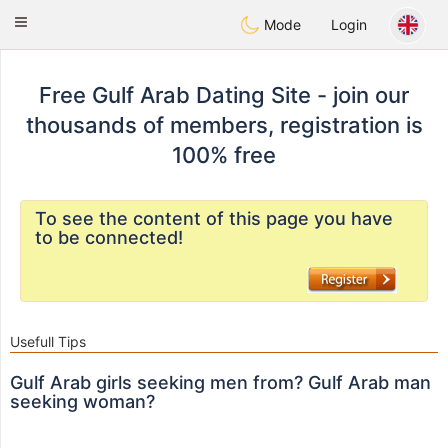
Gulf
Dating
Toggle
Mode
Login
navigation
Free Gulf Arab Dating Site - join our
thousands of members, registration is
100% free
To see the content of this page you have
to be connected!
Usefull Tips
Gulf Arab girls seeking men from? Gulf Arab man
seeking woman?