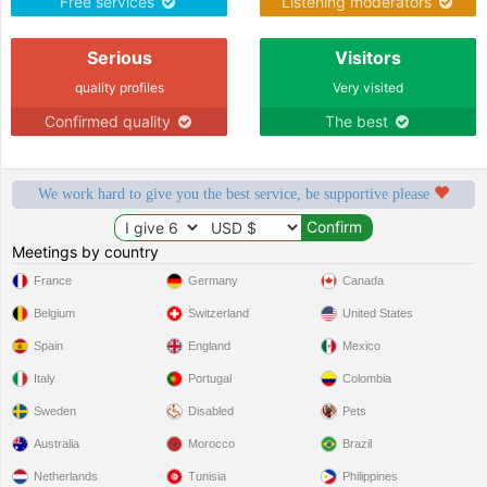
Free services
Listening moderators
Serious
Visitors
quality profiles
Very visited
Confirmed quality
The best
We work hard to give you the best service, be supportive please
Meetings by country
France
Germany
Canada
Belgium
Switzerland
United States
Spain
England
Mexico
Italy
Portugal
Colombia
Sweden
Disabled
Pets
Australia
Morocco
Brazil
Netherlands
Tunisia
Philippines