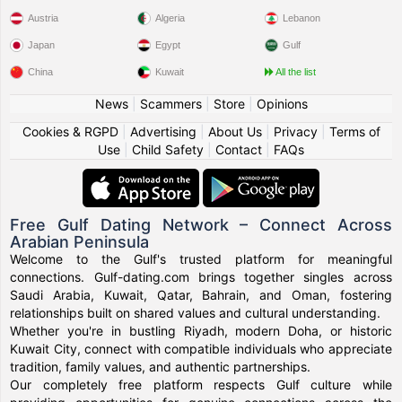
Austria
Algeria
Lebanon
Japan
Egypt
Gulf
China
Kuwait
All the list
News
|
Scammers
|
Store
|
Opinions
Cookies & RGPD
|
Advertising
|
About Us
|
Privacy
|
Terms of
Use
|
Child Safety
|
Contact
|
FAQs
Free Gulf Dating Network – Connect Across
Arabian Peninsula
Welcome to the Gulf's trusted platform for meaningful
connections. Gulf-dating.com brings together singles across
Saudi Arabia, Kuwait, Qatar, Bahrain, and Oman, fostering
relationships built on shared values and cultural understanding.
Whether you're in bustling Riyadh, modern Doha, or historic
Kuwait City, connect with compatible individuals who appreciate
tradition, family values, and authentic partnerships.
Our completely free platform respects Gulf culture while