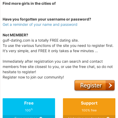
Find more girls in the cities of
Have you forgotten your username or password?
Get a reminder of your name and password
Not MEMBER?
gulf-dating.com is a totally FREE dating site.
To use the various functions of the site you need to register first.
It's very simple, and FREE it only takes a few minutes ...
Immediately after registration you can search and contact
members free site closest to you, or use the free chat, so do not
hesitate to register!
Register now to join our community!
Free
Support
%
100
100% free