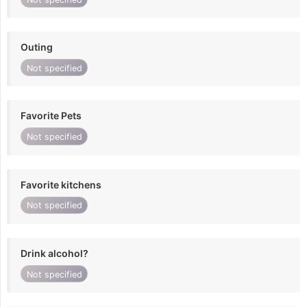
Outing
Not specified
Favorite Pets
Not specified
Favorite kitchens
Not specified
Drink alcohol?
Not specified