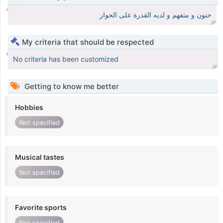
حنون و متفهم و لديه القدرة على الحوار
My criteria that should be respected
No criteria has been customized
Getting to know me better
Hobbies
Not specified
Musical tastes
Not specified
Favorite sports
Not specified