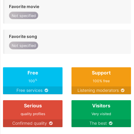
Favorite movie
Not specified
Favorite song
Not specified
Free
Support
%
100
100% free
Free services
Listening moderators
Serious
Visitors
quality profiles
Very visited
Confirmed quality
The best