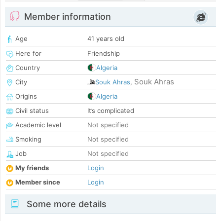
Member information
Age
41 years old
Here for
Friendship
Country
Algeria
Souk Ahras
City
Souk Ahras
,
Origins
Algeria
Civil status
It’s complicated
Academic level
Not specified
Smoking
Not specified
Job
Not specified
My friends
Login
Member since
Login
Some more details