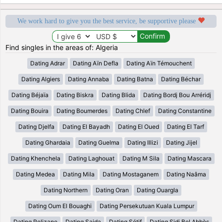
We work hard to give you the best service, be supportive please
Find singles in the areas of: Algeria
Dating Adrar
Dating Aïn Defla
Dating Aïn Témouchent
Dating Algiers
Dating Annaba
Dating Batna
Dating Béchar
Dating Béjaïa
Dating Biskra
Dating Blida
Dating Bordj Bou Arréridj
Dating Bouira
Dating Boumerdes
Dating Chlef
Dating Constantine
Dating Djelfa
Dating El Bayadh
Dating El Oued
Dating El Tarf
Dating Ghardaia
Dating Guelma
Dating Illizi
Dating Jijel
Dating Khenchela
Dating Laghouat
Dating M Sila
Dating Mascara
Dating Medea
Dating Mila
Dating Mostaganem
Dating Naâma
Dating Northern
Dating Oran
Dating Ouargla
Dating Oum El Bouaghi
Dating Persekutuan Kuala Lumpur
Dating Relizane
Dating Saida
Dating Sétif
Dating Sidi Bel Abbès