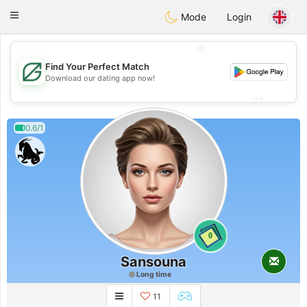
Gulf
Dating
Toggle
Mode
Login
navigation
💖
Find Your Perfect Match
💖
Download our dating app now!
💕
💕
0.6/1
0
Sansouna
Long time
11