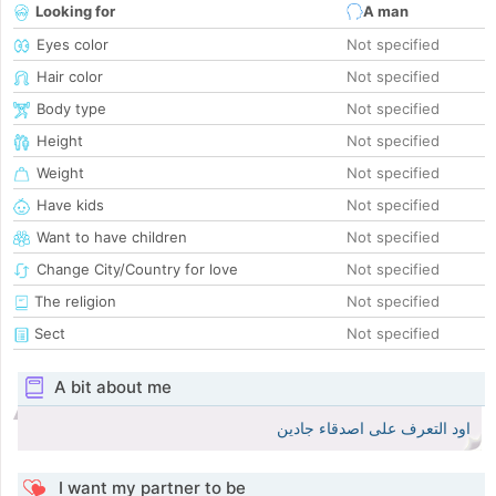
Looking for
A man
Eyes color
Not specified
Hair color
Not specified
Body type
Not specified
Height
Not specified
Weight
Not specified
Have kids
Not specified
Want to have children
Not specified
Change City/Country for love
Not specified
The religion
Not specified
Sect
Not specified
A bit about me
اود التعرف على اصدقاء جادين
I want my partner to be