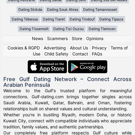
Dating Skikda
Dating Souk Ahras
Dating Tamanrasset
Dating Tébessa
Dating Tiaret
Dating Tindouf
Dating Tipaza
Dating Tissemsilt
Dating Tizi Ouzou
Dating Tlemcen
News
|
Scammers
|
Store
|
Opinions
Cookies & RGPD
|
Advertising
|
About Us
|
Privacy
|
Terms of
Use
|
Child Safety
|
Contact
|
FAQs
Free Gulf Dating Network – Connect Across
Arabian Peninsula
Welcome to the Gulf's trusted platform for meaningful
connections. Gulf-dating.com brings together singles across
Saudi Arabia, Kuwait, Qatar, Bahrain, and Oman, fostering
relationships built on shared values and cultural understanding.
Whether you're in bustling Riyadh, modern Doha, or historic
Kuwait City, connect with compatible individuals who appreciate
tradition, family values, and authentic partnerships.
Our completely free platform respects Gulf culture while