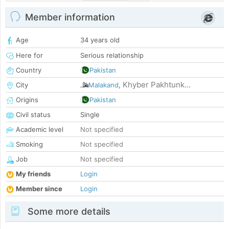
Member information
Age
34 years old
Here for
Serious relationship
Country
Pakistan
Khyber Pakhtunk...
City
Malakand
,
Origins
Pakistan
Civil status
Single
Academic level
Not specified
Smoking
Not specified
Job
Not specified
My friends
Login
Member since
Login
Some more details