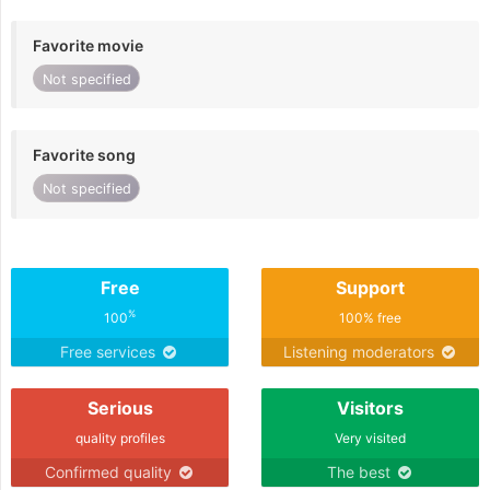
Favorite movie
Not specified
Favorite song
Not specified
Free
Support
%
100
100% free
Free services
Listening moderators
Serious
Visitors
quality profiles
Very visited
Confirmed quality
The best