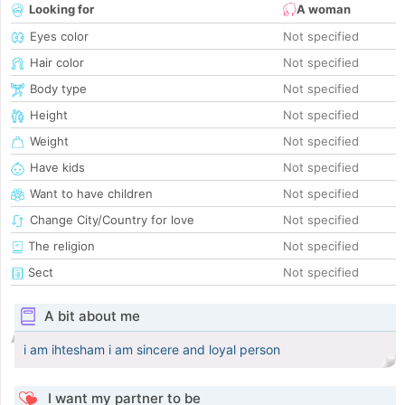
Looking for
A woman
Eyes color
Not specified
Hair color
Not specified
Body type
Not specified
Height
Not specified
Weight
Not specified
Have kids
Not specified
Want to have children
Not specified
Change City/Country for love
Not specified
The religion
Not specified
Sect
Not specified
A bit about me
i am ihtesham i am sincere and loyal person
I want my partner to be