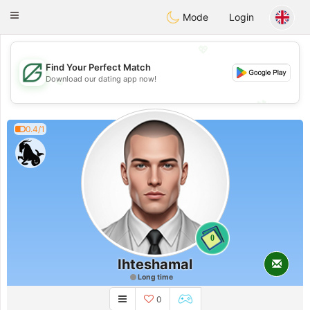
Gulf
Dating
Toggle
Mode
Login
navigation
💖
Find Your Perfect Match
Download our dating app now!
💖
💕
💕
0.4/1
0
Ihteshamal
Long time
0