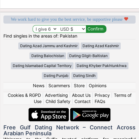
We work hard to give you the best service, be supportive please
Find singles in the areas of: Pakistan
Dating Azad Jammu and Kashmir
Dating Azad Kashmir
Dating Balochistan
Dating Gilgit-Baltistan
Dating Islamabad Capital Territory
Dating Khyber Pakhtunkhwa
Dating Punjab
Dating Sindh
News
|
Scammers
|
Store
|
Opinions
Cookies & RGPD
|
Advertising
|
About Us
|
Privacy
|
Terms of
Use
|
Child Safety
|
Contact
|
FAQs
Free Gulf Dating Network – Connect Across
Arabian Peninsula