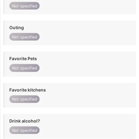
Not specified
Outing
Not specified
Favorite Pets
Not specified
Favorite kitchens
Not specified
Drink alcohol?
Not specified