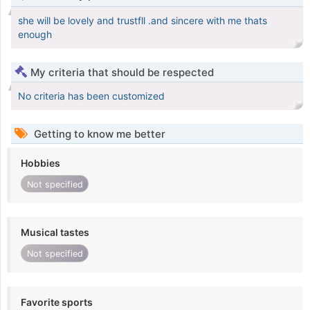
she will be lovely and trustfll .and sincere with me thats
enough
My criteria that should be respected
No criteria has been customized
Getting to know me better
Hobbies
Not specified
Musical tastes
Not specified
Favorite sports