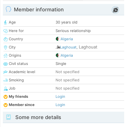
Member information
Age
30 years old
Here for
Serious relationship
Country
Algeria
Laghouat
City
Laghouat
,
Origins
Algeria
Civil status
Single
Academic level
Not specified
Smoking
Not specified
Job
Not specified
My friends
Login
Member since
Login
Some more details