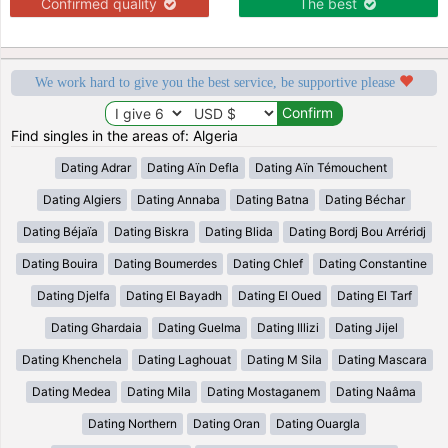
Confirmed quality
The best
We work hard to give you the best service, be supportive please
Find singles in the areas of: Algeria
Dating Adrar
Dating Aïn Defla
Dating Aïn Témouchent
Dating Algiers
Dating Annaba
Dating Batna
Dating Béchar
Dating Béjaïa
Dating Biskra
Dating Blida
Dating Bordj Bou Arréridj
Dating Bouira
Dating Boumerdes
Dating Chlef
Dating Constantine
Dating Djelfa
Dating El Bayadh
Dating El Oued
Dating El Tarf
Dating Ghardaia
Dating Guelma
Dating Illizi
Dating Jijel
Dating Khenchela
Dating Laghouat
Dating M Sila
Dating Mascara
Dating Medea
Dating Mila
Dating Mostaganem
Dating Naâma
Dating Northern
Dating Oran
Dating Ouargla