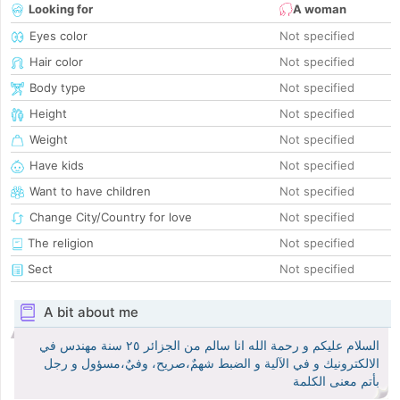
Looking for
A woman
Eyes color
Not specified
Hair color
Not specified
Body type
Not specified
Height
Not specified
Weight
Not specified
Have kids
Not specified
Want to have children
Not specified
Change City/Country for love
Not specified
The religion
Not specified
Sect
Not specified
A bit about me
السلام عليكم و رحمة الله انا سالم من الجزائر ٢٥ سنة مهندس في
الالكترونيك و في الآلية و الضبط شهمٌ،صريح، وفيٌ،مسؤول و رجل
بأتم معنى الكلمة