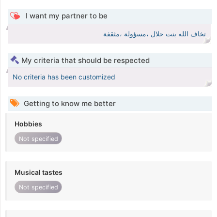
I want my partner to be
تخاف الله بنت حلال ،مسؤولة ،مثقفة
My criteria that should be respected
No criteria has been customized
Getting to know me better
Hobbies
Not specified
Musical tastes
Not specified