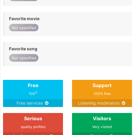
Favorite movie
Not specified
Favorite song
Not specified
Free
Support
%
100
100% free
Free services
Listening moderators
Serious
Visitors
quality profiles
Very visited