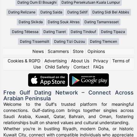
Dating Oum El Bouaghi
Dating Persekutuan Kuala Lumpur
Dating Relizane
Dating Saida
Dating Sétif
Dating Sidi Bel Abbès
Dating Skikda
Dating Souk Ahras
Dating Tamanrasset
Dating Tébessa
Dating Tiaret
Dating Tindouf
Dating Tipaza
Dating Tissemsilt
Dating Tizi Ouzou
Dating Tlemcen
News
|
Scammers
|
Store
|
Opinions
Cookies & RGPD
|
Advertising
|
About Us
|
Privacy
|
Terms of
Use
|
Child Safety
|
Contact
|
FAQs
Free Gulf Dating Network – Connect Across
Arabian Peninsula
Welcome to the Gulf's trusted platform for meaningful
connections. Gulf-dating.com brings together singles across
Saudi Arabia, Kuwait, Qatar, Bahrain, and Oman, fostering
relationships built on shared values and cultural understanding.
Whether you're in bustling Riyadh, modern Doha, or historic
Kuwait City, connect with compatible individuals who appreciate