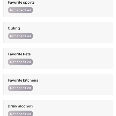
Favorite sports
Not specified
Outing
Not specified
Favorite Pets
Not specified
Favorite kitchens
Not specified
Drink alcohol?
Not specified