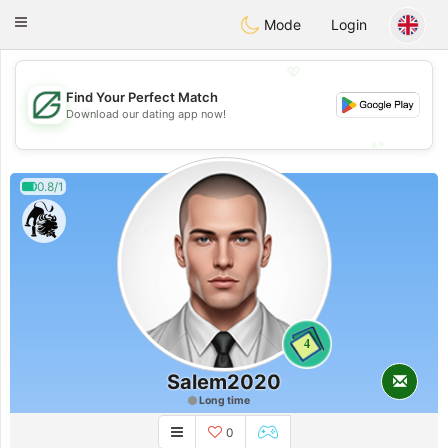
Gulf
Dating
Toggle
Mode
Login
navigation
💖
Find Your Perfect Match
💖
Download our dating app now!
💕
💕
0.8/1
4
Salem2020
Long time
0