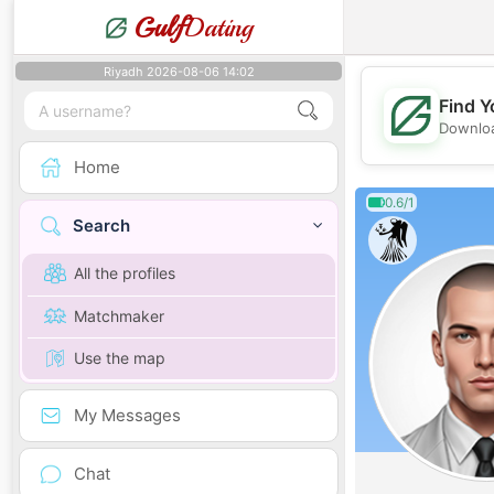
Gulf
Dating
Riyadh 2026-08-06 14:02
Find Y
Downloa
Home
0.6/1
Search
All the profiles
Matchmaker
Use the map
My Messages
Chat