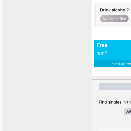
Drink alcohol?
Not specified
Free
%
100
Free serv
Find singles in t
Da