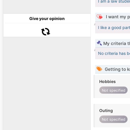
I am a law stude
I want my p
Give your opinion
I like a good par
My criteria 
No criteria has 
Getting to 
Hobbies
Not specified
Outing
Not specified