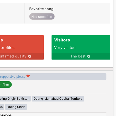
Favorite song
Not specified
us
Visitors
 profiles
Very visited
nfirmed quality
The best
 supportive please
ting Gilgit-Baltistan
Dating Islamabad Capital Territory
ab
Dating Sindh
pinions