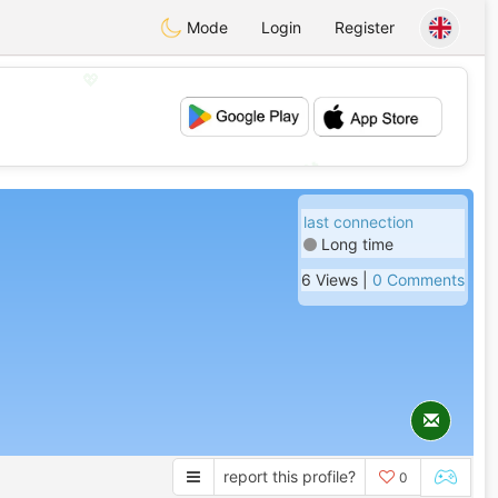
Mode
Login
Register
💖
💕
last connection
Long time
6 Views |
0 Comments
report this profile?
0