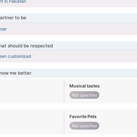
nt in Pakistan
artner to be
tner
that should be respected
been customized
know me better
Musical tastes
Not specified
Favorite Pets
Not specified