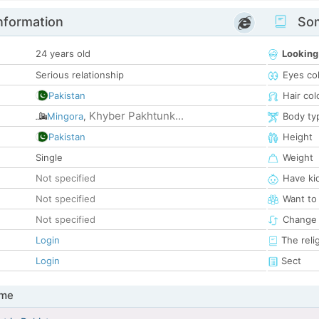
nformation
Som
24 years old
Looking
Serious relationship
Eyes co
Pakistan
Hair col
Khyber Pakhtunk...
Mingora
,
Body ty
Pakistan
Height
Single
Weight
Not specified
Have ki
Not specified
Want to
Not specified
Change 
Login
The reli
Login
Sect
 me