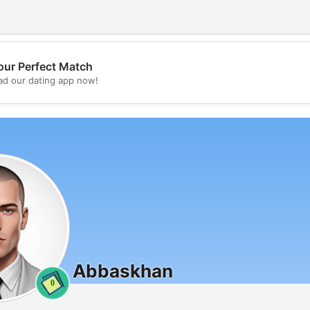
our Perfect Match
💖
d our dating app now!
💕
Abbaskhan
0