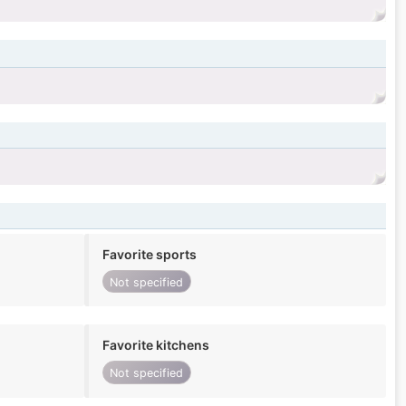
Favorite sports
Not specified
Favorite kitchens
Not specified