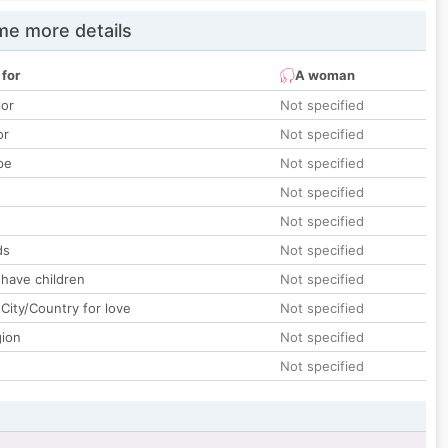
e more details
 for
A woman
lor
Not specified
or
Not specified
pe
Not specified
Not specified
Not specified
ds
Not specified
 have children
Not specified
City/Country for love
Not specified
gion
Not specified
Not specified