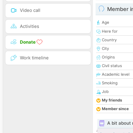
Member i
Video call
Age
Activities
Here for
Country
Donate
City
Origins
Work timeline
Civil status
Academic level
Smoking
Job
My friends
Member since
A bit about