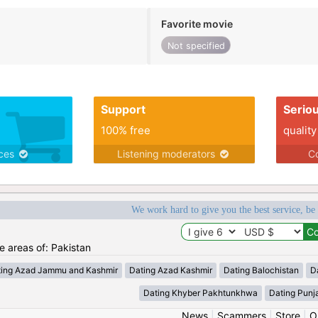
Favorite movie
Not specified
Support
Serio
100% free
quality
ices
Listening moderators
Co
We work hard to give you the best service, be
he areas of: Pakistan
ting Azad Jammu and Kashmir
Dating Azad Kashmir
Dating Balochistan
Da
Dating Khyber Pakhtunkhwa
Dating Punj
News
|
Scammers
|
Store
|
O