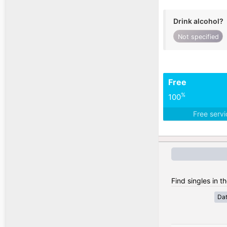
Drink alcohol?
Not specified
Free
%
100
Free serv
Find singles in t
Da