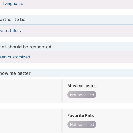
 living saudi
artner to be
e truthfully
that should be respected
been customized
know me better
Musical tastes
Not specified
Favorite Pets
Not specified