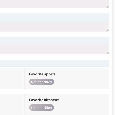
Favorite sports
Not specified
Favorite kitchens
Not specified