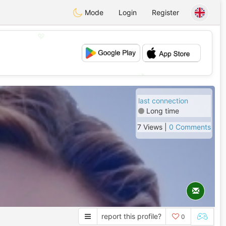
Mode
Login
Register
💖
💕
last connection
Long time
7 Views |
0 Comments
report this profile?
0