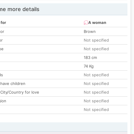
e more details
 for
A woman
lor
Brown
or
Not specified
pe
Not specified
183 cm
74 Kg
ds
Not specified
 have children
Not specified
City/Country for love
Not specified
gion
Not specified
Not specified