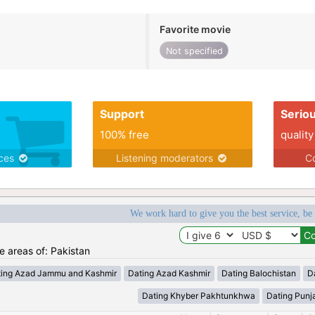
Favorite movie
Not specified
Support
Serio
100% free
quality
ices
Listening moderators
Co
We work hard to give you the best service, be
he areas of: Pakistan
ting Azad Jammu and Kashmir
Dating Azad Kashmir
Dating Balochistan
Da
Dating Khyber Pakhtunkhwa
Dating Punj