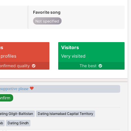
Favorite song
Not specified
us
Visitors
 profiles
Very visited
nfirmed quality
The best
 supportive please
ting Gilgit-Baltistan
Dating Islamabad Capital Territory
ab
Dating Sindh