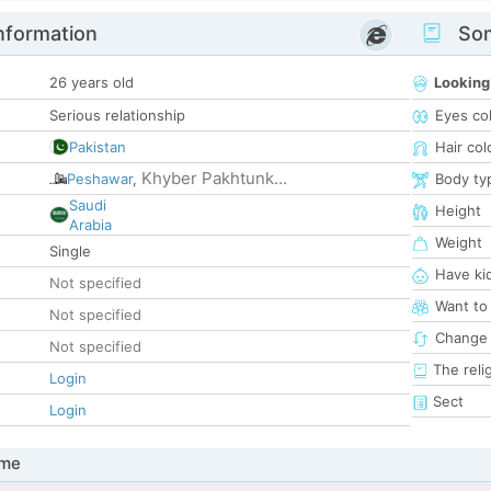
nformation
Som
26 years old
Looking
Serious relationship
Eyes co
Pakistan
Hair col
Khyber Pakhtunk...
Peshawar
,
Body ty
Saudi
Height
Arabia
Weight
Single
Have ki
Not specified
Want to
Not specified
Change 
Not specified
The reli
Login
Sect
Login
 me