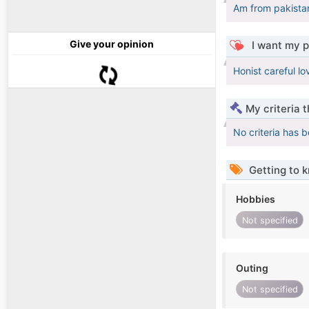
Am from pakistan
Give your opinion
I want my p
Honist careful lov
My criteria 
No criteria has 
Getting to 
Hobbies
Not specified
Outing
Not specified