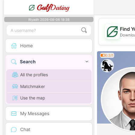
Gulf
Dating
Riyadh 2026-08-06 18:38
Find Y
Downloa
Home
0.3/1
Search
All the profiles
Matchmaker
Use the map
My Messages
Chat