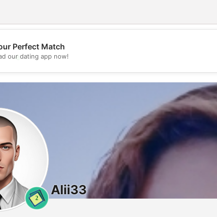
our Perfect Match
💖
d our dating app now!
💕
Alii33
2