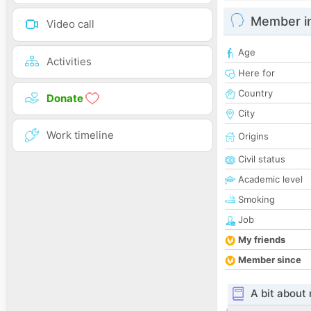
Member i
Video call
Age
Activities
Here for
Country
Donate
City
Work timeline
Origins
Civil status
Academic level
Smoking
Job
My friends
Member since
A bit about