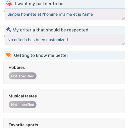
I want my partner to be
Simple honnête et l'homme m'aime et je l'aime
My criteria that should be respected
No criteria has been customized
Getting to know me better
Hobbies
Not specified
Musical tastes
Not specified
Favorite sports