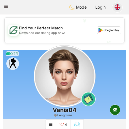
Gulf
Dating
Toggle
Mode
Login
navigation
💖
Find Your Perfect Match
💖
Download our dating app now!
💕
💕
0.7/1
2
Vania04
Long time
4