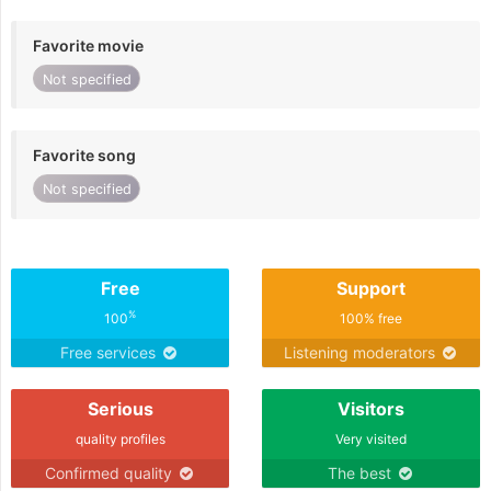
Favorite movie
Not specified
Favorite song
Not specified
Free
Support
%
100
100% free
Free services
Listening moderators
Serious
Visitors
quality profiles
Very visited
Confirmed quality
The best