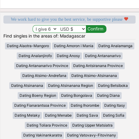
We work hard to give you the best service, be supportive please
Find singles in the areas of: Madagascar
Dating Alaotra-Mangoro
Dating Amoron i Mania
Dating Analamanga
Dating Analanjirofo
Dating Anosy
Dating Antananarivo
Dating Antananarivo Province
Dating Antsiranana Province
Dating Atsimo-Andrefana
Dating Atsimo-Atsinanana
Dating Atsinanana
Dating Atsinanana Region
Dating Betsiboka
Dating Boeny Region
Dating Bongolava
Dating Diana
Dating Fianarantsoa Province
Dating Ihorombe
Dating Itasy
Dating Melaky
Dating Menabe
Dating Sava
Dating Sofia
Dating Toliara Province
Dating Upper Matsiatra
Dating Vakinankaratra
Dating Vatovavy-Fitovinany