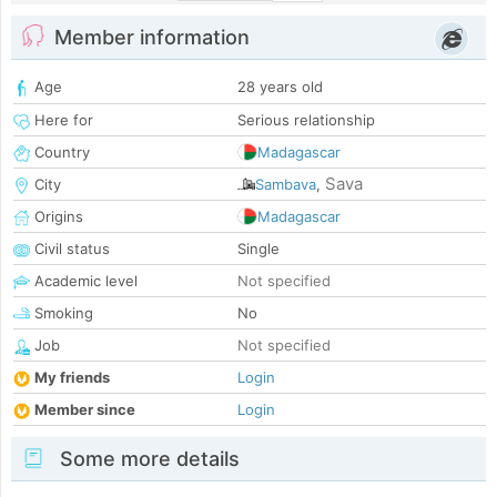
Member information
Age
28 years old
Here for
Serious relationship
Country
Madagascar
Sava
City
Sambava
,
Origins
Madagascar
Civil status
Single
Academic level
Not specified
Smoking
No
Job
Not specified
My friends
Login
Member since
Login
Some more details