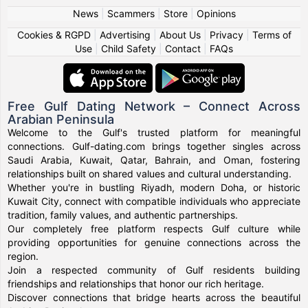
News
|
Scammers
|
Store
|
Opinions
Cookies & RGPD
|
Advertising
|
About Us
|
Privacy
|
Terms of
Use
|
Child Safety
|
Contact
|
FAQs
Free Gulf Dating Network – Connect Across
Arabian Peninsula
Welcome to the Gulf's trusted platform for meaningful
connections. Gulf-dating.com brings together singles across
Saudi Arabia, Kuwait, Qatar, Bahrain, and Oman, fostering
relationships built on shared values and cultural understanding.
Whether you're in bustling Riyadh, modern Doha, or historic
Kuwait City, connect with compatible individuals who appreciate
tradition, family values, and authentic partnerships.
Our completely free platform respects Gulf culture while
providing opportunities for genuine connections across the
region.
Join a respected community of Gulf residents building
friendships and relationships that honor our rich heritage.
Discover connections that bridge hearts across the beautiful