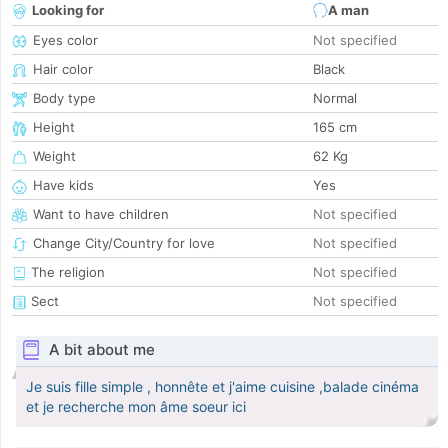
Looking for
A man
Eyes color
Not specified
Hair color
Black
Body type
Normal
Height
165 cm
Weight
62 Kg
Have kids
Yes
Want to have children
Not specified
Change City/Country for love
Not specified
The religion
Not specified
Sect
Not specified
A bit about me
Je suis fille simple , honnête et j'aime cuisine ,balade cinéma
et je recherche mon âme soeur ici