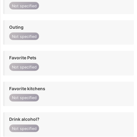
Not specified
Outing
Not specified
Favorite Pets
Not specified
Favorite kitchens
Not specified
Drink alcohol?
Not specified