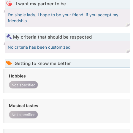
I want my partner to be
I'm single lady, I hope to be your friend, if you accept my
friendship
My criteria that should be respected
No criteria has been customized
Getting to know me better
Hobbies
Not specified
Musical tastes
Not specified