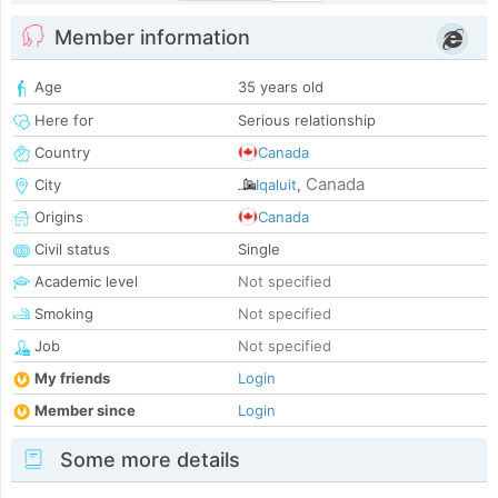
Member information
Age
35 years old
Here for
Serious relationship
Country
Canada
Canada
City
Iqaluit
,
Origins
Canada
Civil status
Single
Academic level
Not specified
Smoking
Not specified
Job
Not specified
My friends
Login
Member since
Login
Some more details