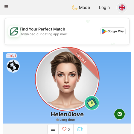
Gulf
Dating
Toggle
Mode
Login
navigation
💖
Find Your Perfect Match
💖
Download our dating app now!
💕
💕
Banned
0/1
0
Helen4love
Long time
0