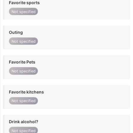
Favorite sports
Not specified
Outing
Not specified
Favorite Pets
Not specified
Favorite kitchens
Not specified
Drink alcohol?
Not specified