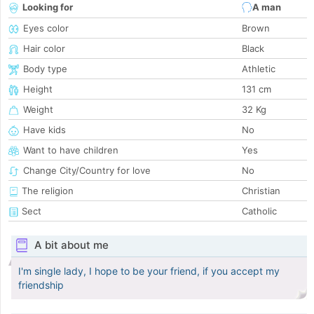
Looking for
A man
Eyes color
Brown
Hair color
Black
Body type
Athletic
Height
131 cm
Weight
32 Kg
Have kids
No
Want to have children
Yes
Change City/Country for love
No
The religion
Christian
Sect
Catholic
A bit about me
I'm single lady, I hope to be your friend, if you accept my
friendship