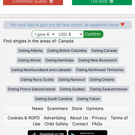
Confirmed quality
The best
We work hard to give you the best service, be supportive please
Find singles in the areas of: Canada
Dating Alberta
Dating British Columbia
Dating Canada
Dating Illinois
Dating Manitoba
Dating New Brunswick
Dating Newfoundland and Labrador
Dating Northwest Territories
Dating Nova Scotia
Dating Nunavut
Dating Ontario
Dating Prince Edward Island
Dating Quebec
Dating Saskatchewan
Dating South Carolina
Dating Yukon
News
|
Scammers
|
Store
|
Opinions
Cookies & RGPD
|
Advertising
|
About Us
|
Privacy
|
Terms of
Use
|
Child Safety
|
Contact
|
FAQs