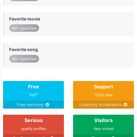
Favorite movie
Not specified
Favorite song
Not specified
Free
Support
%
100
100% free
Free services
Listening moderators
Serious
Visitors
quality profiles
Very visited