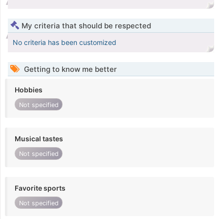
My criteria that should be respected
No criteria has been customized
Getting to know me better
Hobbies
Not specified
Musical tastes
Not specified
Favorite sports
Not specified