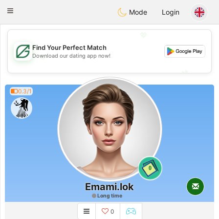
Gulf
Dating
Toggle
Mode
Login
navigation
💖
Find Your Perfect Match
💖
Download our dating app now!
💕
💕
0.3/1
0
Emami.lok
Long time
0