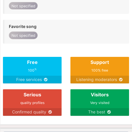
Not specified
Favorite song
Not specified
Free
Support
%
100
100% free
Free services
Listening moderators
Serious
Visitors
quality profiles
Very visited
Confirmed quality
The best