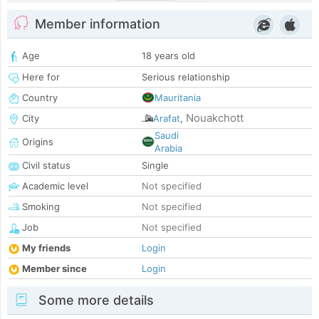
Member information
Age
18 years old
Here for
Serious relationship
Country
Mauritania
Nouakchott
City
Arafat
,
Saudi
Origins
Arabia
Civil status
Single
Academic level
Not specified
Smoking
Not specified
Job
Not specified
My friends
Login
Member since
Login
Some more details