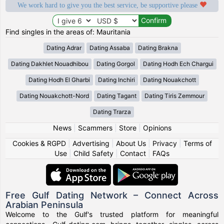
We work hard to give you the best service, be supportive please
Find singles in the areas of: Mauritania
Dating Adrar
Dating Assaba
Dating Brakna
Dating Dakhlet Nouadhibou
Dating Gorgol
Dating Hodh Ech Chargui
Dating Hodh El Gharbi
Dating Inchiri
Dating Nouakchott
Dating Nouakchott-Nord
Dating Tagant
Dating Tiris Zemmour
Dating Trarza
News
|
Scammers
|
Store
|
Opinions
Cookies & RGPD
|
Advertising
|
About Us
|
Privacy
|
Terms of
Use
|
Child Safety
|
Contact
|
FAQs
Free Gulf Dating Network – Connect Across
Arabian Peninsula
Welcome to the Gulf's trusted platform for meaningful