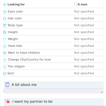
Looking for
A man
Eyes color
Not specified
Hair color
Not specified
Body type
Not specified
Height
Not specified
Weight
Not specified
Have kids
Not specified
Want to have children
Not specified
Change City/Country for love
Not specified
The religion
Not specified
Sect
Not specified
A bit about me
I want my partner to be