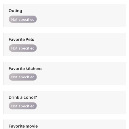
Outing
Not specified
Favorite Pets
Not specified
Favorite kitchens
Not specified
Drink alcohol?
Not specified
Favorite movie