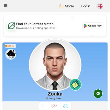
Gulf
Dating
Toggle
Mode
Login
navigation
💖
Find Your Perfect Match
💖
Download our dating app now!
💕
💕
0.5/1
0
Zouka
Long time
0