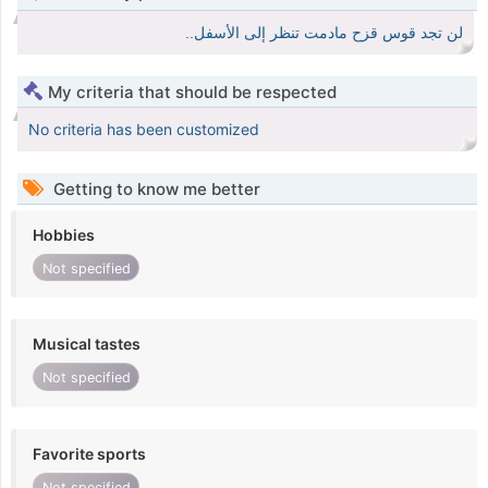
لن تجد قوس قزح مادمت تنظر إلى الأسفل..
My criteria that should be respected
No criteria has been customized
Getting to know me better
Hobbies
Not specified
Musical tastes
Not specified
Favorite sports
Not specified