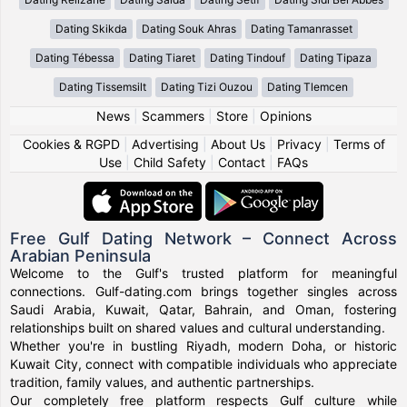
Dating Skikda
Dating Souk Ahras
Dating Tamanrasset
Dating Tébessa
Dating Tiaret
Dating Tindouf
Dating Tipaza
Dating Tissemsilt
Dating Tizi Ouzou
Dating Tlemcen
News
|
Scammers
|
Store
|
Opinions
Cookies & RGPD
|
Advertising
|
About Us
|
Privacy
|
Terms of
Use
|
Child Safety
|
Contact
|
FAQs
Free Gulf Dating Network – Connect Across
Arabian Peninsula
Welcome to the Gulf's trusted platform for meaningful
connections. Gulf-dating.com brings together singles across
Saudi Arabia, Kuwait, Qatar, Bahrain, and Oman, fostering
relationships built on shared values and cultural understanding.
Whether you're in bustling Riyadh, modern Doha, or historic
Kuwait City, connect with compatible individuals who appreciate
tradition, family values, and authentic partnerships.
Our completely free platform respects Gulf culture while