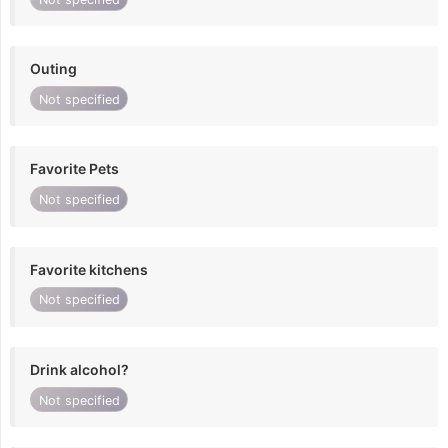
Outing
Not specified
Favorite Pets
Not specified
Favorite kitchens
Not specified
Drink alcohol?
Not specified