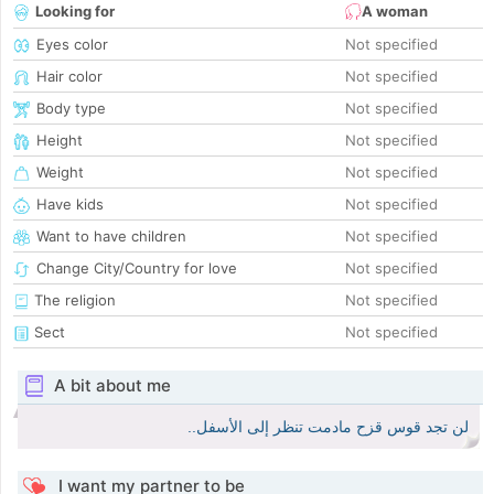
Looking for
A woman
Eyes color
Not specified
Hair color
Not specified
Body type
Not specified
Height
Not specified
Weight
Not specified
Have kids
Not specified
Want to have children
Not specified
Change City/Country for love
Not specified
The religion
Not specified
Sect
Not specified
A bit about me
لن تجد قوس قزح مادمت تنظر إلى الأسفل..
I want my partner to be