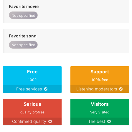
Favorite movie
Not specified
Favorite song
Not specified
Free
Support
%
100
100% free
Free services
Listening moderators
Serious
Visitors
quality profiles
Very visited
Confirmed quality
The best