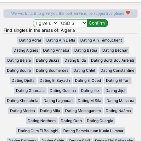
We work hard to give you the best service, be supportive please
Find singles in the areas of: Algeria
Dating Adrar
Dating Aïn Defla
Dating Aïn Témouchent
Dating Algiers
Dating Annaba
Dating Batna
Dating Béchar
Dating Béjaïa
Dating Biskra
Dating Blida
Dating Bordj Bou Arréridj
Dating Bouira
Dating Boumerdes
Dating Chlef
Dating Constantine
Dating Djelfa
Dating El Bayadh
Dating El Oued
Dating El Tarf
Dating Ghardaia
Dating Guelma
Dating Illizi
Dating Jijel
Dating Khenchela
Dating Laghouat
Dating M Sila
Dating Mascara
Dating Medea
Dating Mila
Dating Mostaganem
Dating Naâma
Dating Northern
Dating Oran
Dating Ouargla
Dating Oum El Bouaghi
Dating Persekutuan Kuala Lumpur
Dating Relizane
Dating Saida
Dating Sétif
Dating Sidi Bel Abbès