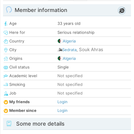
Member information
Age
33 years old
Here for
Serious relationship
Country
Algeria
Souk Ahras
City
Sedrata
,
Origins
Algeria
Civil status
Single
Academic level
Not specified
Smoking
Not specified
Job
Not specified
My friends
Login
Member since
Login
Some more details