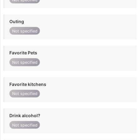
Outing
Not specified
Favorite Pets
Not specified
Favorite kitchens
Not specified
Drink alcohol?
Not specified