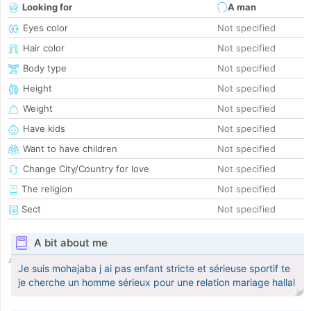
Looking for
A man
Eyes color
Not specified
Hair color
Not specified
Body type
Not specified
Height
Not specified
Weight
Not specified
Have kids
Not specified
Want to have children
Not specified
Change City/Country for love
Not specified
The religion
Not specified
Sect
Not specified
A bit about me
Je suis mohajaba j ai pas enfant stricte et sérieuse sportif te
je cherche un homme sérieux pour une relation mariage hallal