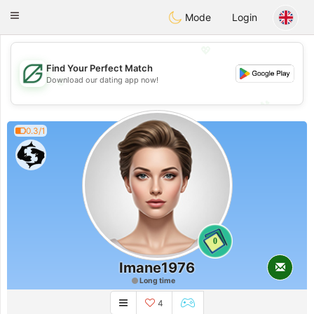
Gulf
Dating
Toggle
Mode
Login
navigation
💖
Find Your Perfect Match
💖
Download our dating app now!
💕
💕
0.3/1
0
Imane1976
Long time
4