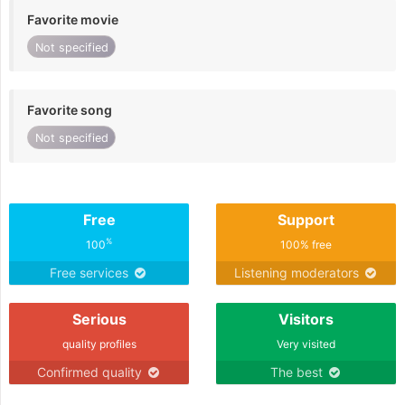
Favorite movie
Not specified
Favorite song
Not specified
Free
Support
%
100
100% free
Free services
Listening moderators
Serious
Visitors
quality profiles
Very visited
Confirmed quality
The best