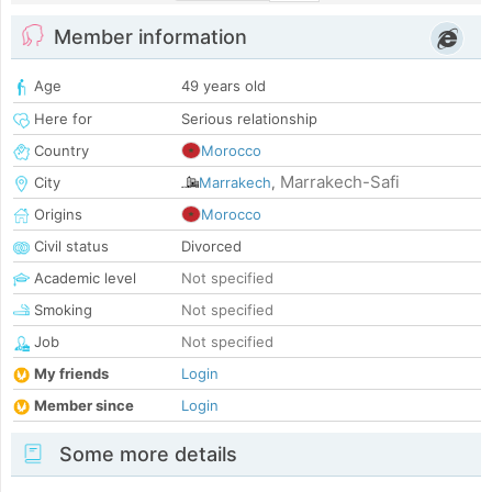
Member information
Age
49 years old
Here for
Serious relationship
Country
Morocco
Marrakech-Safi
City
Marrakech
,
Origins
Morocco
Civil status
Divorced
Academic level
Not specified
Smoking
Not specified
Job
Not specified
My friends
Login
Member since
Login
Some more details