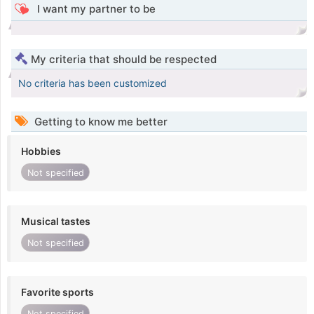
I want my partner to be
My criteria that should be respected
No criteria has been customized
Getting to know me better
Hobbies
Not specified
Musical tastes
Not specified
Favorite sports
Not specified