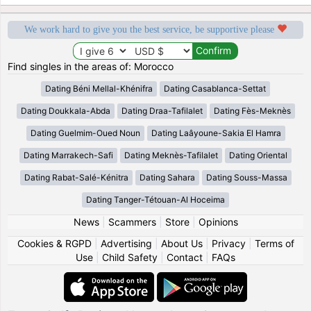
We work hard to give you the best service, be supportive please
Find singles in the areas of: Morocco
Dating Béni Mellal-Khénifra
Dating Casablanca-Settat
Dating Doukkala-Abda
Dating Draa-Tafilalet
Dating Fès-Meknès
Dating Guelmim-Oued Noun
Dating Laâyoune-Sakia El Hamra
Dating Marrakech-Safi
Dating Meknès-Tafilalet
Dating Oriental
Dating Rabat-Salé-Kénitra
Dating Sahara
Dating Souss-Massa
Dating Tanger-Tétouan-Al Hoceima
News
|
Scammers
|
Store
|
Opinions
Cookies & RGPD
|
Advertising
|
About Us
|
Privacy
|
Terms of
Use
|
Child Safety
|
Contact
|
FAQs