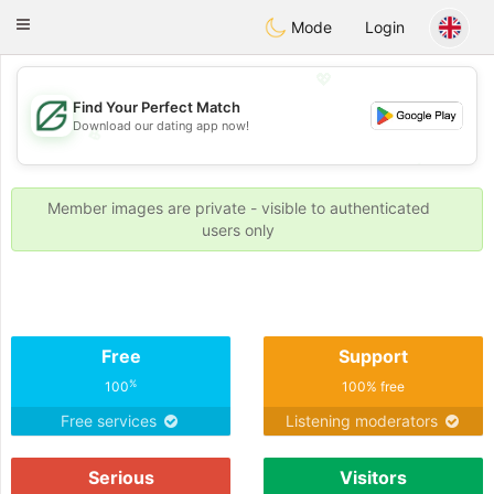
Gulf
Dating
Toggle
Mode
Login
navigation
💖
Find Your Perfect Match
Download our dating app now!
💖
💕
💕
Member images are private - visible to authenticated
users only
Free
Support
%
100
100% free
Free services
Listening moderators
Serious
Visitors