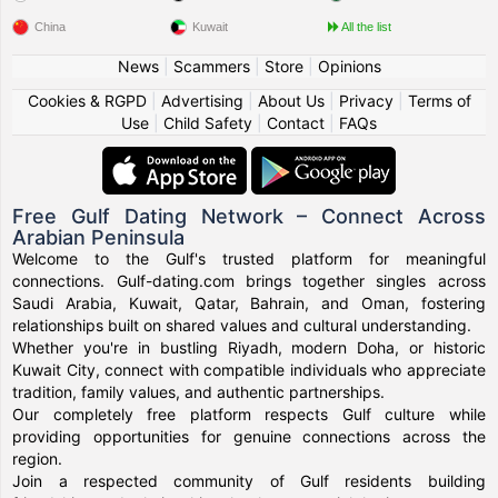
China
Kuwait
All the list
News
|
Scammers
|
Store
|
Opinions
Cookies & RGPD
|
Advertising
|
About Us
|
Privacy
|
Terms of
Use
|
Child Safety
|
Contact
|
FAQs
Free Gulf Dating Network – Connect Across
Arabian Peninsula
Welcome to the Gulf's trusted platform for meaningful
connections. Gulf-dating.com brings together singles across
Saudi Arabia, Kuwait, Qatar, Bahrain, and Oman, fostering
relationships built on shared values and cultural understanding.
Whether you're in bustling Riyadh, modern Doha, or historic
Kuwait City, connect with compatible individuals who appreciate
tradition, family values, and authentic partnerships.
Our completely free platform respects Gulf culture while
providing opportunities for genuine connections across the
region.
Join a respected community of Gulf residents building