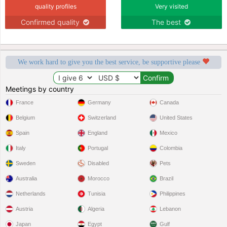
quality profiles
Very visited
Confirmed quality
The best
We work hard to give you the best service, be supportive please
Meetings by country
France
Germany
Canada
Belgium
Switzerland
United States
Spain
England
Mexico
Italy
Portugal
Colombia
Sweden
Disabled
Pets
Australia
Morocco
Brazil
Netherlands
Tunisia
Philippines
Austria
Algeria
Lebanon
Japan
Egypt
Gulf