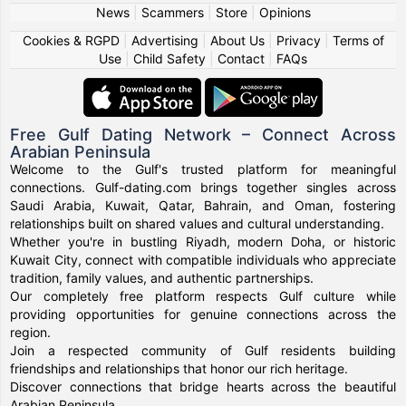
News
|
Scammers
|
Store
|
Opinions
Cookies & RGPD
|
Advertising
|
About Us
|
Privacy
|
Terms of
Use
|
Child Safety
|
Contact
|
FAQs
Free Gulf Dating Network – Connect Across
Arabian Peninsula
Welcome to the Gulf's trusted platform for meaningful
connections. Gulf-dating.com brings together singles across
Saudi Arabia, Kuwait, Qatar, Bahrain, and Oman, fostering
relationships built on shared values and cultural understanding.
Whether you're in bustling Riyadh, modern Doha, or historic
Kuwait City, connect with compatible individuals who appreciate
tradition, family values, and authentic partnerships.
Our completely free platform respects Gulf culture while
providing opportunities for genuine connections across the
region.
Join a respected community of Gulf residents building
friendships and relationships that honor our rich heritage.
Discover connections that bridge hearts across the beautiful
Arabian Peninsula.