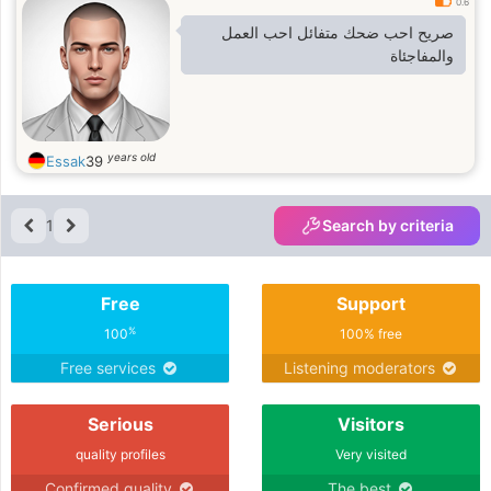
0.6
صريح احب ضحك متفائل احب العمل
والمفاجئاة
years old
Essak
39
1
Search by criteria
Free
Support
%
100
100% free
Free services
Listening moderators
Serious
Visitors
quality profiles
Very visited
Confirmed quality
The best