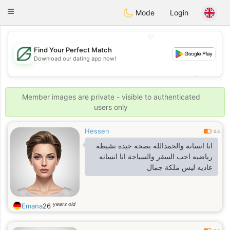
Gulf
Dating
Toggle
Mode
Login
navigation
💖
Find Your Perfect Match
Download our dating app now!
💖
💕
💕
Member images are private - visible to authenticated
users only
Hessen
0.5
انا انسانه والحمدالله بصحه جيده نشيطه
رياضيه احب السفر والسياحة انا انسانه
عاديه ليس ملكة جمال
years old
Emana
26