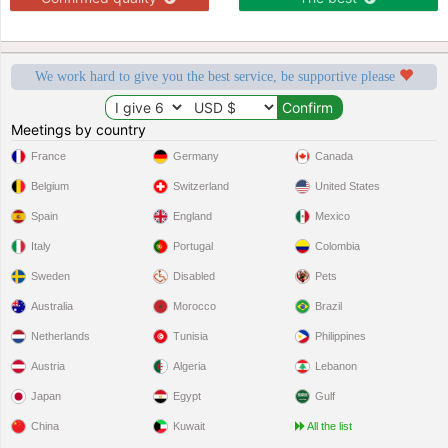
We work hard to give you the best service, be supportive please
Meetings by country
France
Germany
Canada
Belgium
Switzerland
United States
Spain
England
Mexico
Italy
Portugal
Colombia
Sweden
Disabled
Pets
Australia
Morocco
Brazil
Netherlands
Tunisia
Philippines
Austria
Algeria
Lebanon
Japan
Egypt
Gulf
China
Kuwait
All the list