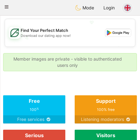
Gulf
Dating
Toggle
Mode
Login
navigation
💖
Find Your Perfect Match
Download our dating app now!
💖
💕
💕
Member images are private - visible to authenticated
users only
Free
Support
%
100
100% free
Free services
Listening moderators
Serious
Visitors