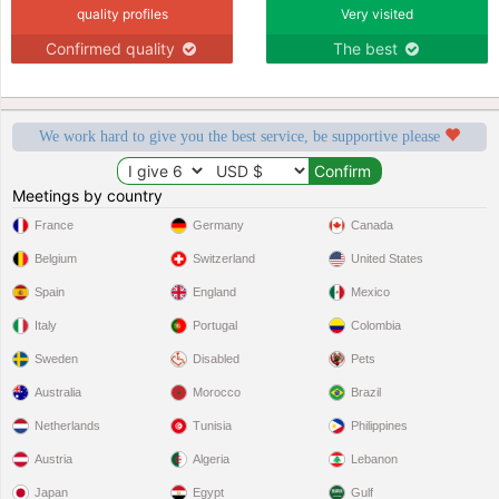
quality profiles
Very visited
Confirmed quality
The best
We work hard to give you the best service, be supportive please
Meetings by country
France
Germany
Canada
Belgium
Switzerland
United States
Spain
England
Mexico
Italy
Portugal
Colombia
Sweden
Disabled
Pets
Australia
Morocco
Brazil
Netherlands
Tunisia
Philippines
Austria
Algeria
Lebanon
Japan
Egypt
Gulf