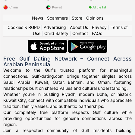
China
Kuwait
All the list
News
|
Scammers
|
Store
|
Opinions
Cookies & RGPD
|
Advertising
|
About Us
|
Privacy
|
Terms of
Use
|
Child Safety
|
Contact
|
FAQs
Free Gulf Dating Network – Connect Across
Arabian Peninsula
Welcome to the Gulf's trusted platform for meaningful
connections. Gulf-dating.com brings together singles across
Saudi Arabia, Kuwait, Qatar, Bahrain, and Oman, fostering
relationships built on shared values and cultural understanding.
Whether you're in bustling Riyadh, modern Doha, or historic
Kuwait City, connect with compatible individuals who appreciate
tradition, family values, and authentic partnerships.
Our completely free platform respects Gulf culture while
providing opportunities for genuine connections across the
region.
Join a respected community of Gulf residents building