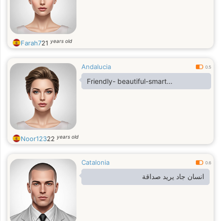
years old
Farah7
21
Andalucia
0.5
Friendly- beautiful-smart…
years old
Noor123
22
Catalonia
0.6
انسان جاد يريد صداقة