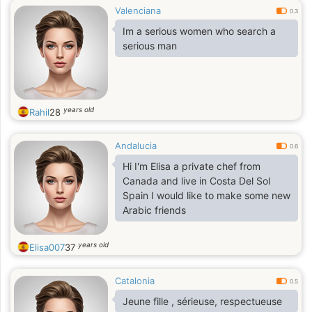
Valenciana
0.3
Im a serious women who search a
serious man
years old
Rahil
28
Andalucia
0.6
Hi I'm Elisa a private chef from
Canada and live in Costa Del Sol
Spain I would like to make some new
Arabic friends
years old
Elisa007
37
Catalonia
0.5
Jeune fille , sérieuse, respectueuse