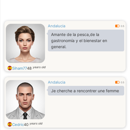
Andalucia
0.5
Amante de la pesca,de la
gastronomía y el bienestar en
general.
years old
Siham77
48
Andalucia
0.5
Je cherche a rencontrer une femme
years old
Cedric
40