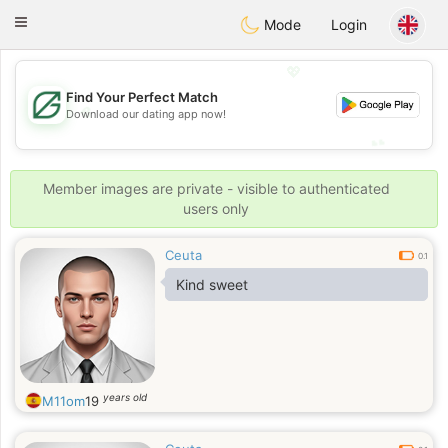
Gulf
Dating
Toggle
Mode
Login
navigation
💖
Find Your Perfect Match
💖
Download our dating app now!
💕
💕
Member images are private - visible to authenticated
users only
Ceuta
0.1
Kind sweet
years old
M11om
19