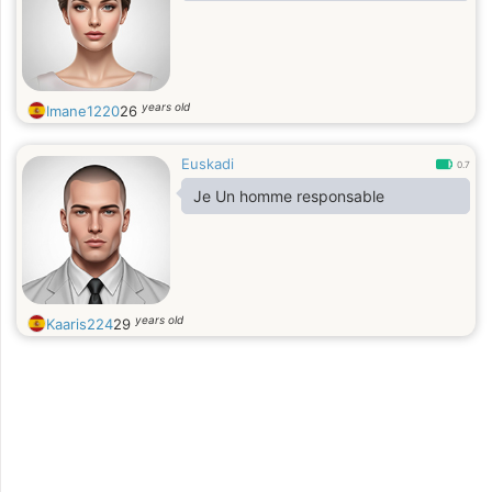
years old
Imane1220
26
Euskadi
0.7
Je Un homme responsable
years old
Kaaris224
29