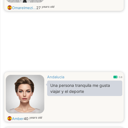
years old
Omarelmezi...
27
Andalucia
0.8
Una persona tranquila me gusta
viajar y el deporte
years old
Amber
40