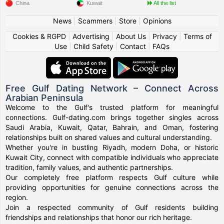
China
Kuwait
All the list
News
|
Scammers
|
Store
|
Opinions
Cookies & RGPD
|
Advertising
|
About Us
|
Privacy
|
Terms of
Use
|
Child Safety
|
Contact
|
FAQs
Free Gulf Dating Network – Connect Across
Arabian Peninsula
Welcome to the Gulf's trusted platform for meaningful
connections. Gulf-dating.com brings together singles across
Saudi Arabia, Kuwait, Qatar, Bahrain, and Oman, fostering
relationships built on shared values and cultural understanding.
Whether you're in bustling Riyadh, modern Doha, or historic
Kuwait City, connect with compatible individuals who appreciate
tradition, family values, and authentic partnerships.
Our completely free platform respects Gulf culture while
providing opportunities for genuine connections across the
region.
Join a respected community of Gulf residents building
friendships and relationships that honor our rich heritage.