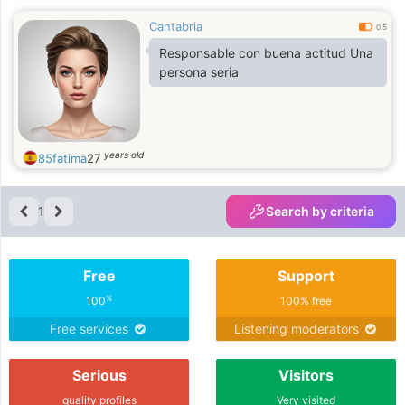
Cantabria
0.5
Responsable con buena actitud Una
persona seria
years old
85fatima
27
1
Search by criteria
Free
Support
%
100
100% free
Free services
Listening moderators
Serious
Visitors
quality profiles
Very visited