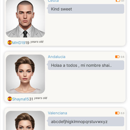
Ceuta
0.1
Kind sweet
years old
MHD19
19
Andalucia
0.5
Holaa a todos , mi nombre shai..
years old
Shayna15
31
Valenciana
0.3
abcdefjhigklmnopqrstuvwxyz