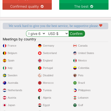
Confirmed quality
The best
We work hard to give you the best service, be supportive please
Meetings by country
France
Germany
Canada
Belgium
Switzerland
United States
Spain
England
Mexico
Italy
Portugal
Colombia
Sweden
Disabled
Pets
Australia
Morocco
Brazil
Netherlands
Tunisia
Philippines
Austria
Algeria
Lebanon
Japan
Egypt
Gulf