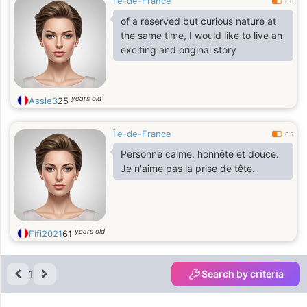
Île-de-France
0.6
of a reserved but curious nature at
the same time, I would like to live an
exciting and original story
years old
Assie3
25
Île-de-France
0.5
Personne calme, honnête et douce.
Je n'aime pas la prise de tête.
years old
Fifi2021
61
1
Search by criteria