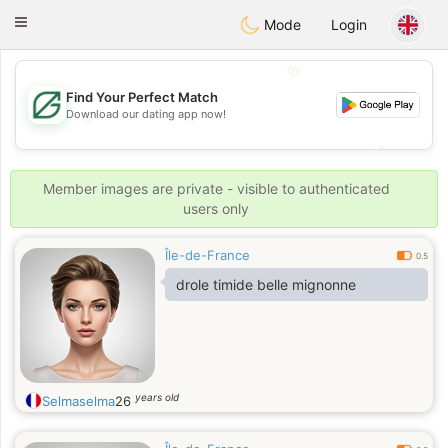
Gulf
Dating
Toggle
Mode
Login
navigation
💖
Find Your Perfect Match
Download our dating app now!
💖
💕
💕
Member images are private - visible to authenticated
users only
Île-de-France
0.5
drole timide belle mignonne
years old
Selmaselma
26