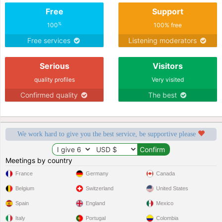
Free
Support
%
100
100% free
Free services
Listening moderators
Serious
Visitors
quality profiles
Very visited
Confirmed quality
The best
We work hard to give you the best service, be supportive please
Meetings by country
France
Germany
Canada
Belgium
Switzerland
United States
Spain
England
Mexico
Italy
Portugal
Colombia