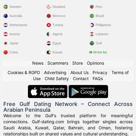
Sweden
Disabled
Pets
Australia
Morocco
Brazil
Netherlands
Tunisia
Philippines
Austria
Algeria
Lebanon
Japan
Egypt
Gulf
China
Kuwait
All the list
News
|
Scammers
|
Store
|
Opinions
Cookies & RGPD
|
Advertising
|
About Us
|
Privacy
|
Terms of
Use
|
Child Safety
|
Contact
|
FAQs
Free Gulf Dating Network – Connect Across
Arabian Peninsula
Welcome to the Gulf's trusted platform for meaningful
connections. Gulf-dating.com brings together singles across
Saudi Arabia, Kuwait, Qatar, Bahrain, and Oman, fostering
relationships built on shared values and cultural understanding.