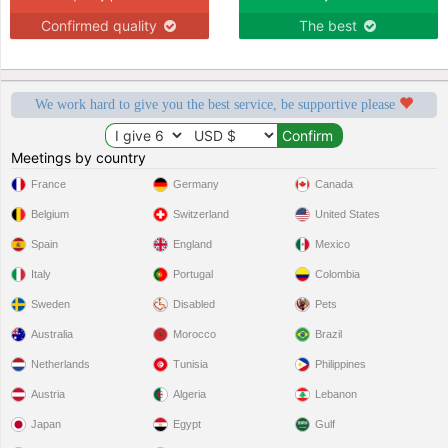
Confirmed quality
The best
We work hard to give you the best service, be supportive please
Meetings by country
France
Germany
Canada
Belgium
Switzerland
United States
Spain
England
Mexico
Italy
Portugal
Colombia
Sweden
Disabled
Pets
Australia
Morocco
Brazil
Netherlands
Tunisia
Philippines
Austria
Algeria
Lebanon
Japan
Egypt
Gulf