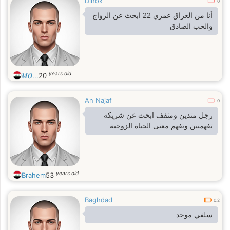
Dihok
0
أنا من العراق عمري 22 ابحث عن الزواج
والحب الصادق
years old
𝑴𝑶...
20
An Najaf
0
رجل متدين ومثقف ابحث عن شريكة
تفهمنين وتفهم معنى الحياة الزوجية
years old
Brahem
53
Baghdad
0.2
سلفي موحد