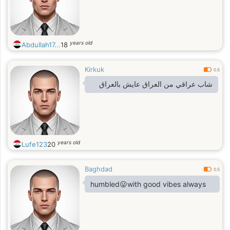
years old
Abdullah17...
18
Kirkuk
0.5
شاب عراقي من العراق عايش بالعراق
years old
Lufe123
20
Baghdad
0.5
humbled😛with good vibes always