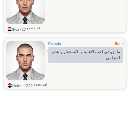
years old
Ilvcr7
27
Karbala
0.5
ماا زوخي احب الاهانة و الاستحقار و عدم
احترامي
years old
Haider12
22