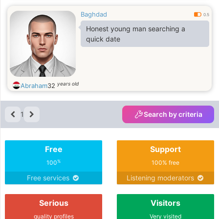
Baghdad
0.5
Honest young man searching a
quick date
years old
Abraham
32
1
Search by criteria
Free
Support
%
100
100% free
Free services
Listening moderators
Serious
Visitors
quality profiles
Very visited