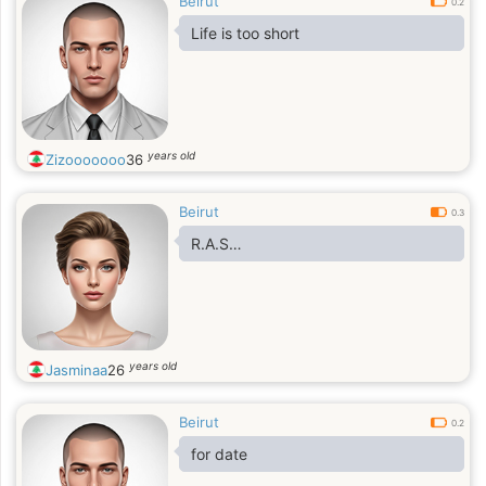
Beirut
0.2
Life is too short
years old
Zizooooooo
36
Beirut
0.3
R.A.S…
years old
Jasminaa
26
Beirut
0.2
for date