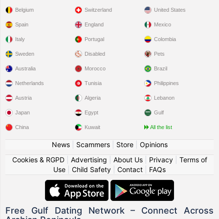
Belgium
Switzerland
United States
Spain
England
Mexico
Italy
Portugal
Colombia
Sweden
Disabled
Pets
Australia
Morocco
Brazil
Netherlands
Tunisia
Philippines
Austria
Algeria
Lebanon
Japan
Egypt
Gulf
China
Kuwait
All the list
News
|
Scammers
|
Store
|
Opinions
Cookies & RGPD
|
Advertising
|
About Us
|
Privacy
|
Terms of
Use
|
Child Safety
|
Contact
|
FAQs
Free Gulf Dating Network – Connect Across