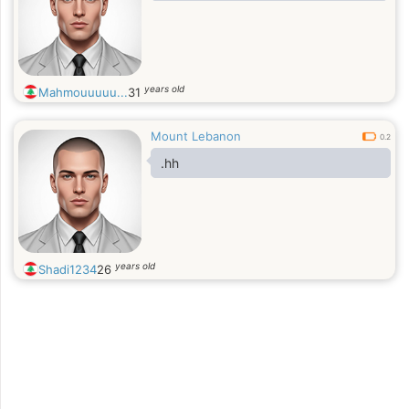
years old
Mahmouuuuu...
31
Mount Lebanon
0.2
.hh
years old
Shadi1234
26