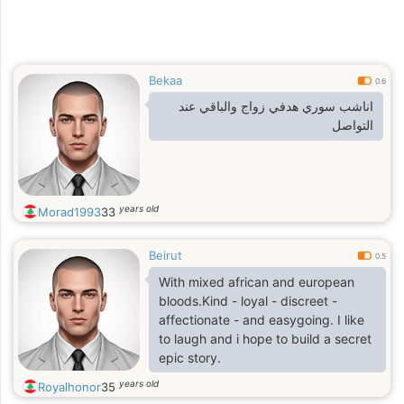
Bekaa
0.6
اناشب سوري هدفي زواج والباقي عند
التواصل
years old
Morad1993
33
Beirut
0.5
With mixed african and european
bloods.Kind - loyal - discreet -
affectionate - and easygoing. I like
to laugh and i hope to build a secret
epic story.
years old
Royalhonor
35