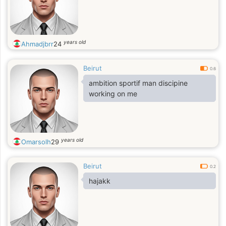
years old
Ahmadjbrr
24
Beirut
0.6
ambition sportif man discipine
working on me
years old
Omarsolh
29
Beirut
0.2
hajakk