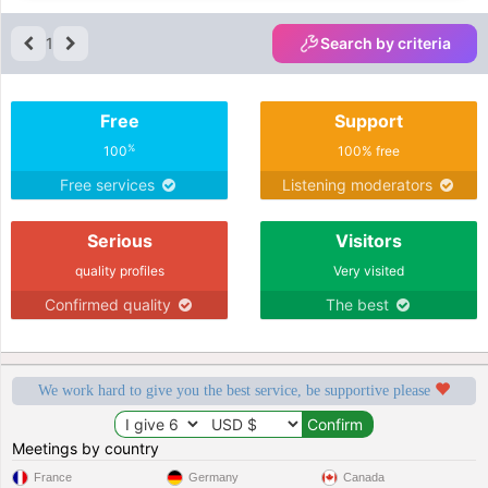
1
Search by criteria
Free
Support
%
100
100% free
Free services
Listening moderators
Serious
Visitors
quality profiles
Very visited
Confirmed quality
The best
We work hard to give you the best service, be supportive please
Meetings by country
France
Germany
Canada