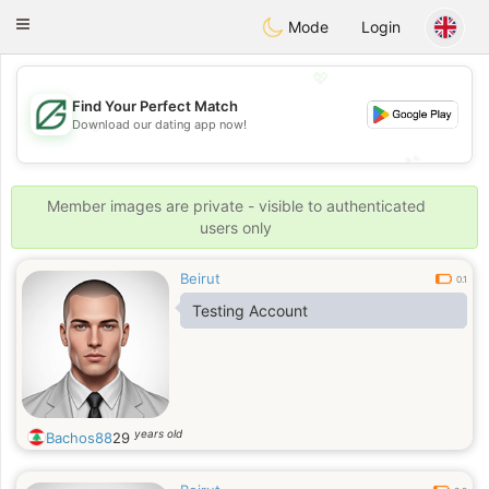
Gulf
Dating
Toggle
Mode
Login
navigation
💖
Find Your Perfect Match
💖
Download our dating app now!
💕
💕
Member images are private - visible to authenticated
users only
Beirut
0.1
Testing Account
years old
Bachos88
29