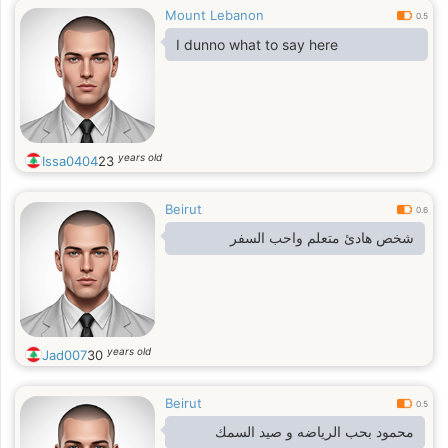
Mount Lebanon
0.5
I dunno what to say here
years old
Issa0404
23
Beirut
0.6
شخص هادئ متعلم واحب السفر
years old
Jad007
30
Beirut
0.5
محمود بحب الرياضه و صيد السمك