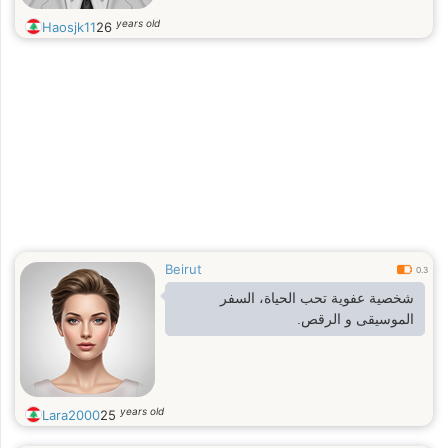
years old
Haosjk11
26
Beirut
0.3
شخصية عفوية تحب الحياة، السفر
الموسيقى و الرقص.
years old
Lara2000
25