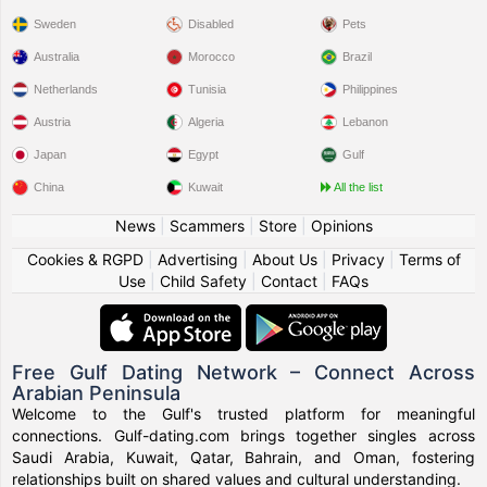
Sweden
Disabled
Pets
Australia
Morocco
Brazil
Netherlands
Tunisia
Philippines
Austria
Algeria
Lebanon
Japan
Egypt
Gulf
China
Kuwait
All the list
News
|
Scammers
|
Store
|
Opinions
Cookies & RGPD
|
Advertising
|
About Us
|
Privacy
|
Terms of
Use
|
Child Safety
|
Contact
|
FAQs
Free Gulf Dating Network – Connect Across
Arabian Peninsula
Welcome to the Gulf's trusted platform for meaningful
connections. Gulf-dating.com brings together singles across
Saudi Arabia, Kuwait, Qatar, Bahrain, and Oman, fostering
relationships built on shared values and cultural understanding.