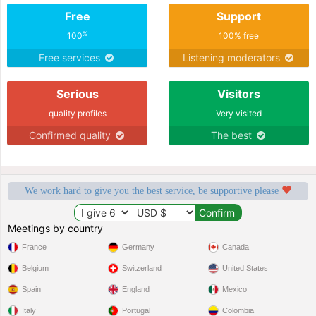
Free
Support
%
100
100% free
Free services
Listening moderators
Serious
Visitors
quality profiles
Very visited
Confirmed quality
The best
We work hard to give you the best service, be supportive please
Meetings by country
France
Germany
Canada
Belgium
Switzerland
United States
Spain
England
Mexico
Italy
Portugal
Colombia