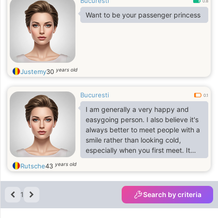
Bucuresti
0.8
Want to be your passenger princess
years old
Justemy
30
Bucuresti
0.1
I am generally a very happy and
easygoing person. I also believe it's
always better to meet people with a
smile rather than looking cold,
especially when you first meet. It
changes everything
years old
Rutsche
43
1
Search by criteria