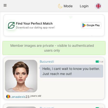
Gulf
Dating
Toggle
Mode
Login
navigation
💖
Find Your Perfect Match
Download our dating app now!
💖
💕
💕
Member images are private - visible to authenticated
users only
Bucuresti
0.8
Hello, i cant wait to know you better.
Just reach me out!
years old
Lanaalexis
23