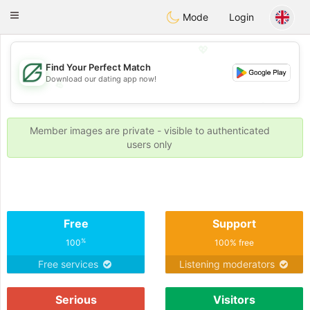
Gulf
Dating
Toggle
Mode
Login
navigation
💖
Find Your Perfect Match
Download our dating app now!
💖
💕
💕
Member images are private - visible to authenticated
users only
Free
Support
%
100
100% free
Free services
Listening moderators
Serious
Visitors