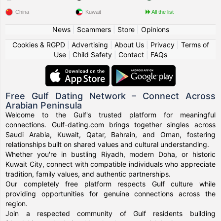
China
Kuwait
All the list
News
|
Scammers
|
Store
|
Opinions
Cookies & RGPD
|
Advertising
|
About Us
|
Privacy
|
Terms of
Use
|
Child Safety
|
Contact
|
FAQs
Free Gulf Dating Network – Connect Across
Arabian Peninsula
Welcome to the Gulf's trusted platform for meaningful
connections. Gulf-dating.com brings together singles across
Saudi Arabia, Kuwait, Qatar, Bahrain, and Oman, fostering
relationships built on shared values and cultural understanding.
Whether you're in bustling Riyadh, modern Doha, or historic
Kuwait City, connect with compatible individuals who appreciate
tradition, family values, and authentic partnerships.
Our completely free platform respects Gulf culture while
providing opportunities for genuine connections across the
region.
Join a respected community of Gulf residents building