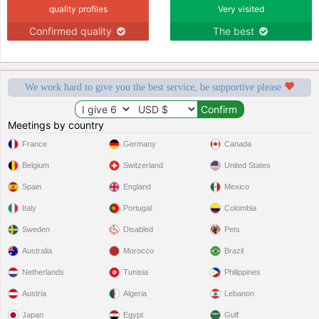
quality profiles
Very visited
Confirmed quality
The best
We work hard to give you the best service, be supportive please
Meetings by country
France
Germany
Canada
Belgium
Switzerland
United States
Spain
England
Mexico
Italy
Portugal
Colombia
Sweden
Disabled
Pets
Australia
Morocco
Brazil
Netherlands
Tunisia
Philippines
Austria
Algeria
Lebanon
Japan
Egypt
Gulf