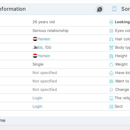
nformation
Som
26 years old
Looking
Serious relationship
Eyes co
Yemen
Hair col
Ibb
Ibb
,
Body ty
Yemen
Height
Single
Weight
Not specified
Have ki
Not specified
Want to
Not specified
Change 
Login
The reli
Login
Sect
 me