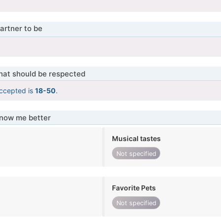
artner to be
that should be respected
ccepted is
18-50
.
know me better
Musical tastes
Not specified
Favorite Pets
Not specified