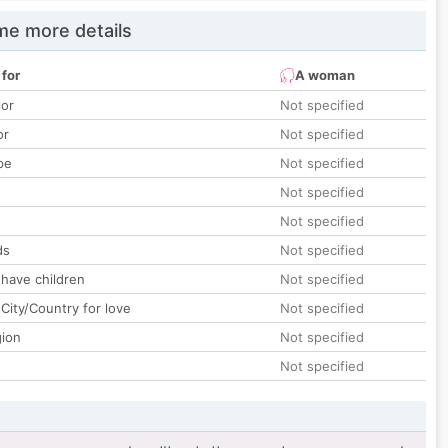
e more details
 for
A woman
lor
Not specified
or
Not specified
pe
Not specified
Not specified
Not specified
ds
Not specified
 have children
Not specified
City/Country for love
Not specified
gion
Not specified
Not specified