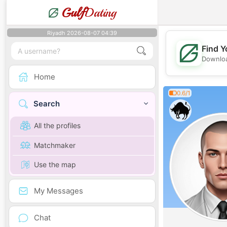
Gulf
Dating
Riyadh 2026-08-07 04:39
Find Y
Downloa
Home
0.6/1
Search
All the profiles
Matchmaker
Use the map
My Messages
Chat