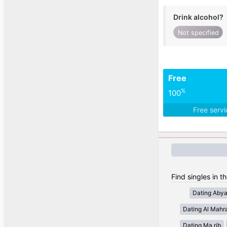
Drink alcohol?
Not specified
Free
%
100
Free serv
Find singles in t
Dating Aby
Dating Al Mahr
Dating Ma rib