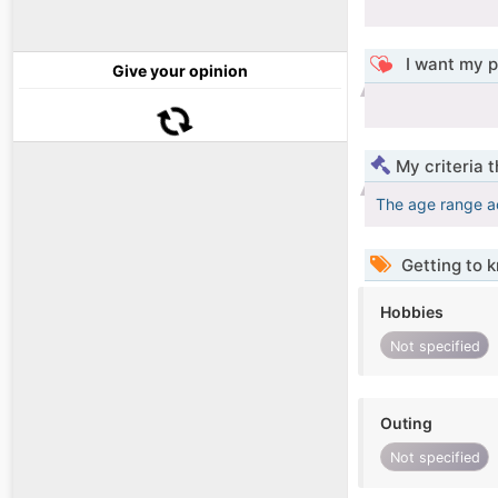
I want my p
Give your opinion
My criteria 
The age range a
Getting to 
Hobbies
Not specified
Outing
Not specified