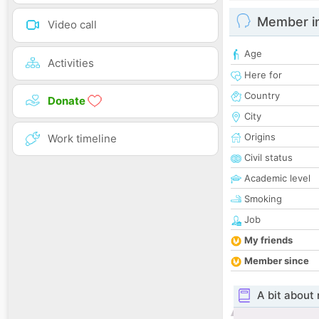
Member i
Video call
Age
Activities
Here for
Country
Donate
City
Origins
Work timeline
Civil status
Academic level
Smoking
Job
My friends
Member since
A bit about