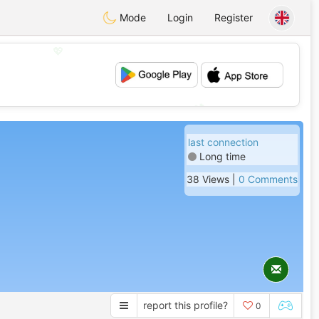
Mode
Login
Register
💖
💕
last connection
Long time
38 Views |
0 Comments
report this profile?
0