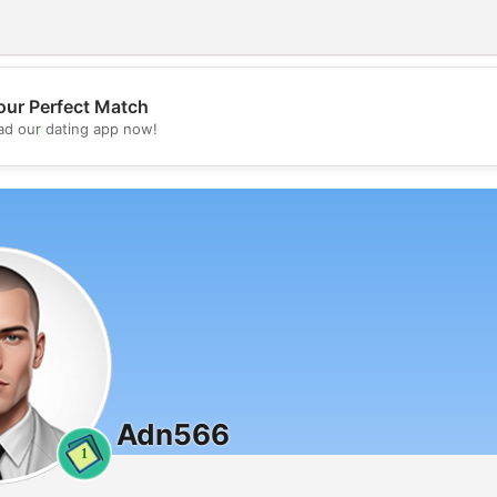
our Perfect Match
💖
d our dating app now!
💕
Adn566
1