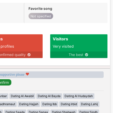
Favorite song
Not specified
us
Visitors
 profiles
Very visited
nfirmed quality
The best
 supportive please
Anbar
Dating Al Awabil
Dating Al Bayda
Dating Al Hudaydah
Hadhramaut
Dating Hajjah
Dating Ibb
Dating Irbid
Dating Lahij
h
Dating Saada
Dating Sanaa
Dating Shabwah
Dating Sindh