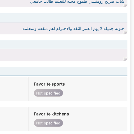
شاب صريح رومنسي طموح محبه للتعليم طالب جامعي
حنونة جميلة لا يهم العمر الثقة والاحترام اهم مثقفة ومتعلمة
Favorite sports
Not specified
Favorite kitchens
Not specified