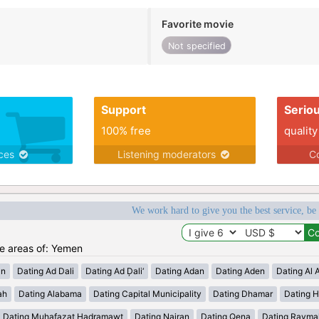
Favorite movie
Not specified
Support
Serio
100% free
quality
ices
Listening moderators
Co
We work hard to give you the best service, be
he areas of: Yemen
an
Dating Ad Dali
Dating Ad Ḑali‘
Dating Adan
Dating Aden
Dating Al 
ah
Dating Alabama
Dating Capital Municipality
Dating Dhamar
Dating 
Dating Muhafazat Hadramawt
Dating Najran
Dating Qena
Dating Rayma