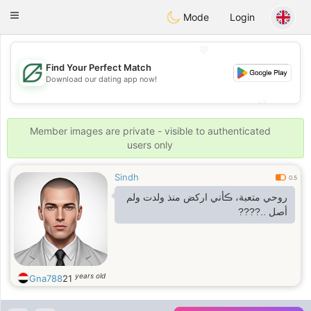
Gulf
Dating
Toggle
Mode
Login
navigation
💖
Find Your Perfect Match
Download our dating app now!
💖
💕
💕
Member images are private - visible to authenticated
users only
Sindh
0.5
روحي متعبة، ڪأني اركض منذ ولدت ولم
أصل ..????
years old
Gna788
21