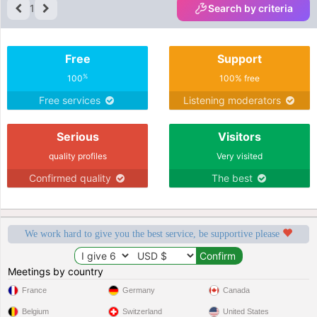
1
Search by criteria
Free
Support
%
100
100% free
Free services
Listening moderators
Serious
Visitors
quality profiles
Very visited
Confirmed quality
The best
We work hard to give you the best service, be supportive please
Meetings by country
France
Germany
Canada
Belgium
Switzerland
United States