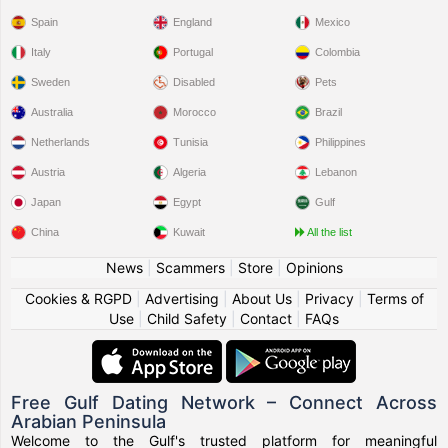
Spain
England
Mexico
Italy
Portugal
Colombia
Sweden
Disabled
Pets
Australia
Morocco
Brazil
Netherlands
Tunisia
Philippines
Austria
Algeria
Lebanon
Japan
Egypt
Gulf
China
Kuwait
All the list
News
|
Scammers
|
Store
|
Opinions
Cookies & RGPD
|
Advertising
|
About Us
|
Privacy
|
Terms of
Use
|
Child Safety
|
Contact
|
FAQs
Free Gulf Dating Network – Connect Across
Arabian Peninsula
Welcome to the Gulf's trusted platform for meaningful