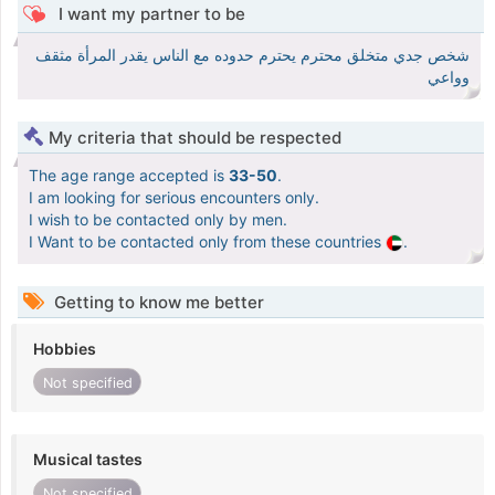
I want my partner to be
شخص جدي متخلق محترم يحترم حدوده مع الناس يقدر المرأة مثقف
وواعي
My criteria that should be respected
The age range accepted is
33-50
.
I am looking for serious encounters only.
I wish to be contacted only by men.
I Want to be contacted only from these countries
.
Getting to know me better
Hobbies
Not specified
Musical tastes
Not specified