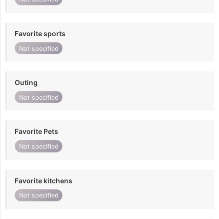
Favorite sports
Not specified
Outing
Not specified
Favorite Pets
Not specified
Favorite kitchens
Not specified