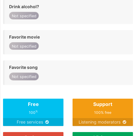
Drink alcohol?
Not specified
Favorite movie
Not specified
Favorite song
Not specified
Free
Support
%
100
100% free
Free services
Listening moderators