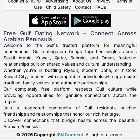
Cookies & RGPD
|
Advertising
|
About Us
|
Privacy
|
Terms of
Use
|
Child Safety
|
Contact
|
FAQs
Free Gulf Dating Network – Connect Across
Arabian Peninsula
Welcome to the Gulf's trusted platform for meaningful
connections. Gulf-dating.com brings together singles across
Saudi Arabia, Kuwait, Qatar, Bahrain, and Oman, fostering
relationships built on shared values and cultural understanding.
Whether you're in bustling Riyadh, modern Doha, or historic
Kuwait City, connect with compatible individuals who appreciate
tradition, family values, and authentic partnerships.
Our completely free platform respects Gulf culture while
providing opportunities for genuine connections across the
region.
Join a respected community of Gulf residents building
friendships and relationships that honor our rich heritage.
Discover connections that bridge hearts across the beautiful
Arabian Peninsula.
© 2026 Copyright
ISN Connect
.
All rights reserved.