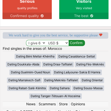
Serious
Visitors
quality profiles
Very visited
Confirmed quality
The best
We work hard to give you the best service, be supportive please
Find singles in the areas of: Morocco
Dating Béni Mellal-Khénifra
Dating Casablanca-Settat
Dating Doukkala-Abda
Dating Draa-Tafilalet
Dating Fès-Meknès
Dating Guelmim-Oued Noun
Dating Laâyoune-Sakia El Hamra
Dating Marrakech-Safi
Dating Meknès-Tafilalet
Dating Oriental
Dating Rabat-Salé-Kénitra
Dating Sahara
Dating Souss-Massa
Dating Tanger-Tétouan-Al Hoceima
News
|
Scammers
|
Store
|
Opinions