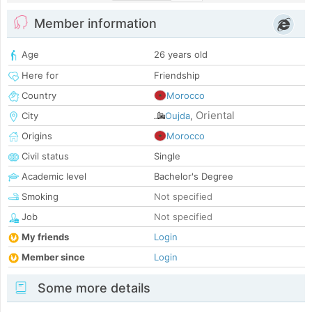
Member information
Age
26 years old
Here for
Friendship
Country
Morocco
Oriental
City
Oujda
,
Origins
Morocco
Civil status
Single
Academic level
Bachelor's Degree
Smoking
Not specified
Job
Not specified
My friends
Login
Member since
Login
Some more details