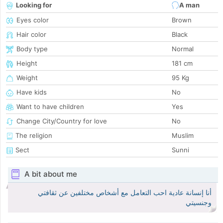
Looking for
A man
Eyes color
Brown
Hair color
Black
Body type
Normal
Height
181 cm
Weight
95 Kg
Have kids
No
Want to have children
Yes
Change City/Country for love
No
The religion
Muslim
Sect
Sunni
A bit about me
أنا إنسانة عادية احب التعامل مع أشخاص مختلفين عن ثقافتي
وجنسيتي