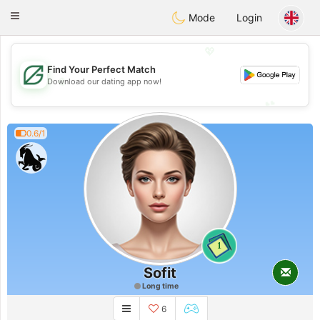
Gulf
Dating
Toggle
Mode
Login
navigation
💖
Find Your Perfect Match
💖
Download our dating app now!
💕
💕
0.6/1
1
Sofit
Long time
6