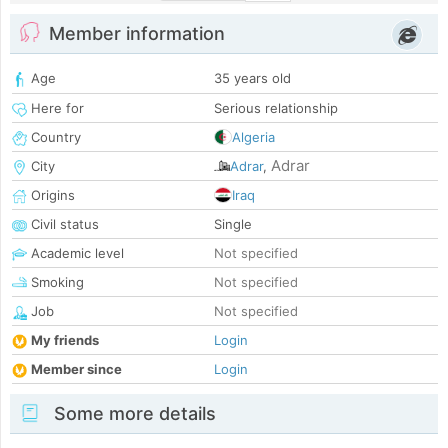
Member information
Age
35 years old
Here for
Serious relationship
Country
Algeria
Adrar
City
Adrar
,
Origins
Iraq
Civil status
Single
Academic level
Not specified
Smoking
Not specified
Job
Not specified
My friends
Login
Member since
Login
Some more details