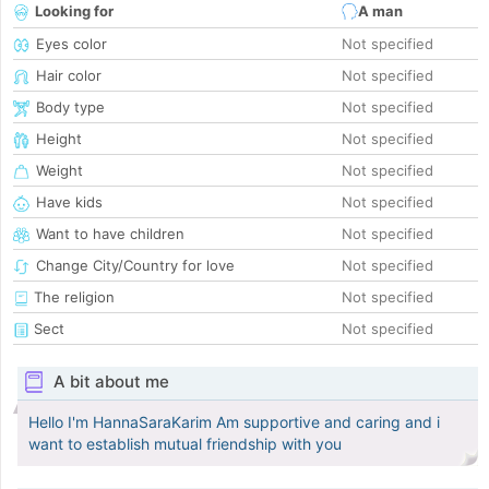
Looking for
A man
Eyes color
Not specified
Hair color
Not specified
Body type
Not specified
Height
Not specified
Weight
Not specified
Have kids
Not specified
Want to have children
Not specified
Change City/Country for love
Not specified
The religion
Not specified
Sect
Not specified
A bit about me
Hello I'm HannaSaraKarim Am supportive and caring and i
want to establish mutual friendship with you