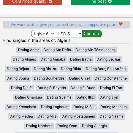
Confirmed quality
The best
We work hard to give you the best service, be supportive please
Find singles in the areas of: Algeria
Dating Adrar
Dating Aïn Defla
Dating Aïn Témouchent
Dating Algiers
Dating Annaba
Dating Batna
Dating Béchar
Dating Béjaïa
Dating Biskra
Dating Blida
Dating Bordj Bou Arréridj
Dating Bouira
Dating Boumerdes
Dating Chlef
Dating Constantine
Dating Djelfa
Dating El Bayadh
Dating El Oued
Dating El Tarf
Dating Ghardaia
Dating Guelma
Dating Illizi
Dating Jijel
Dating Khenchela
Dating Laghouat
Dating M Sila
Dating Mascara
Dating Medea
Dating Mila
Dating Mostaganem
Dating Naâma
Dating Northern
Dating Oran
Dating Ouargla