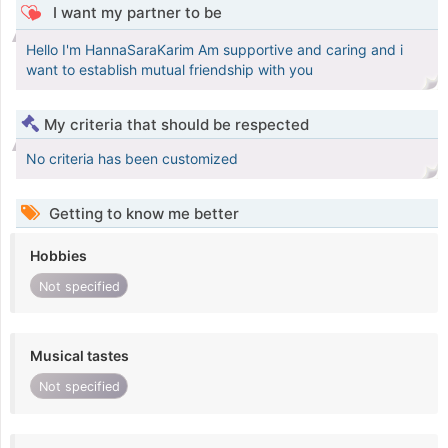
I want my partner to be
Hello I'm HannaSaraKarim Am supportive and caring and i
want to establish mutual friendship with you
My criteria that should be respected
No criteria has been customized
Getting to know me better
Hobbies
Not specified
Musical tastes
Not specified