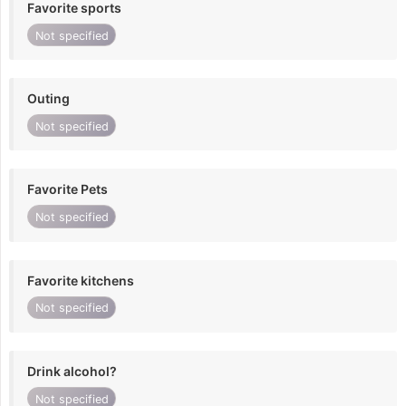
Favorite sports
Not specified
Outing
Not specified
Favorite Pets
Not specified
Favorite kitchens
Not specified
Drink alcohol?
Not specified