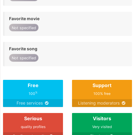
Favorite movie
Not specified
Favorite song
Not specified
Free
Support
%
100
100% free
Free services
Listening moderators
Serious
Visitors
quality profiles
Very visited