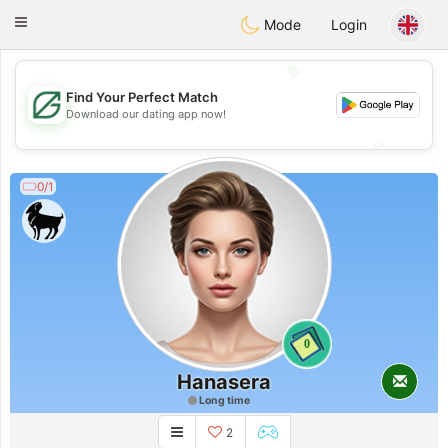
Gulf
Dating
Toggle
Mode
Login
navigation
💖
Find Your Perfect Match
💖
Download our dating app now!
💕
💕
0/1
0
Hanasera
Long time
2