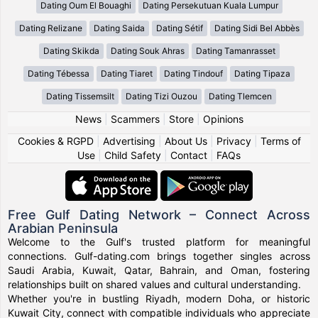
Dating Oum El Bouaghi
Dating Persekutuan Kuala Lumpur
Dating Relizane
Dating Saida
Dating Sétif
Dating Sidi Bel Abbès
Dating Skikda
Dating Souk Ahras
Dating Tamanrasset
Dating Tébessa
Dating Tiaret
Dating Tindouf
Dating Tipaza
Dating Tissemsilt
Dating Tizi Ouzou
Dating Tlemcen
News
|
Scammers
|
Store
|
Opinions
Cookies & RGPD
|
Advertising
|
About Us
|
Privacy
|
Terms of
Use
|
Child Safety
|
Contact
|
FAQs
Free Gulf Dating Network – Connect Across
Arabian Peninsula
Welcome to the Gulf's trusted platform for meaningful
connections. Gulf-dating.com brings together singles across
Saudi Arabia, Kuwait, Qatar, Bahrain, and Oman, fostering
relationships built on shared values and cultural understanding.
Whether you're in bustling Riyadh, modern Doha, or historic
Kuwait City, connect with compatible individuals who appreciate