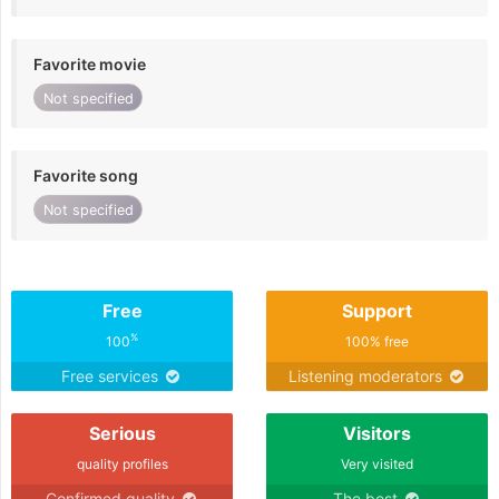
Favorite movie
Not specified
Favorite song
Not specified
Free
Support
%
100
100% free
Free services
Listening moderators
Serious
Visitors
quality profiles
Very visited
Confirmed quality
The best