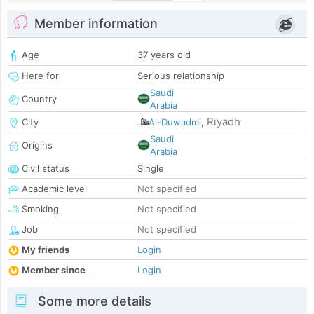
Member information
Age
37 years old
Here for
Serious relationship
Saudi
Country
Arabia
Riyadh
City
Al-Duwadmi
,
Saudi
Origins
Arabia
Civil status
Single
Academic level
Not specified
Smoking
Not specified
Job
Not specified
My friends
Login
Member since
Login
Some more details