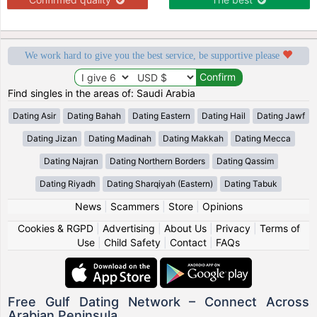
We work hard to give you the best service, be supportive please
Find singles in the areas of: Saudi Arabia
Dating Asir
Dating Bahah
Dating Eastern
Dating Hail
Dating Jawf
Dating Jizan
Dating Madinah
Dating Makkah
Dating Mecca
Dating Najran
Dating Northern Borders
Dating Qassim
Dating Riyadh
Dating Sharqiyah (Eastern)
Dating Tabuk
News
|
Scammers
|
Store
|
Opinions
Cookies & RGPD
|
Advertising
|
About Us
|
Privacy
|
Terms of
Use
|
Child Safety
|
Contact
|
FAQs
Free Gulf Dating Network – Connect Across
Arabian Peninsula