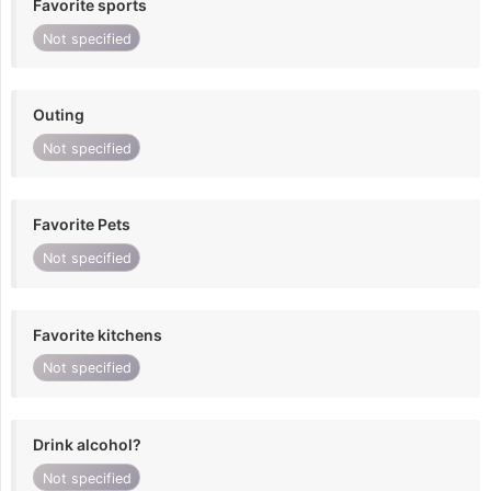
Favorite sports
Not specified
Outing
Not specified
Favorite Pets
Not specified
Favorite kitchens
Not specified
Drink alcohol?
Not specified