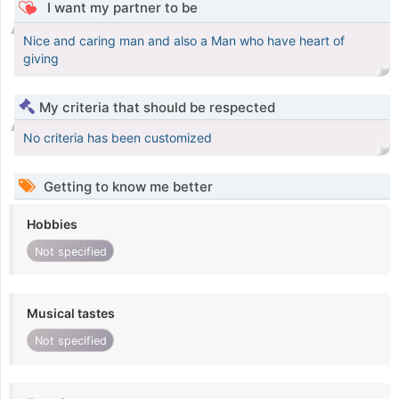
I want my partner to be
Nice and caring man and also a Man who have heart of
giving
My criteria that should be respected
No criteria has been customized
Getting to know me better
Hobbies
Not specified
Musical tastes
Not specified