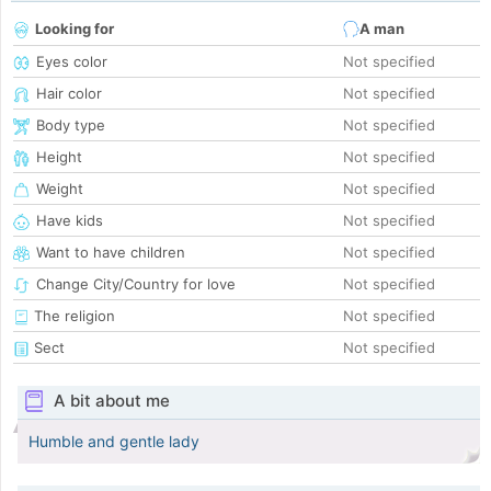
Looking for
A man
Eyes color
Not specified
Hair color
Not specified
Body type
Not specified
Height
Not specified
Weight
Not specified
Have kids
Not specified
Want to have children
Not specified
Change City/Country for love
Not specified
The religion
Not specified
Sect
Not specified
A bit about me
Humble and gentle lady