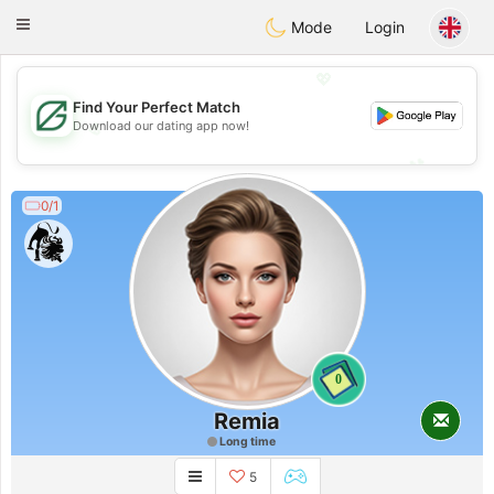
Gulf
Dating
Toggle
Mode
Login
navigation
💖
Find Your Perfect Match
💖
Download our dating app now!
💕
💕
0/1
0
Remia
Long time
5