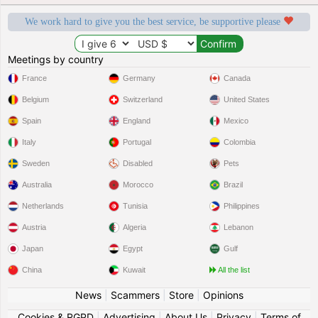
We work hard to give you the best service, be supportive please
Meetings by country
France
Germany
Canada
Belgium
Switzerland
United States
Spain
England
Mexico
Italy
Portugal
Colombia
Sweden
Disabled
Pets
Australia
Morocco
Brazil
Netherlands
Tunisia
Philippines
Austria
Algeria
Lebanon
Japan
Egypt
Gulf
China
Kuwait
All the list
News
|
Scammers
|
Store
|
Opinions
Cookies & RGPD
|
Advertising
|
About Us
|
Privacy
|
Terms of