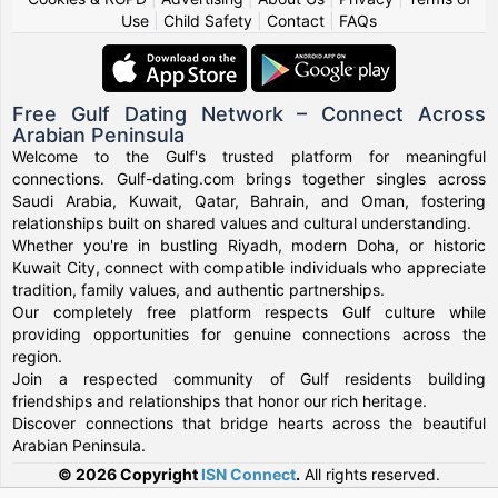
Use
|
Child Safety
|
Contact
|
FAQs
Free Gulf Dating Network – Connect Across
Arabian Peninsula
Welcome to the Gulf's trusted platform for meaningful
connections. Gulf-dating.com brings together singles across
Saudi Arabia, Kuwait, Qatar, Bahrain, and Oman, fostering
relationships built on shared values and cultural understanding.
Whether you're in bustling Riyadh, modern Doha, or historic
Kuwait City, connect with compatible individuals who appreciate
tradition, family values, and authentic partnerships.
Our completely free platform respects Gulf culture while
providing opportunities for genuine connections across the
region.
Join a respected community of Gulf residents building
friendships and relationships that honor our rich heritage.
Discover connections that bridge hearts across the beautiful
Arabian Peninsula.
© 2026 Copyright
ISN Connect
.
All rights reserved.