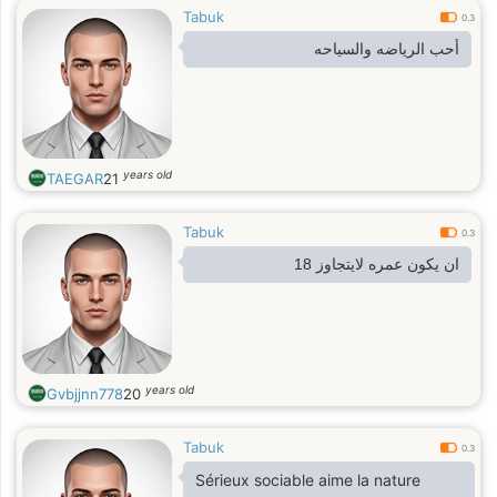
Tabuk
0.3
أحب الرياضه والسياحه
years old
TAEGAR
21
Tabuk
0.3
ان يكون عمره لايتجاوز 18
years old
Gvbjjnn778
20
Tabuk
0.3
Sérieux sociable aime la nature