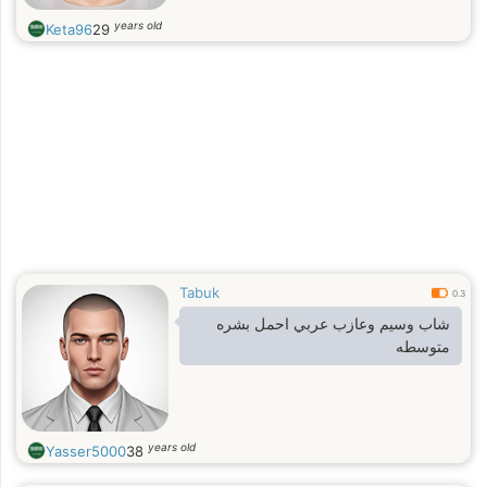
years old
Keta96
29
Tabuk
0.3
شاب وسيم وعازب عربي احمل بشره
متوسطه
years old
Yasser5000
38