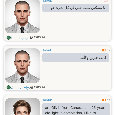
Tabuk
0
انا مسكين طيب حبي لي كل شيء هو
years old
Leonisgdgd
18
Tabuk
0.3
كاتب حزين وكأيب
years old
Goodydivfy
25
Tabuk
0.3
am Olivia from Canada, am 25 years
old light in completion, I like to