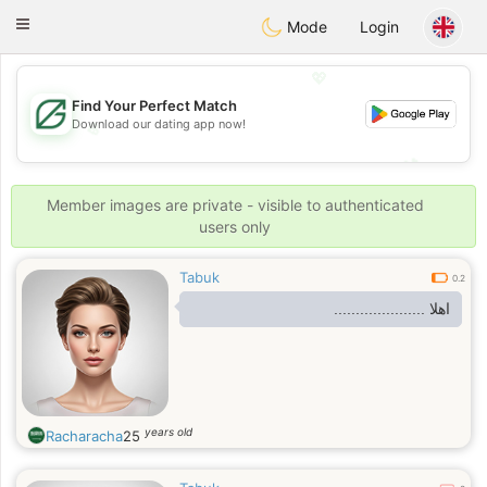
Gulf
Dating
Toggle
Mode
Login
navigation
💖
Find Your Perfect Match
Download our dating app now!
💖
💕
💕
Member images are private - visible to authenticated
users only
Tabuk
0.2
اهلا .....................
years old
Racharacha
25