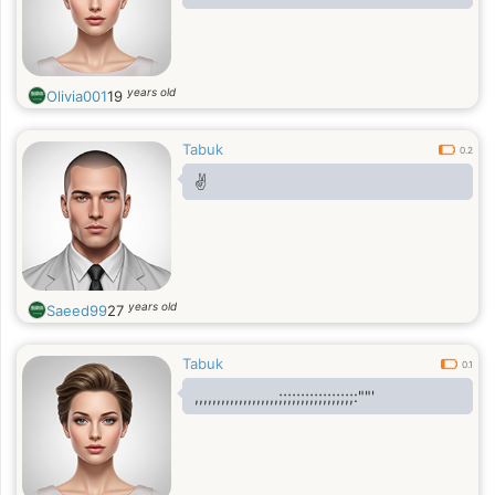
years old
Olivia001
19
Tabuk
0.2
✌️
years old
Saeed99
27
Tabuk
0.1
,,,,,,,,,,,,,,,,,,,;;;;;;;;;;;;;;;;;:""'