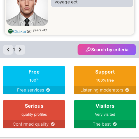
voyage ect
years old
Chaker
56
1
Search by criteria
Free
Support
%
100
100% free
Free services
Listening moderators
Serious
Visitors
quality profiles
Very visited
Confirmed quality
The best