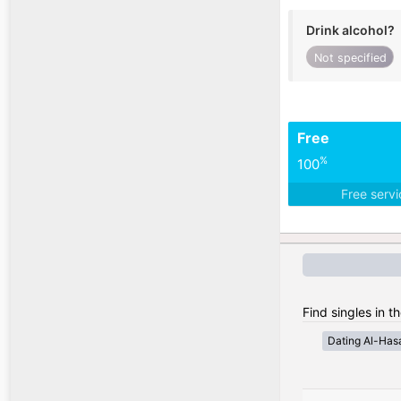
Drink alcohol?
Not specified
Free
%
100
Free serv
Find singles in t
Dating Al-Has