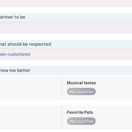
artner to be
that should be respected
been customized
know me better
Musical tastes
Not specified
Favorite Pets
Not specified