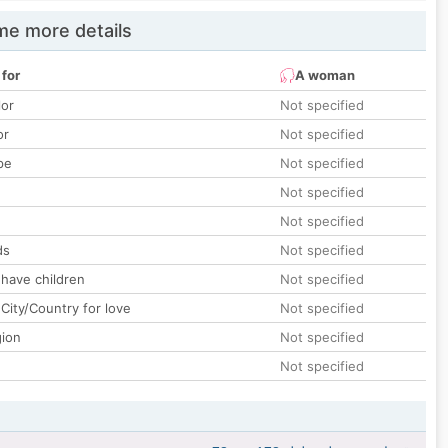
e more details
 for
A woman
lor
Not specified
or
Not specified
pe
Not specified
Not specified
Not specified
ds
Not specified
 have children
Not specified
City/Country for love
Not specified
gion
Not specified
Not specified