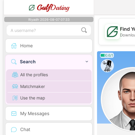
Gulf
Dating
Riyadh 2026-08-07 07:33
Find Y
Downloa
Home
0.6/1
Search
All the profiles
Matchmaker
Use the map
My Messages
Chat