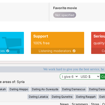
Favorite movie
Not specified
Support
Serio
100% free
quality
ices
Listening moderators
Co
We work hard to give you the best service, be
he areas of: Syria
akah
Dating Aleppo
Dating As-Suwayda
Dating Damascus
Dating Dara
Dating Latakia
Dating Quneitra
Dating Raqqah
Dat
News
|
Scammers
|
Store
|
O