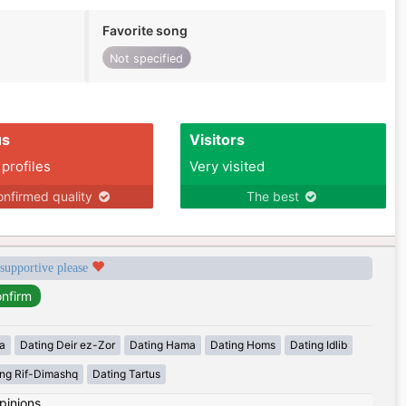
Favorite song
Not specified
us
Visitors
 profiles
Very visited
nfirmed quality
The best
 supportive please
a
Dating Deir ez-Zor
Dating Hama
Dating Homs
Dating Idlib
ing Rif-Dimashq
Dating Tartus
pinions