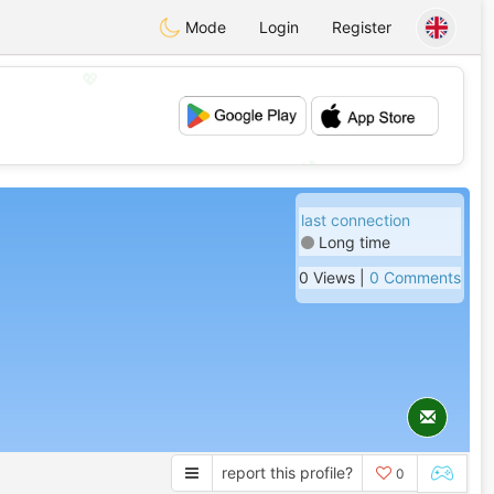
Mode
Login
Register
💖
💕
last connection
Long time
0 Views |
0 Comments
report this profile?
0