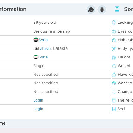
nformation
Som
26 years old
Looking
Serious relationship
Eyes co
Syria
Hair col
Latakia
Latakia
,
Body ty
Syria
Height
Single
Weight
Not specified
Have ki
Not specified
Want to
Not specified
Change 
Login
The reli
Login
Sect
 me