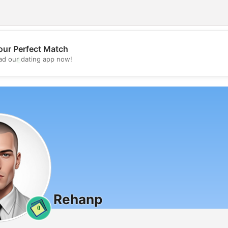
our Perfect Match
💖
d our dating app now!
💕
Rehanp
0