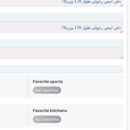
دقن ابيض رجولي طول 178 وزن78
دقن ابيض رجولي طول 178 وزن78
Favorite sports
Not specified
Favorite kitchens
Not specified