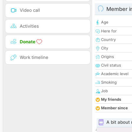
Member i
Video call
Age
Activities
Here for
Country
Donate
City
Origins
Work timeline
Civil status
Academic level
Smoking
Job
My friends
Member since
A bit about