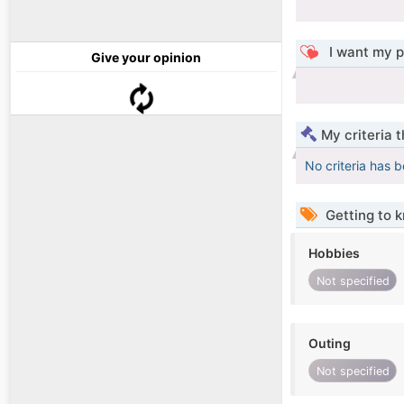
I want my p
Give your opinion
My criteria 
No criteria has 
Getting to 
Hobbies
Not specified
Outing
Not specified