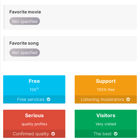
Favorite movie
Not specified
Favorite song
Not specified
Free
Support
%
100
100% free
Free services
Listening moderators
Serious
Visitors
quality profiles
Very visited
Confirmed quality
The best