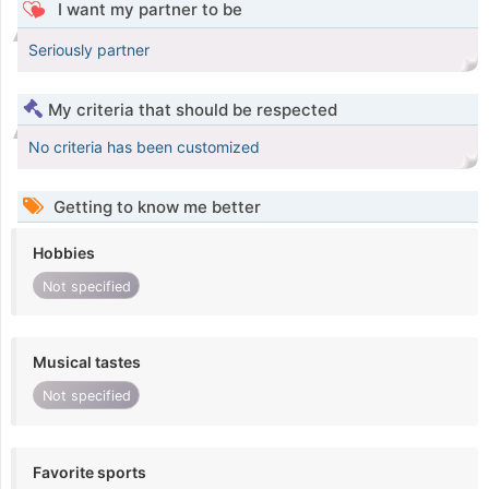
I want my partner to be
Seriously partner
My criteria that should be respected
No criteria has been customized
Getting to know me better
Hobbies
Not specified
Musical tastes
Not specified
Favorite sports