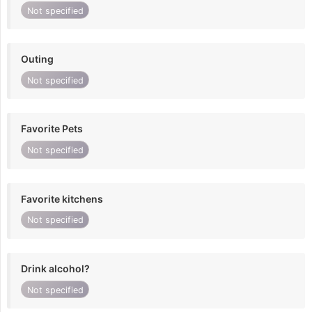
Not specified
Outing
Not specified
Favorite Pets
Not specified
Favorite kitchens
Not specified
Drink alcohol?
Not specified