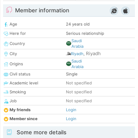
Member information
Age
24 years old
Here for
Serious relationship
Saudi
Country
Arabia
Riyadh
City
Riyadh
,
Saudi
Origins
Arabia
Civil status
Single
Academic level
Not specified
Smoking
Not specified
Job
Not specified
My friends
Login
Member since
Login
Some more details