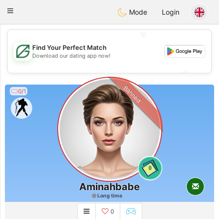
Gulf
Dating
Toggle
Mode
Login
navigation
💖
Find Your Perfect Match
💖
Download our dating app now!
💕
💕
Banned
0/1
0
Aminahbabe
Long time
0