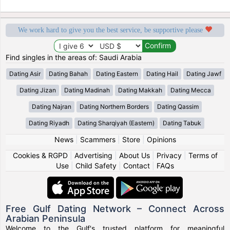
We work hard to give you the best service, be supportive please
Find singles in the areas of: Saudi Arabia
Dating Asir
Dating Bahah
Dating Eastern
Dating Hail
Dating Jawf
Dating Jizan
Dating Madinah
Dating Makkah
Dating Mecca
Dating Najran
Dating Northern Borders
Dating Qassim
Dating Riyadh
Dating Sharqiyah (Eastern)
Dating Tabuk
News
|
Scammers
|
Store
|
Opinions
Cookies & RGPD
|
Advertising
|
About Us
|
Privacy
|
Terms of
Use
|
Child Safety
|
Contact
|
FAQs
Free Gulf Dating Network – Connect Across
Arabian Peninsula
Welcome to the Gulf's trusted platform for meaningful