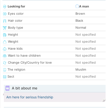
Looking for
A man
Eyes color
Brown
Hair color
Black
Body type
Normal
Height
Not specified
Weight
Not specified
Have kids
Not specified
Want to have children
Not specified
Change City/Country for love
Not specified
The religion
Muslim
Sect
Not specified
A bit about me
Am here for serious friendship