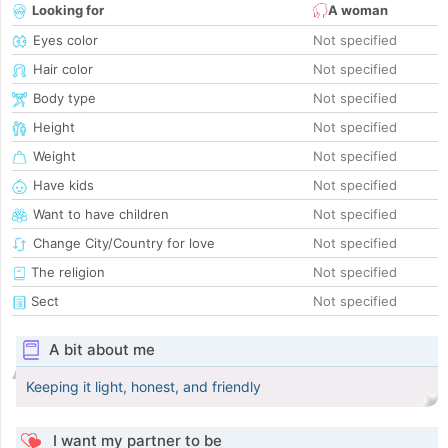
Looking for
A woman
Eyes color
Not specified
Hair color
Not specified
Body type
Not specified
Height
Not specified
Weight
Not specified
Have kids
Not specified
Want to have children
Not specified
Change City/Country for love
Not specified
The religion
Not specified
Sect
Not specified
A bit about me
Keeping it light, honest, and friendly
I want my partner to be