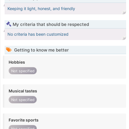
Keeping it light, honest, and friendly
My criteria that should be respected
No criteria has been customized
Getting to know me better
Hobbies
Not specified
Musical tastes
Not specified
Favorite sports
Not specified