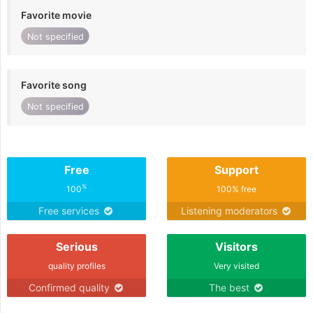
Favorite movie
Not specified
Favorite song
Not specified
Free
Support
%
100
100% free
Free services
Listening moderators
Serious
Visitors
quality profiles
Very visited
Confirmed quality
The best