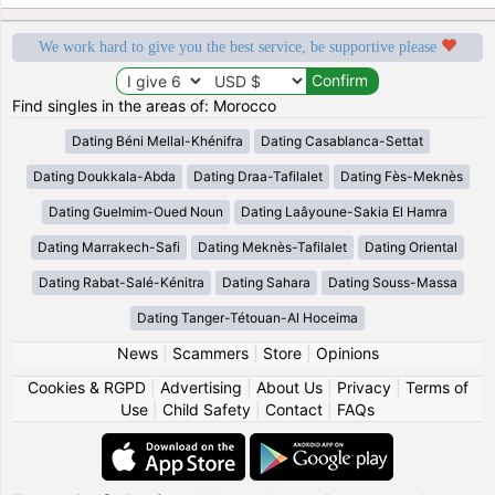
We work hard to give you the best service, be supportive please
Find singles in the areas of: Morocco
Dating Béni Mellal-Khénifra
Dating Casablanca-Settat
Dating Doukkala-Abda
Dating Draa-Tafilalet
Dating Fès-Meknès
Dating Guelmim-Oued Noun
Dating Laâyoune-Sakia El Hamra
Dating Marrakech-Safi
Dating Meknès-Tafilalet
Dating Oriental
Dating Rabat-Salé-Kénitra
Dating Sahara
Dating Souss-Massa
Dating Tanger-Tétouan-Al Hoceima
News
|
Scammers
|
Store
|
Opinions
Cookies & RGPD
|
Advertising
|
About Us
|
Privacy
|
Terms of
Use
|
Child Safety
|
Contact
|
FAQs