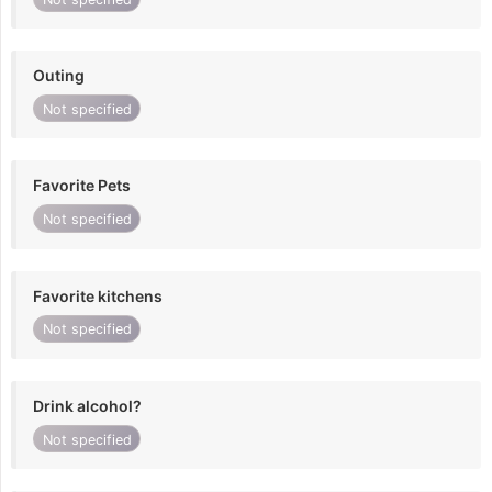
Outing
Not specified
Favorite Pets
Not specified
Favorite kitchens
Not specified
Drink alcohol?
Not specified