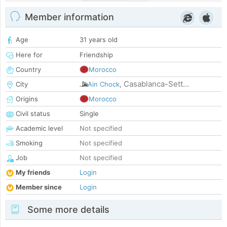
Member information
Age
31 years old
Here for
Friendship
Country
Morocco
Casablanca-Sett...
City
Ain Chock
,
Origins
Morocco
Civil status
Single
Academic level
Not specified
Smoking
Not specified
Job
Not specified
My friends
Login
Member since
Login
Some more details