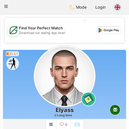
Gulf
Dating
Toggle
Mode
Login
navigation
💖
Find Your Perfect Match
💖
Download our dating app now!
💕
💕
0.5/1
0
Elyass
Long time
0