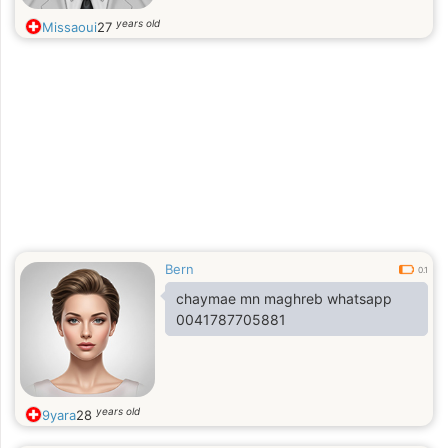
years old
Missaoui
27
Bern
0.1
chaymae mn maghreb whatsapp
0041787705881
years old
9yara
28