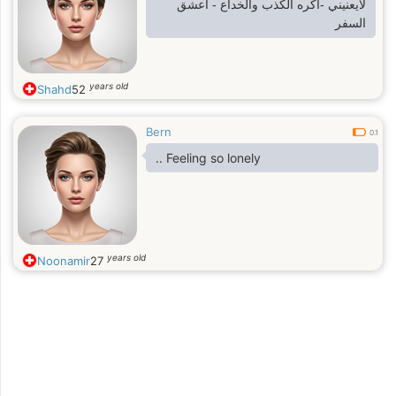
لايعنيني -اكره الكذب والخداع - اعشق
السفر
years old
Shahd
52
Bern
0.1
.. Feeling so lonely
years old
Noonamir
27