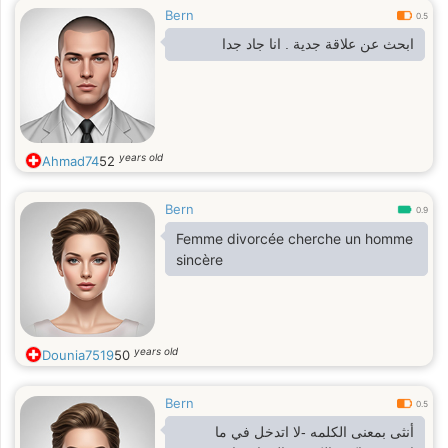
Bern
0.5
ابحث عن علاقة جدية . انا جاد جدا
years old
Ahmad74
52
Bern
0.9
Femme divorcée cherche un homme
sincère
years old
Dounia7519
50
Bern
0.5
أنثى بمعنى الكلمه -لا اتدخل في ما