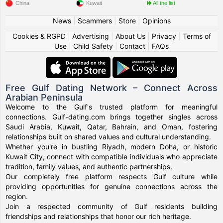
China
Kuwait
All the list
News
|
Scammers
|
Store
|
Opinions
Cookies & RGPD
|
Advertising
|
About Us
|
Privacy
|
Terms of
Use
|
Child Safety
|
Contact
|
FAQs
Free Gulf Dating Network – Connect Across
Arabian Peninsula
Welcome to the Gulf's trusted platform for meaningful
connections. Gulf-dating.com brings together singles across
Saudi Arabia, Kuwait, Qatar, Bahrain, and Oman, fostering
relationships built on shared values and cultural understanding.
Whether you're in bustling Riyadh, modern Doha, or historic
Kuwait City, connect with compatible individuals who appreciate
tradition, family values, and authentic partnerships.
Our completely free platform respects Gulf culture while
providing opportunities for genuine connections across the
region.
Join a respected community of Gulf residents building
friendships and relationships that honor our rich heritage.