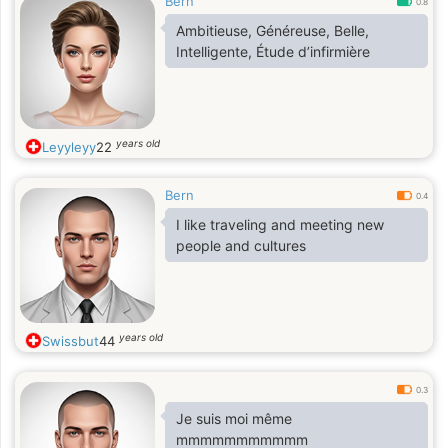
Bern
0.8
Ambitieuse, Généreuse, Belle,
Intelligente, Étude d’infirmière
years old
Leyyleyy
22
Bern
0.4
I like traveling and meeting new
people and cultures
years old
Swissbut
44
0.3
Je suis moi même
mmmmmmmmmmm