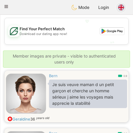
Gulf
Dating
Toggle
Mode
Login
navigation
💖
Find Your Perfect Match
💖
Download our dating app now!
💕
💕
Member images are private - visible to authenticated
users only
Bern
0.9
Je suis veuve maman d un petit
garçon et cherche un homme
sérieux j aime les voyages mais
apprecie la stabilité
years old
Geraldine
36