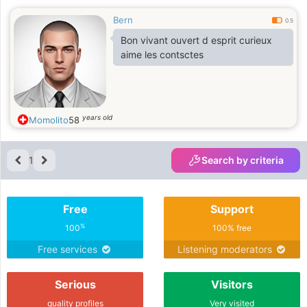
Bern
0.5
Bon vivant ouvert d esprit curieux
aime les contsctes
years old
Momolito
58
1
Search by criteria
Free
Support
%
100
100% free
Free services
Listening moderators
Serious
Visitors
quality profiles
Very visited