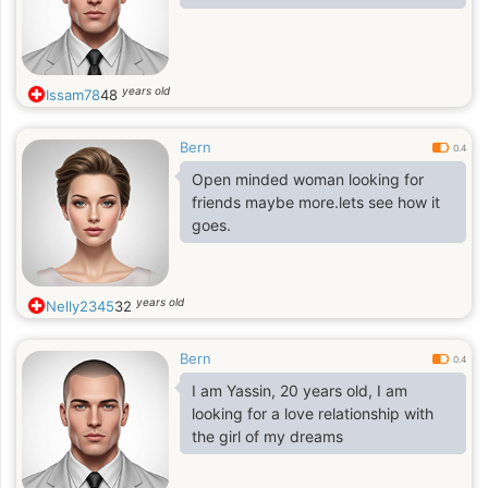
years old
Issam78
48
Bern
0.4
Open minded woman looking for
friends maybe more.lets see how it
goes.
years old
Nelly2345
32
Bern
0.4
I am Yassin, 20 years old, I am
looking for a love relationship with
the girl of my dreams