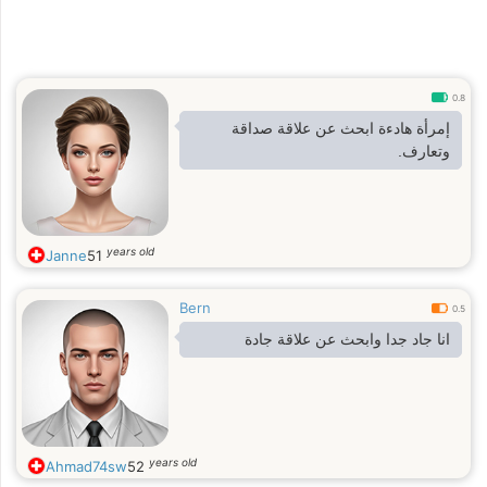
0.8
إمرأة هادءة ابحث عن علاقة صداقة
وتعارف.
years old
Janne
51
Bern
0.5
انا جاد جدا وابحث عن علاقة جادة
years old
Ahmad74sw
52