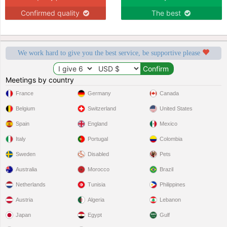
Confirmed quality
The best
We work hard to give you the best service, be supportive please
Meetings by country
France
Germany
Canada
Belgium
Switzerland
United States
Spain
England
Mexico
Italy
Portugal
Colombia
Sweden
Disabled
Pets
Australia
Morocco
Brazil
Netherlands
Tunisia
Philippines
Austria
Algeria
Lebanon
Japan
Egypt
Gulf