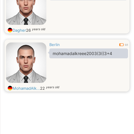
years old
Dagher
26
Berlin
0.1
mohamadalkreee2003(3((3+4
years old
MohamadAlk...
22