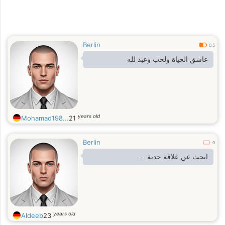
Berlin
0.5
عاشق الحياة ولحب وعبد لله
years old
Mohamad198...
21
Berlin
0
ابحث عن علاقة جدية ....
years old
Aldeeb
23