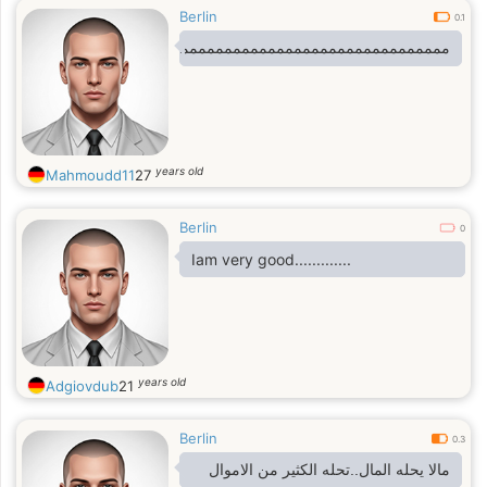
Berlin
0.1
مممممممممممممممممممممممممممممممممممممممممممممممممممم
years old
Mahmoudd11
27
Berlin
0
Iam very good.............
years old
Adgiovdub
21
Berlin
0.3
مالا يحله المال..تحله الكثير من الاموال