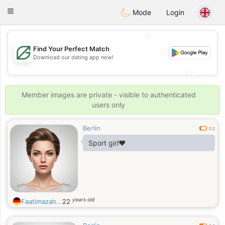
Gulf
Dating
Toggle
Mode
Login
navigation
💖
Find Your Perfect Match
💖
Download our dating app now!
💕
💕
Member images are private - visible to authenticated
users only
Berlin
0.2
Sport girl❤️
years old
Faatimazah...
22