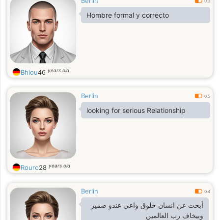
Berlin
0.3
Hombre formal y correcto
years old
Bhiou
46
Berlin
0.5
looking for serious Relationship
years old
Rouro
28
Berlin
0.4
أبحت عن انسان خلوق واعي عندو ضمير
وبيخاف رب العالمين