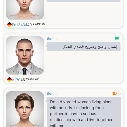
years old
Emi3434
40
Berlin
1
إنسان واضح وصريح قصدي الحلال
years old
Ali79
46
Berlin
0.4
I’m a divorced woman living alone
with no kids. I’m looking for a
partner to have a serious
relationship with and live together
with me