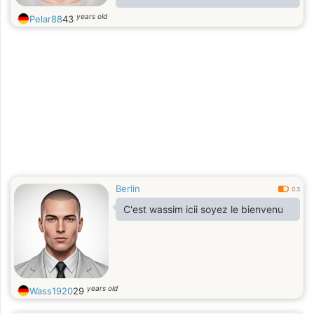
years old
Pelar88
43
Berlin
0.3
C'est wassim icii soyez le bienvenu
years old
Wass1920
29