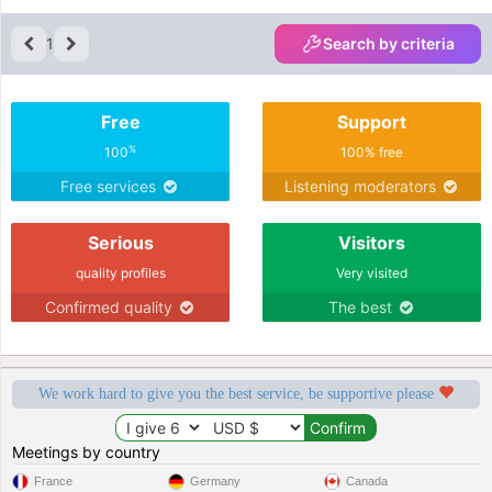
1
Search by criteria
Free
Support
%
100
100% free
Free services
Listening moderators
Serious
Visitors
quality profiles
Very visited
Confirmed quality
The best
We work hard to give you the best service, be supportive please
Meetings by country
France
Germany
Canada