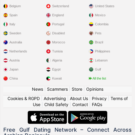
Belgium
Switzerland
United States
Spain
England
Mexico
Italy
Portugal
Colombia
Sweden
Disabled
Pets
Australia
Morocco
Brazil
Netherlands
Tunisia
Philippines
Austria
Algeria
Lebanon
Japan
Egypt
Gulf
China
Kuwait
All the list
News
|
Scammers
|
Store
|
Opinions
Cookies & RGPD
|
Advertising
|
About Us
|
Privacy
|
Terms of
Use
|
Child Safety
|
Contact
|
FAQs
Free Gulf Dating Network – Connect Across