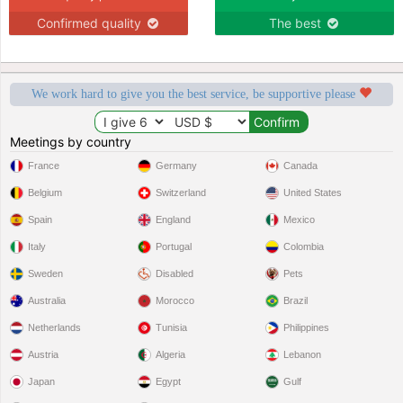
Confirmed quality
The best
We work hard to give you the best service, be supportive please
Meetings by country
France
Germany
Canada
Belgium
Switzerland
United States
Spain
England
Mexico
Italy
Portugal
Colombia
Sweden
Disabled
Pets
Australia
Morocco
Brazil
Netherlands
Tunisia
Philippines
Austria
Algeria
Lebanon
Japan
Egypt
Gulf