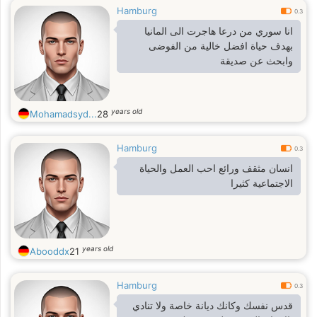
Hamburg
0.3
انا سوري من درعا هاجرت الى المانيا
بهدف حياة افضل خالية من الفوضى
وابحث عن صديقة
years old
Mohamadsyd...
28
Hamburg
0.3
انسان مثقف ورائع احب العمل والحياة
الاجتماعية كثيرا
years old
Abooddx
21
Hamburg
0.3
قدس نفسك وكانك ديانة خاصة ولا تنادي