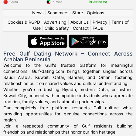
China
Kuwait
All the list
News
|
Scammers
|
Store
|
Opinions
Cookies & RGPD
|
Advertising
|
About Us
|
Privacy
|
Terms of
Use
|
Child Safety
|
Contact
|
FAQs
Free Gulf Dating Network – Connect Across
Arabian Peninsula
Welcome to the Gulf's trusted platform for meaningful
connections. Gulf-dating.com brings together singles across
Saudi Arabia, Kuwait, Qatar, Bahrain, and Oman, fostering
relationships built on shared values and cultural understanding.
Whether you're in bustling Riyadh, modern Doha, or historic
Kuwait City, connect with compatible individuals who appreciate
tradition, family values, and authentic partnerships.
Our completely free platform respects Gulf culture while
providing opportunities for genuine connections across the
region.
Join a respected community of Gulf residents building
friendships and relationships that honor our rich heritage.