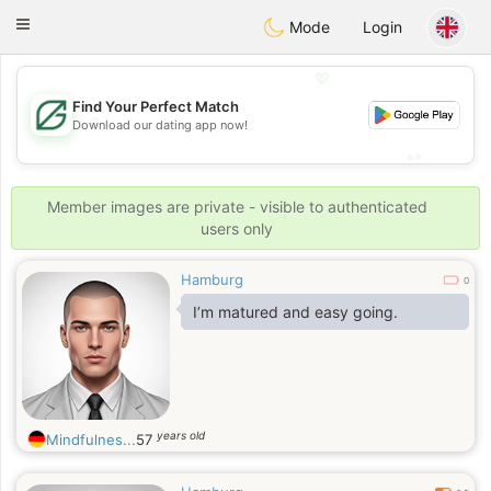
Gulf
Dating
Toggle
Mode
Login
navigation
💖
Find Your Perfect Match
💖
Download our dating app now!
💕
💕
Member images are private - visible to authenticated
users only
Hamburg
0
I’m matured and easy going.
years old
Mindfulnes...
57