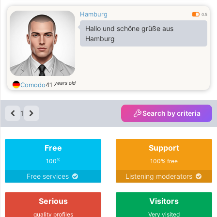
Hamburg
0.5
Hallo und schöne grüße aus
Hamburg
years old
Comodo
41
1
Search by criteria
Free
Support
%
100
100% free
Free services
Listening moderators
Serious
Visitors
quality profiles
Very visited