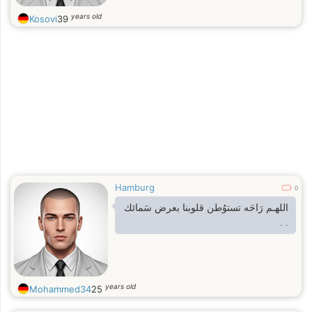
years old
Kosovi
39
Hamburg
0
‏اللهـم رَاحَه تستوُطن قلوبنا بعرض سَمائك
. .
years old
Mohammed34
25