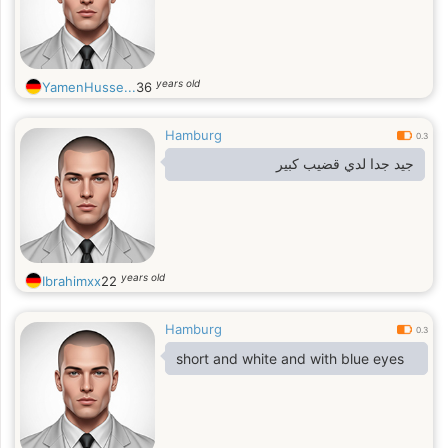
years old
YamenHusse...
36
Hamburg
0.3
جيد جدا لدي قضيب كبير
years old
Ibrahimxx
22
Hamburg
0.3
short and white and with blue eyes