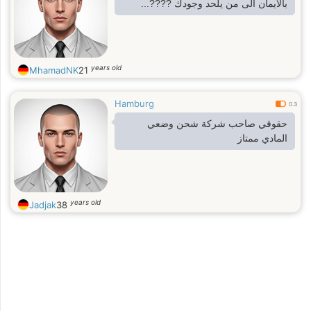
بالايمان الى من يلحد وجودك ????...
years old
MhamadNK
21
Hamburg
0.3
حقوقي صاحب شركة شحن وضعي
المادي ممتاز
years old
Jadjak
38