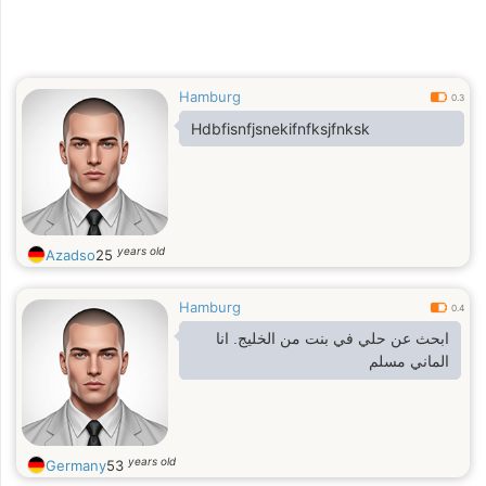
Hamburg
0.3
Hdbfisnfjsnekifnfksjfnksk
years old
Azadso
25
Hamburg
0.4
ابحث عن حلي في بنت من الخليج. انا
الماني مسلم
years old
Germany
53