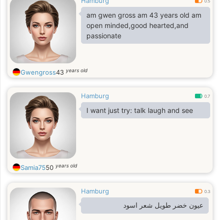
Hamburg
0.5
am gwen gross am 43 years old am
open minded,good hearted,and
passionate
years old
Gwengross
43
Hamburg
0.7
I want just try: talk laugh and see
years old
Samia75
50
Hamburg
0.3
عيون خضر طويل شعر اسود