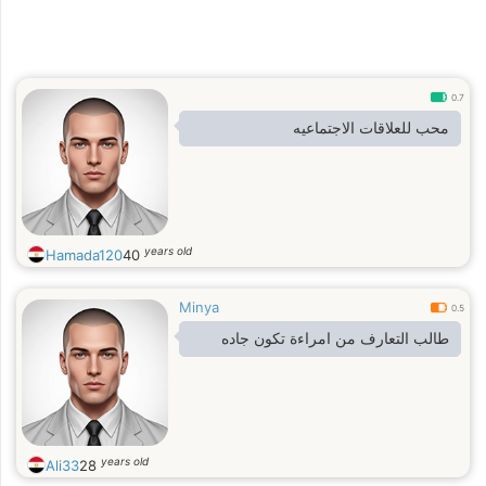
0.7
محب للعلاقات الاجتماعيه
years old
Hamada120
40
Minya
0.5
طالب التعارف من امراءة تكون جاده
years old
Ali33
28