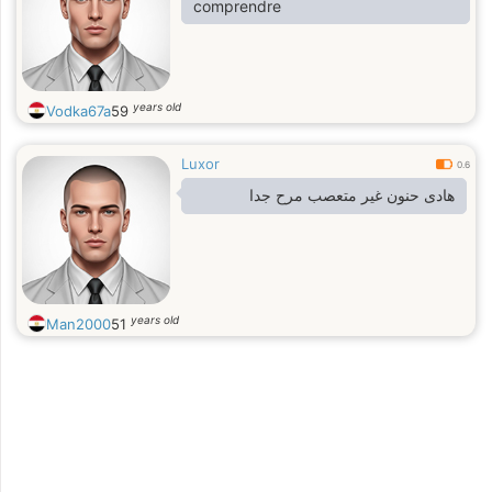
comprendre
years old
Vodka67a
59
Luxor
0.6
هادى حنون غير متعصب مرح جدا
years old
Man2000
51