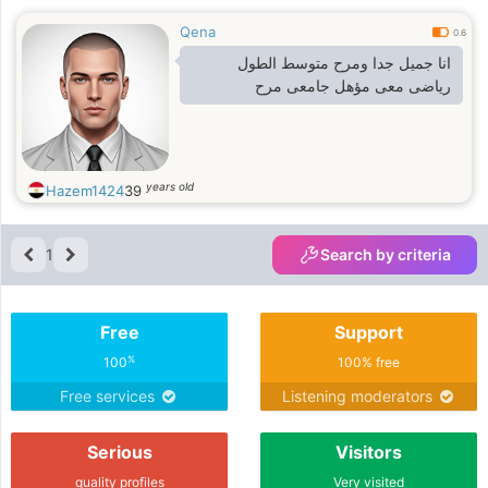
Qena
0.6
انا جميل جدا ومرح متوسط الطول
رياضى معى مؤهل جامعى مرح
years old
Hazem1424
39
1
Search by criteria
Free
Support
%
100
100% free
Free services
Listening moderators
Serious
Visitors
quality profiles
Very visited