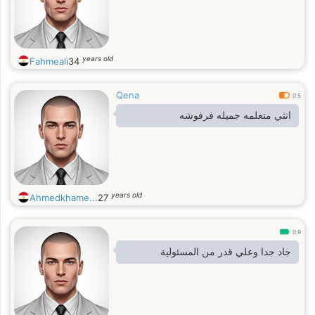
years old
Fahmeali
34
Qena
0.5
انثي متعلمه جميله فرفوشه
years old
Ahmedkhame...
27
0.9
جاد جدا وعلي قدر من المسئولية