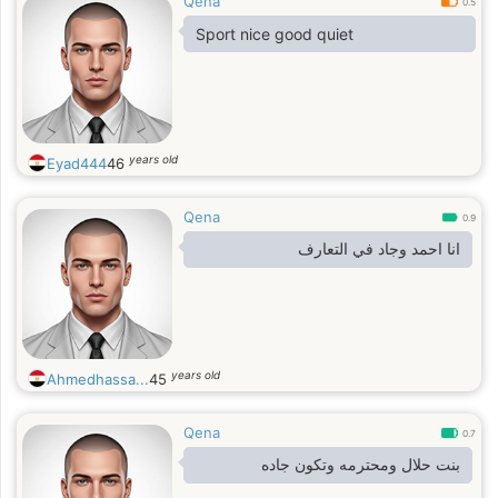
Qena
0.5
Sport nice good quiet
years old
Eyad444
46
Qena
0.9
انا احمد وجاد في التعارف
years old
Ahmedhassa...
45
Qena
0.7
بنت حلال ومحترمه وتكون جاده