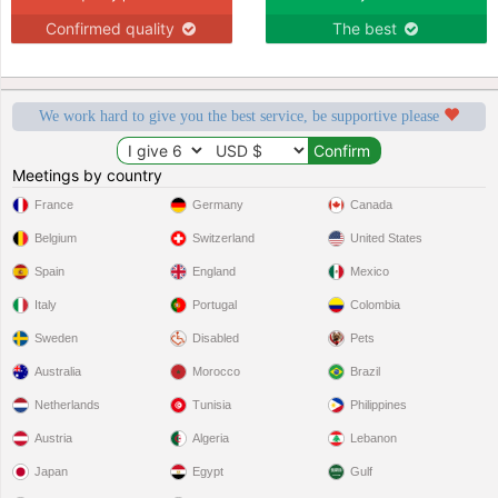
Confirmed quality
The best
We work hard to give you the best service, be supportive please
Meetings by country
France
Germany
Canada
Belgium
Switzerland
United States
Spain
England
Mexico
Italy
Portugal
Colombia
Sweden
Disabled
Pets
Australia
Morocco
Brazil
Netherlands
Tunisia
Philippines
Austria
Algeria
Lebanon
Japan
Egypt
Gulf