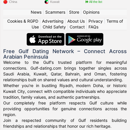
China
Kuwait
All the list
News
|
Scammers
|
Store
|
Opinions
Cookies & RGPD
|
Advertising
|
About Us
|
Privacy
|
Terms of
Use
|
Child Safety
|
Contact
|
FAQs
Free Gulf Dating Network – Connect Across
Arabian Peninsula
Welcome to the Gulf's trusted platform for meaningful
connections. Gulf-dating.com brings together singles across
Saudi Arabia, Kuwait, Qatar, Bahrain, and Oman, fostering
relationships built on shared values and cultural understanding.
Whether you're in bustling Riyadh, modern Doha, or historic
Kuwait City, connect with compatible individuals who appreciate
tradition, family values, and authentic partnerships.
Our completely free platform respects Gulf culture while
providing opportunities for genuine connections across the
region.
Join a respected community of Gulf residents building
friendships and relationships that honor our rich heritage.