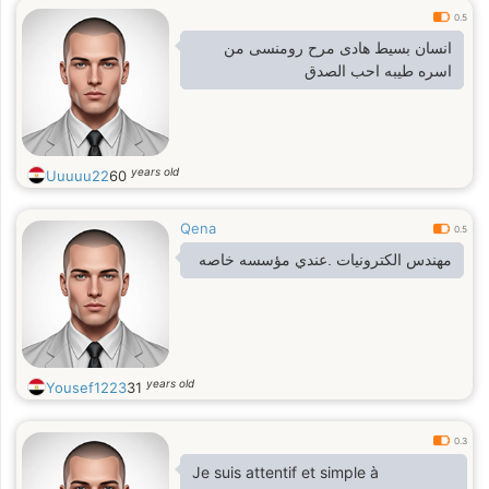
0.5
انسان بسيط هادى مرح رومنسى من
اسره طيبه احب الصدق
years old
Uuuuu22
60
Qena
0.5
مهندس الكترونيات .عندي مؤسسه خاصه
years old
Yousef1223
31
0.3
Je suis attentif et simple à