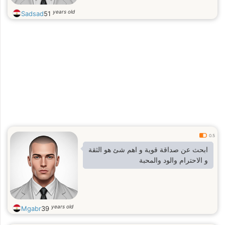
years old
Sadsad
51
0.5
ابحث عن صداقة قوية و اهم شئ هو الثقة
و الاحترام والود والمحبة
years old
Mgabr
39