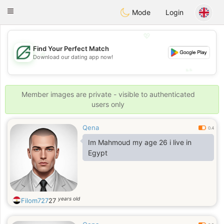
Gulf
Dating
Toggle
Mode
Login
navigation
💖
Find Your Perfect Match
💖
Download our dating app now!
💕
💕
Member images are private - visible to authenticated
users only
Qena
0.4
Im Mahmoud my age 26 i live in
Egypt
years old
Filom727
27