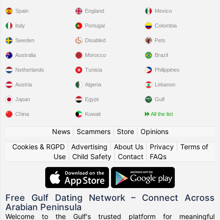
Spain
England
Mexico
Italy
Portugal
Colombia
Sweden
Disabled
Pets
Australia
Morocco
Brazil
Netherlands
Tunisia
Philippines
Austria
Algeria
Lebanon
Japan
Egypt
Gulf
China
Kuwait
All the list
News
|
Scammers
|
Store
|
Opinions
Cookies & RGPD
|
Advertising
|
About Us
|
Privacy
|
Terms of
Use
|
Child Safety
|
Contact
|
FAQs
Free Gulf Dating Network – Connect Across
Arabian Peninsula
Welcome to the Gulf's trusted platform for meaningful