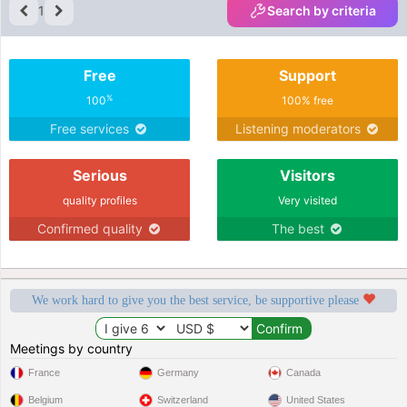
1
Search by criteria
Free
Support
%
100
100% free
Free services
Listening moderators
Serious
Visitors
quality profiles
Very visited
Confirmed quality
The best
We work hard to give you the best service, be supportive please
Meetings by country
France
Germany
Canada
Belgium
Switzerland
United States