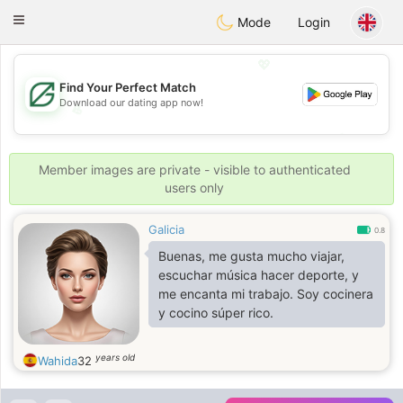
Gulf
Dating
Toggle
Mode
Login
navigation
💖
Find Your Perfect Match
Download our dating app now!
💖
💕
💕
Member images are private - visible to authenticated
users only
Galicia
0.8
Buenas, me gusta mucho viajar,
escuchar música hacer deporte, y
me encanta mi trabajo. Soy cocinera
y cocino súper rico.
years old
Wahida
32