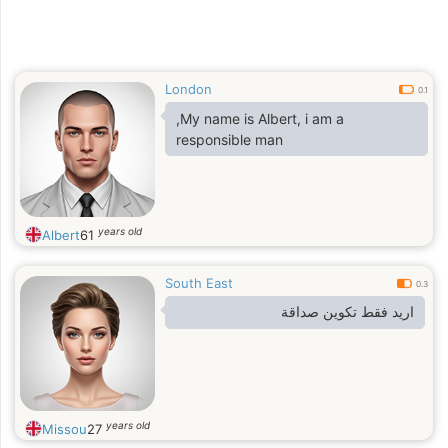
London
0.1
,My name is Albert, i am a
responsible man
years old
Albert
61
South East
0.3
اريد فقط تكوين صداقة
years old
Missou
27