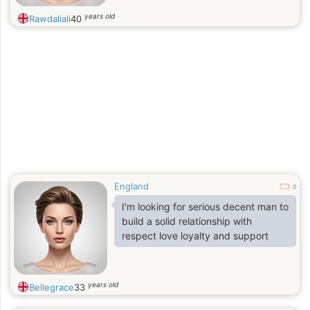
years old
Rawdaliali
40
England
0
I'm looking for serious decent man to
build a solid relationship with
respect love loyalty and support
years old
Bellegrace
33