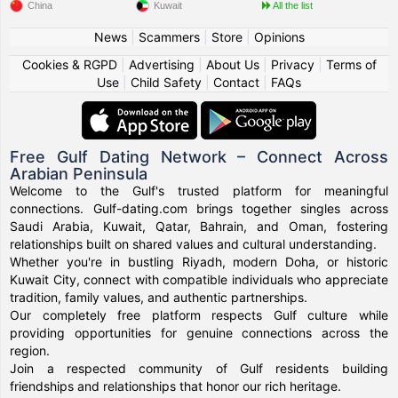
China
Kuwait
All the list
News
|
Scammers
|
Store
|
Opinions
Cookies & RGPD
|
Advertising
|
About Us
|
Privacy
|
Terms of
Use
|
Child Safety
|
Contact
|
FAQs
Free Gulf Dating Network – Connect Across
Arabian Peninsula
Welcome to the Gulf's trusted platform for meaningful
connections. Gulf-dating.com brings together singles across
Saudi Arabia, Kuwait, Qatar, Bahrain, and Oman, fostering
relationships built on shared values and cultural understanding.
Whether you're in bustling Riyadh, modern Doha, or historic
Kuwait City, connect with compatible individuals who appreciate
tradition, family values, and authentic partnerships.
Our completely free platform respects Gulf culture while
providing opportunities for genuine connections across the
region.
Join a respected community of Gulf residents building
friendships and relationships that honor our rich heritage.