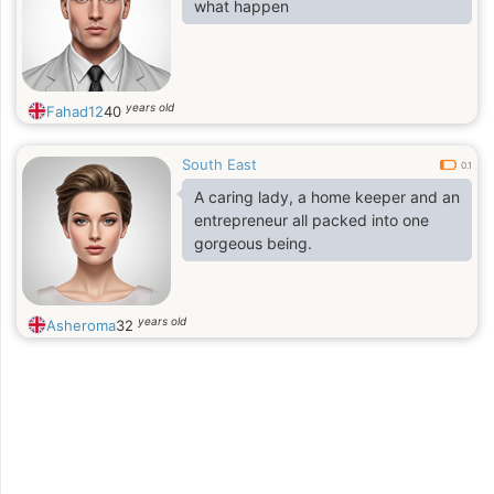
what happen
years old
Fahad12
40
South East
0.1
A caring lady, a home keeper and an
entrepreneur all packed into one
gorgeous being.
years old
Asheroma
32