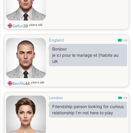
years old
Saifur
28
England
0.8
Bonjour
je ici pour le mariage et j'habite au
UK
years old
Benfils
44
London
0.9
Friendship person looking for curious
relationship I’m not here to play