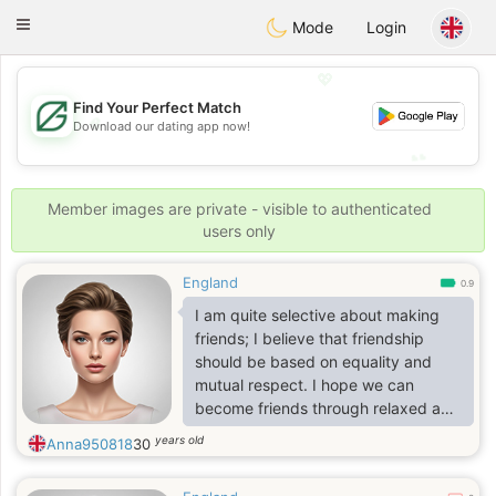
Gulf
Dating
Toggle
Mode
Login
navigation
💖
Find Your Perfect Match
💖
Download our dating app now!
💕
💕
Member images are private - visible to authenticated
users only
England
0.9
I am quite selective about making
friends; I believe that friendship
should be based on equality and
mutual respect. I hope we can
become friends through relaxed and
pleasant conversations. My interests
years old
Anna950818
30
include traveling, working out,
shopping, reading, and watching