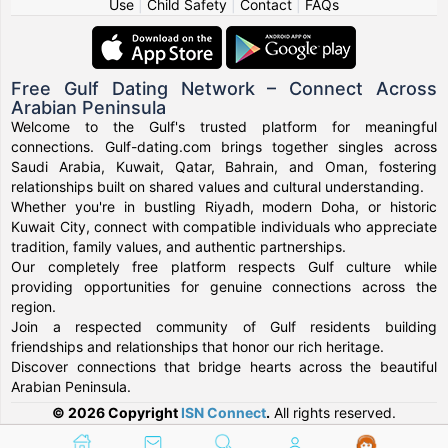
Use
|
Child Safety
|
Contact
|
FAQs
Free Gulf Dating Network – Connect Across
Arabian Peninsula
Welcome to the Gulf's trusted platform for meaningful
connections. Gulf-dating.com brings together singles across
Saudi Arabia, Kuwait, Qatar, Bahrain, and Oman, fostering
relationships built on shared values and cultural understanding.
Whether you're in bustling Riyadh, modern Doha, or historic
Kuwait City, connect with compatible individuals who appreciate
tradition, family values, and authentic partnerships.
Our completely free platform respects Gulf culture while
providing opportunities for genuine connections across the
region.
Join a respected community of Gulf residents building
friendships and relationships that honor our rich heritage.
Discover connections that bridge hearts across the beautiful
Arabian Peninsula.
© 2026 Copyright
ISN Connect
.
All rights reserved.