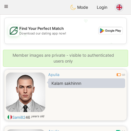
Gulf
Dating
Toggle
Mode
Login
navigation
💖
Find Your Perfect Match
Download our dating app now!
💖
💕
💕
Member images are private - visible to authenticated
users only
Apulia
0.1
Kalam sakhinnn
years old
Sami82
46