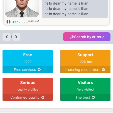
hello dear my name is lilian
hello dear my name is lilian
hello dear my name is lilian
hello dear my name is lilian
years old
Lilian23
38
hello dear my name is lilian
hello dear my name is lilian
hello dear my name is lilian
1
Search by criteria
hello dear my name is lilian
hello dear my name is lilian
hello dear my name is lilian
Free
Support
hello dear my name is lilian
hello dear my name is lilian
%
100
100% free
hello dear my name is lilian
Free services
Listening moderators
hello dear my name is lilian
hello dear my name is lilian
Serious
Visitors
hello dear my name
quality profiles
Very visited
Confirmed quality
The best