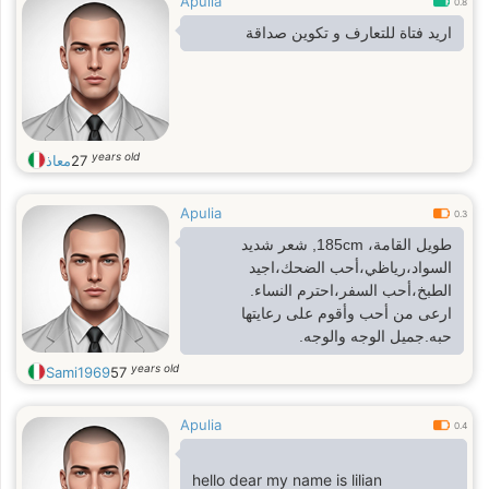
Apulia
0.8
اريد فتاة للتعارف و تكوين صداقة
years old
معاذ
27
Apulia
0.3
طويل القامة، 185cm, شعر شديد
السواد،رياظي،أحب الضحك،اجيد
الطبخ،أحب السفر،احترم النساء.
ارعى من أحب وأقوم على رعايتها
حبه.جميل الوجه والوجه.
years old
Sami1969
57
Apulia
0.4
hello dear my name is lilian