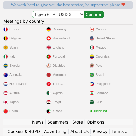
We work hard to give you the best service, be supportive please
Meetings by country
France
Germany
Canada
Belgium
Switzerland
United States
Spain
England
Mexico
Italy
Portugal
Colombia
Sweden
Disabled
Pets
Australia
Morocco
Brazil
Netherlands
Tunisia
Philippines
Austria
Algeria
Lebanon
Japan
Egypt
Gulf
China
Kuwait
All the list
News
|
Scammers
|
Store
|
Opinions
Cookies & RGPD
|
Advertising
|
About Us
|
Privacy
|
Terms of