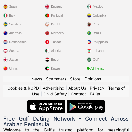
Spain
England
Mexico
Italy
Portugal
Colombia
Sweden
Disabled
Pets
Australia
Morocco
Brazil
Netherlands
Tunisia
Philippines
Austria
Algeria
Lebanon
Japan
Egypt
Gulf
China
Kuwait
All the list
News
|
Scammers
|
Store
|
Opinions
Cookies & RGPD
|
Advertising
|
About Us
|
Privacy
|
Terms of
Use
|
Child Safety
|
Contact
|
FAQs
Free Gulf Dating Network – Connect Across
Arabian Peninsula
Welcome to the Gulf's trusted platform for meaningful