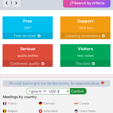
1
Search by criteria
Free
Support
%
100
100% free
Free services
Listening moderators
Serious
Visitors
quality profiles
Very visited
Confirmed quality
The best
We work hard to give you the best service, be supportive please
Meetings by country
France
Germany
Canada
Belgium
Switzerland
United States