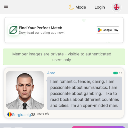
Gulf
Dating
Toggle
Mode
Login
navigation
💖
Find Your Perfect Match
Download our dating app now!
💖
💕
💕
Member images are private - visible to authenticated
users only
Arad
0.8
I am romantic, tender, caring. I am
passionate about numismatics. I am
passionate about gambling. I like to
read books about different countries
and cities. I'm an open-minded man.
years old
Sergiuselg
38